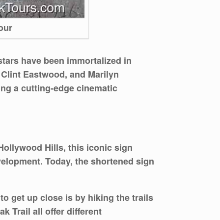
our
 stars have been immortalized in
 Clint Eastwood, and Marilyn
ring a cutting-edge cinematic
ollywood Hills, this iconic sign
evelopment. Today, the shortened sign
o get up close is by hiking the trails
Trail all offer different