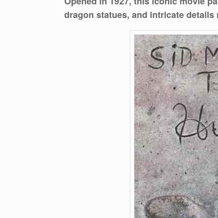
Opened in 1927, this iconic movie pal
dragon statues, and intricate details