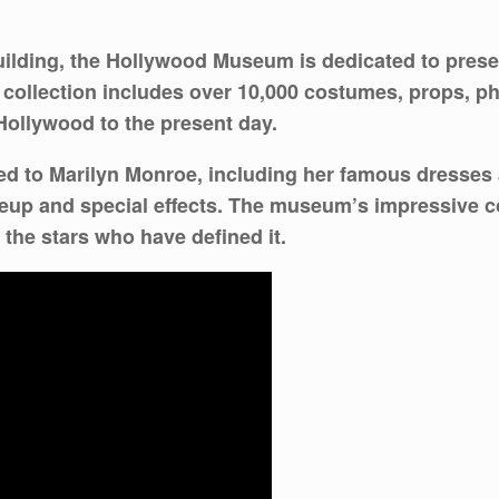
uilding, the Hollywood Museum is dedicated to prese
ollection includes over 10,000 costumes, props, ph
Hollywood to the present day.
ted to Marilyn Monroe, including her famous dresses a
keup and special effects. The museum’s impressive co
 the stars who have defined it.