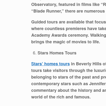
Observatory, featured in films like “
“Blade Runner,” there are numerous s
Guided tours are available that focus
where countless premieres have taken
Academy Awards ceremony. Walking in
brings the magic of movies to life.
Stars Homes Tours
Stars’ homes tours
in Beverly Hills 
tours take visitors through the lux
belonging to stars of the past and p
contemporary stars such as Jennifer
commentary about the history and anec
world of the rich and famous.