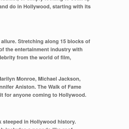
nd do in Hollywood, starting with its
llure. Stretching along 15 blocks of
of the entertainment industry with
ebrity from the world of film,
 Marilyn Monroe, Michael Jackson,
nnifer Aniston. The Walk of Fame
sit for anyone coming to Hollywood.
k steeped in Hollywood history.