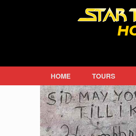
Skip
to
content
HOME
TOURS