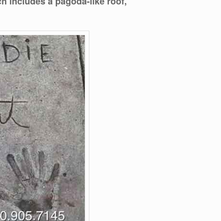
ch includes a pagoda-like roof,