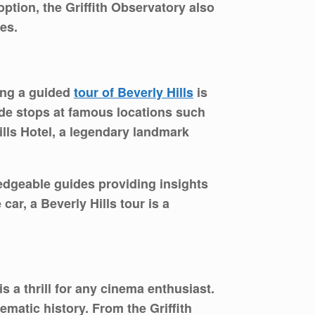
ption, the Griffith Observatory also
es.
king a guided
tour of Beverly Hills
is
lude stops at famous locations such
lls Hotel, a legendary landmark
edgeable guides providing insights
car, a Beverly Hills tour is a
s a thrill for any cinema enthusiast.
matic history. From the Griffith