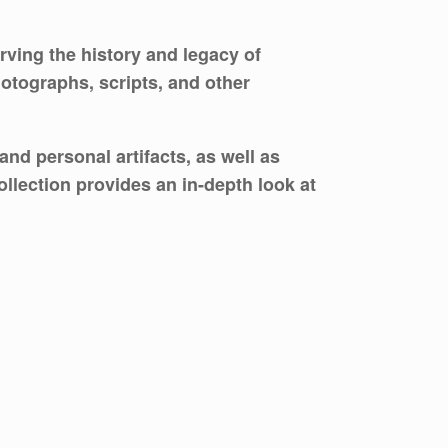
rving the history and legacy of
otographs, scripts, and other
nd personal artifacts, as well as
llection provides an in-depth look at