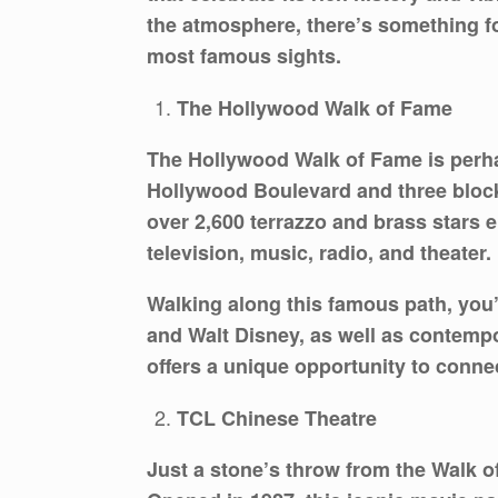
the atmosphere, there’s something fo
most famous sights.
The Hollywood Walk of Fame
The Hollywood Walk of Fame is perha
Hollywood Boulevard and three blocks
over 2,600 terrazzo and brass stars e
television, music, radio, and theater.
Walking along this famous path, you’
and Walt Disney, as well as contemp
offers a unique opportunity to conne
TCL Chinese Theatre
Just a stone’s throw from the Walk 