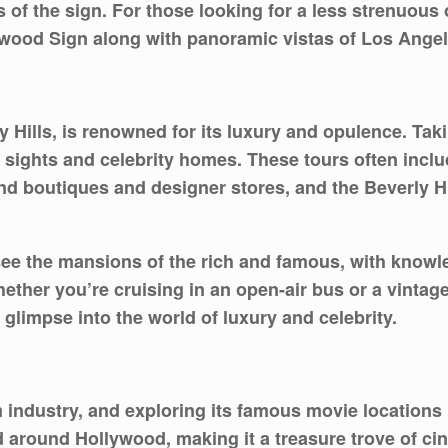
of the sign. For those looking for a less strenuous o
ywood Sign along with panoramic vistas of Los Angel
y Hills, is renowned for its luxury and opulence. Ta
ic sights and celebrity homes. These tours often inc
nd boutiques and designer stores, and the Beverly Hi
see the mansions of the rich and famous, with knowl
hether you’re cruising in an open-air bus or a vintage 
glimpse into the world of luxury and celebrity.
m industry, and exploring its famous movie locations i
around Hollywood, making it a treasure trove of cine