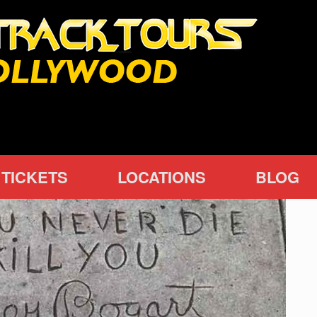
TICKETS
LOCATIONS
BLOG