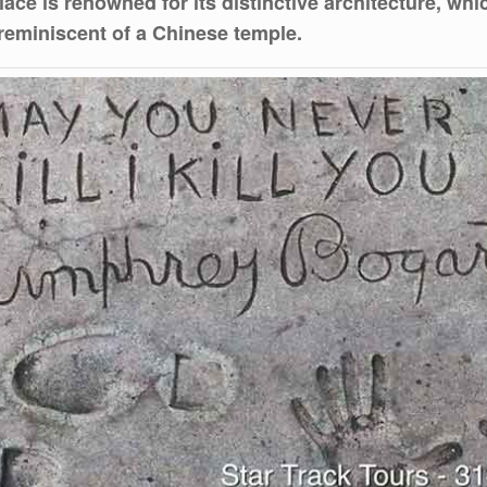
ace is renowned for its distinctive architecture, whi
 reminiscent of a Chinese temple.