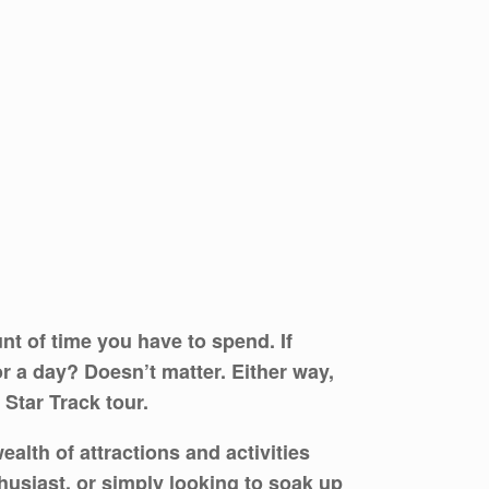
t of time you have to spend. If
r a day? Doesn’t matter. Either way,
 Star Track tour.
lth of attractions and activities
nthusiast, or simply looking to soak up