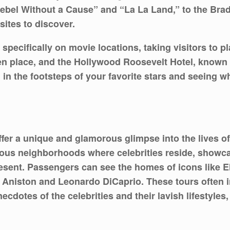
Rebel Without a Cause” and “La La Land,” to the Brad
ites to discover.
 specifically on movie locations, taking visitors to 
 place, and the Hollywood Roosevelt Hotel, known fo
 the footsteps of your favorite stars and seeing w
offer a unique and glamorous glimpse into the lives o
urious neighborhoods where celebrities reside, show
resent. Passengers can see the homes of icons like El
 Aniston and Leonardo DiCaprio. These tours often i
dotes of the celebrities and their lavish lifestyles,