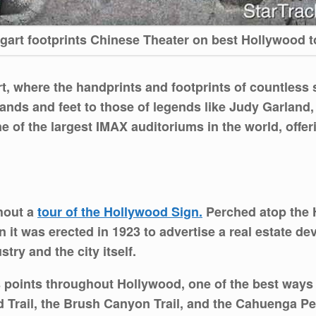
gart footprints Chinese Theater on best Hollywood t
rt, where the handprints and footprints of countless
ands and feet to those of legends like Judy Garland,
e of the largest IMAX auditoriums in the world, offe
thout a
tour of the Hollywood Sign.
Perched atop the H
 it was erected in 1923 to advertise a real estate d
try and the city itself.
s points throughout Hollywood, one of the best ways t
 Trail, the Brush Canyon Trail, and the Cahuenga Peak 