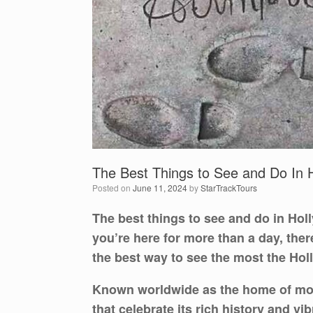
The Best Things to See and Do In H
Posted on
June 11, 2024
by
StarTrackTours
The best things to see and do in Hol
you’re here for more than a day, the
the best way to see the most the Holl
Known worldwide as the home of movie
that celebrate its rich history and vi