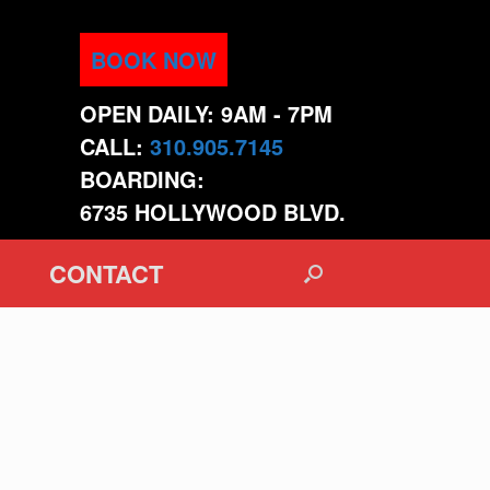
BOOK NOW
OPEN DAILY: 9AM - 7PM
CALL:
310.905.7145
BOARDING:
6735 HOLLYWOOD BLVD.
CONTACT