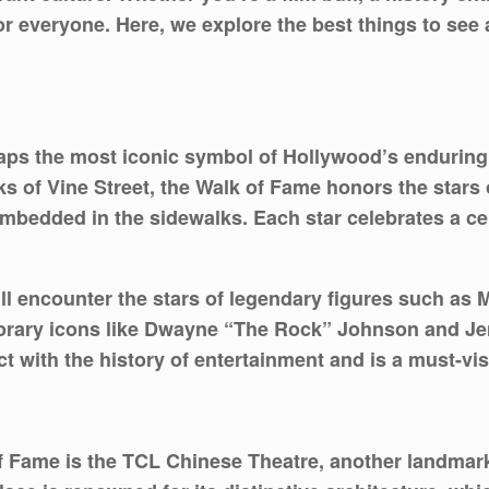
r everyone. Here, we explore the best things to see a
ps the most iconic symbol of Hollywood’s enduring a
 of Vine Street, the Walk of Fame honors the stars 
mbedded in the sidewalks. Each star celebrates a cel
ll encounter the stars of legendary figures such as
orary icons like Dwayne “The Rock” Johnson and Je
ct with the history of entertainment and is a must-vi
of Fame is the TCL Chinese Theatre, another landmar