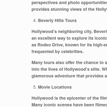
perspectives and photo opportunities 
provides stunning views of the Holl
Beverly Hills Tours
Hollywood’s neighboring city, Beverl
an excellent way to explore its icon
as Rodeo Drive, known for its high-e
frequented by celebrities.
Many tours also offer the chance to 
into the lives of Hollywood’s elite. W
glamorous adventure that provides a 
Movie Locations
Hollywood is the epicenter of the fil
Many iconic scenes have been filmed 