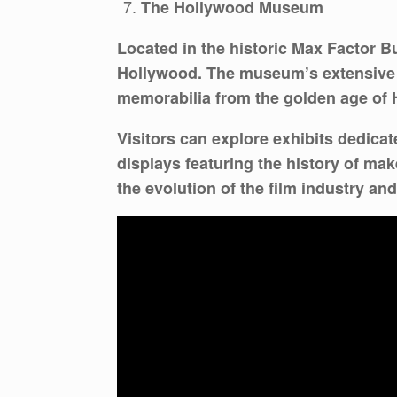
The Hollywood Museum
Located in the historic Max Factor B
Hollywood. The museum’s extensive c
memorabilia from the golden age of 
Visitors can explore exhibits dedica
displays featuring the history of ma
the evolution of the film industry and