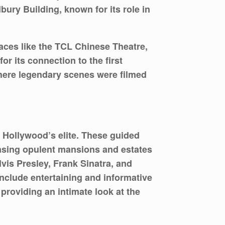
bury Building, known for its role in
places like the TCL Chinese Theatre,
r its connection to the first
here legendary scenes were filmed
f Hollywood’s elite. These guided
casing opulent mansions and estates
vis Presley, Frank Sinatra, and
nclude entertaining and informative
 providing an intimate look at the