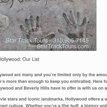
ollywood: Our List
lywood are many and you’re limited only by the amoun
re’s more than enough to keep you enthralled. Here fo
ywood and Beverly Hills have to offer is with us on a
 stars and iconic landmarks, Hollywood offers a wea
brant culture. Whether you’re a film buff, a history e