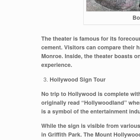
Bo
The theater is famous for its forecou
cement. Visitors can compare their h
Monroe. Inside, the theater boasts on
experience.
Hollywood Sign Tour
No trip to Hollywood is complete wi
originally read “Hollywoodland” when
is a symbol of the entertainment indus
While the sign is visible from variou
in Griffith Park. The Mount Hollywood