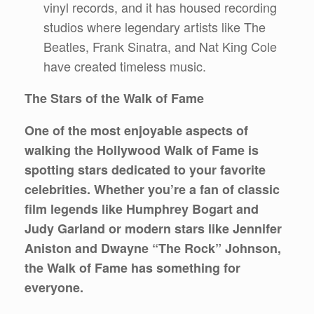
vinyl records, and it has housed recording
studios where legendary artists like The
Beatles, Frank Sinatra, and Nat King Cole
have created timeless music.
The Stars of the Walk of Fame
One of the most enjoyable aspects of
walking the Hollywood Walk of Fame is
spotting stars dedicated to your favorite
celebrities. Whether you’re a fan of classic
film legends like Humphrey Bogart and
Judy Garland or modern stars like Jennifer
Aniston and Dwayne “The Rock” Johnson,
the Walk of Fame has something for
everyone.