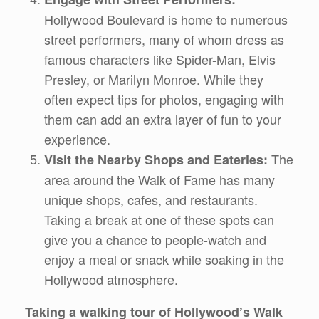
Hollywood Boulevard is home to numerous
street performers, many of whom dress as
famous characters like Spider-Man, Elvis
Presley, or Marilyn Monroe. While they
often expect tips for photos, engaging with
them can add an extra layer of fun to your
experience.
The
Visit the Nearby Shops and Eateries:
area around the Walk of Fame has many
unique shops, cafes, and restaurants.
Taking a break at one of these spots can
give you a chance to people-watch and
enjoy a meal or snack while soaking in the
Hollywood atmosphere.
Taking a walking tour of Hollywood’s Walk