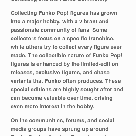
Collecting Funko Pop! figures has grown
into a major hobby, with a vibrant and
passionate community of fans. Some
collectors focus on a specific franchise,
while others try to collect every figure ever
made. The collectible nature of Funko Pop!
figures is enhanced by the limited-edition
releases, exclusive figures, and chase
variants that Funko often produces. These
special editions are highly sought after and
can become valuable over time, driving
even more interest in the hobby.
Online communities, forums, and social
media groups have sprung up around