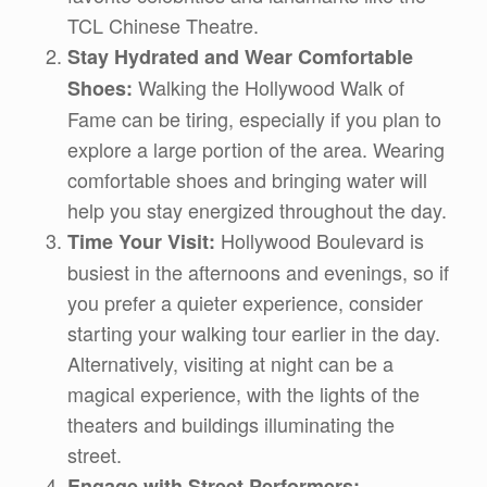
TCL Chinese Theatre.
Stay Hydrated and Wear Comfortable
Walking the Hollywood Walk of
Shoes:
Fame can be tiring, especially if you plan to
explore a large portion of the area. Wearing
comfortable shoes and bringing water will
help you stay energized throughout the day.
Hollywood Boulevard is
Time Your Visit:
busiest in the afternoons and evenings, so if
you prefer a quieter experience, consider
starting your walking tour earlier in the day.
Alternatively, visiting at night can be a
magical experience, with the lights of the
theaters and buildings illuminating the
street.
Engage with Street Performers: