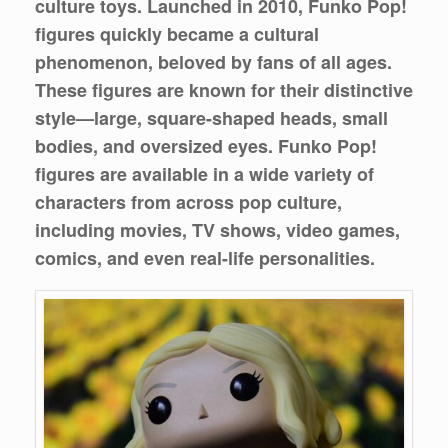
culture toys. Launched in 2010, Funko Pop!
figures quickly became a cultural
phenomenon, beloved by fans of all ages.
These figures are known for their distinctive
style—large, square-shaped heads, small
bodies, and oversized eyes. Funko Pop!
figures are available in a wide variety of
characters from across pop culture,
including movies, TV shows, video games,
comics, and even real-life personalities.