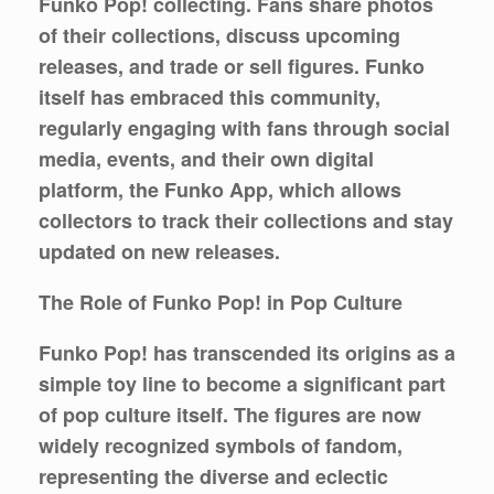
Funko Pop! collecting. Fans share photos
of their collections, discuss upcoming
releases, and trade or sell figures. Funko
itself has embraced this community,
regularly engaging with fans through social
media, events, and their own digital
platform, the Funko App, which allows
collectors to track their collections and stay
updated on new releases.
The Role of Funko Pop! in Pop Culture
Funko Pop! has transcended its origins as a
simple toy line to become a significant part
of pop culture itself. The figures are now
widely recognized symbols of fandom,
representing the diverse and eclectic