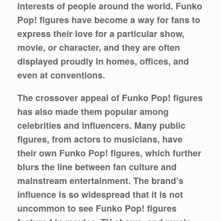
interests of people around the world. Funko
Pop! figures have become a way for fans to
express their love for a particular show,
movie, or character, and they are often
displayed proudly in homes, offices, and
even at conventions.
The crossover appeal of Funko Pop! figures
has also made them popular among
celebrities and influencers. Many public
figures, from actors to musicians, have
their own Funko Pop! figures, which further
blurs the line between fan culture and
mainstream entertainment. The brand’s
influence is so widespread that it is not
uncommon to see Funko Pop! figures