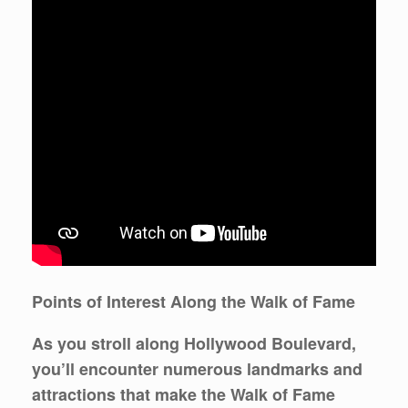
Points of Interest Along the Walk of Fame
As you stroll along Hollywood Boulevard,
you’ll encounter numerous landmarks and
attractions that make the Walk of Fame