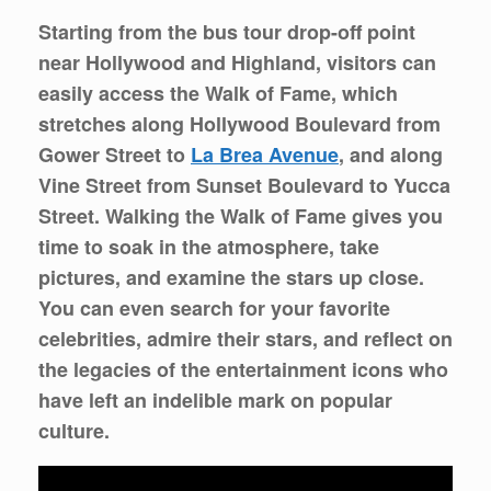
Starting from the bus tour drop-off point
near Hollywood and Highland, visitors can
easily access the Walk of Fame, which
stretches along Hollywood Boulevard from
Gower Street to
La Brea Avenue
, and along
Vine Street from Sunset Boulevard to Yucca
Street. Walking the Walk of Fame gives you
time to soak in the atmosphere, take
pictures, and examine the stars up close.
You can even search for your favorite
celebrities, admire their stars, and reflect on
the legacies of the entertainment icons who
have left an indelible mark on popular
culture.