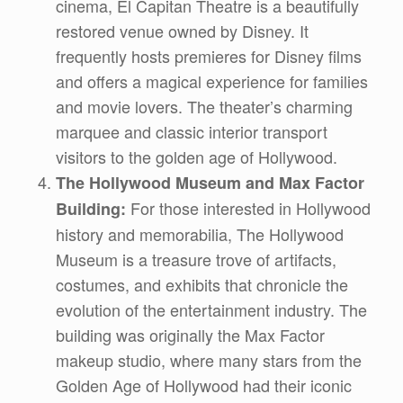
cinema, El Capitan Theatre is a beautifully
restored venue owned by Disney. It
frequently hosts premieres for Disney films
and offers a magical experience for families
and movie lovers. The theater’s charming
marquee and classic interior transport
visitors to the golden age of Hollywood.
The Hollywood Museum and Max Factor
For those interested in Hollywood
Building:
history and memorabilia, The Hollywood
Museum is a treasure trove of artifacts,
costumes, and exhibits that chronicle the
evolution of the entertainment industry. The
building was originally the Max Factor
makeup studio, where many stars from the
Golden Age of Hollywood had their iconic