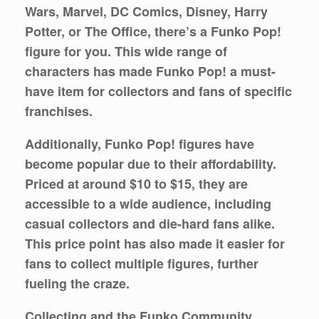
Wars, Marvel, DC Comics, Disney, Harry
Potter, or The Office, there’s a Funko Pop!
figure for you. This wide range of
characters has made Funko Pop! a must-
have item for collectors and fans of specific
franchises.
Additionally, Funko Pop! figures have
become popular due to their affordability.
Priced at around $10 to $15, they are
accessible to a wide audience, including
casual collectors and die-hard fans alike.
This price point has also made it easier for
fans to collect multiple figures, further
fueling the craze.
Collecting and the Funko Community