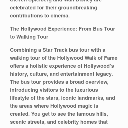
celebrated for their groundbreaking
contributions to cinema.
The Hollywood Experience: From Bus Tour
to Walking Tour
Combining a Star Track bus tour with a
walking tour of the Hollywood Walk of Fame
offers a holistic experience of Hollywood’s
history, culture, and entertainment legacy.
The bus tour provides a broad overview,
introducing visitors to the luxurious
lifestyle of the stars, iconic landmarks, and
the areas where Hollywood magic is
created. You get to see the famous hills,
scenic streets, and celebrity homes that