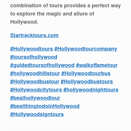
combination of tours provides a perfect way
to explore the magic and allure of
Hollywood.
Startracktours.com
#Hollywoodtours
#Hollywoodtourcompany
#toursofhollywood
#guidedtoursofhollywood
#walkoffametour
#hollywoodhillstour
#Hollywoodtourbus
#Hollywoodbustour
#Hollywoodbustours
#Hollywoodcitytours
#hollywoodnighttours
#besthollywoodtour
#bestthingtodoinHollywood
#Hollywoodsigntours