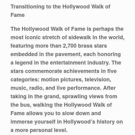
Transitioning to the Hollywood Walk of
Fame
The Hollywood Walk of Fame is perhaps the
most iconic stretch of sidewalk in the world,
featuring more than 2,700 brass stars
embedded in the pavement, each honoring
a legend in the entertainment industry. The
stars commemorate achievements in five
categories: motion pictures, television,
music, radio, and live performance. After
taking in the grand, sprawling views from
the bus, walking the Hollywood Walk of
Fame allows you to slow down and
immerse yourself in Hollywood’s history on
a more personal level.