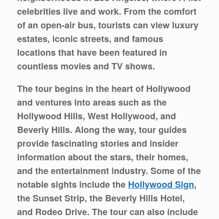
celebrities live and work. From the comfort
of an open-air bus, tourists can view luxury
estates, iconic streets, and famous
locations that have been featured in
countless movies and TV shows.
The tour begins in the heart of Hollywood
and ventures into areas such as the
Hollywood Hills, West Hollywood, and
Beverly Hills. Along the way, tour guides
provide fascinating stories and insider
information about the stars, their homes,
and the entertainment industry. Some of the
notable sights include the
Hollywood Sign
,
the Sunset Strip, the Beverly Hills Hotel,
and Rodeo Drive. The tour can also include