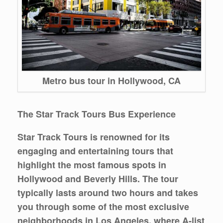
Metro bus tour in Hollywood, CA
The Star Track Tours Bus Experience
Star Track Tours is renowned for its
engaging and entertaining tours that
highlight the most famous spots in
Hollywood and Beverly Hills. The tour
typically lasts around two hours and takes
you through some of the most exclusive
neighborhoods in Los Angeles, where A-list