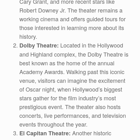
Cary Grant, and more recent stars like
Robert Downey Jr. The theater remains a
working cinema and offers guided tours for
those interested in learning more about its
history.
Located in the Hollywood
Dolby Theatre:
and Highland complex, the Dolby Theatre is
best known as the home of the annual
Academy Awards. Walking past this iconic
venue, visitors can imagine the excitement
of Oscar night, when Hollywood’s biggest
stars gather for the film industry’s most
prestigious event. The theater also hosts
concerts, live performances, and television
events throughout the year.
Another historic
El Capitan Theatre: