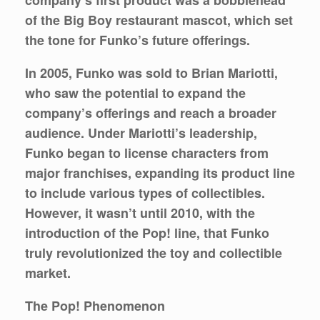
of the Big Boy restaurant mascot, which set
the tone for Funko’s future offerings.
In 2005, Funko was sold to Brian Mariotti,
who saw the potential to expand the
company’s offerings and reach a broader
audience. Under Mariotti’s leadership,
Funko began to license characters from
major franchises, expanding its product line
to include various types of collectibles.
However, it wasn’t until 2010, with the
introduction of the Pop! line, that Funko
truly revolutionized the toy and collectible
market.
The Pop! Phenomenon