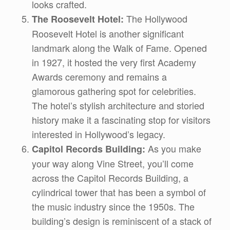
looks crafted.
The Hollywood
The Roosevelt Hotel:
Roosevelt Hotel is another significant
landmark along the Walk of Fame. Opened
in 1927, it hosted the very first Academy
Awards ceremony and remains a
glamorous gathering spot for celebrities.
The hotel’s stylish architecture and storied
history make it a fascinating stop for visitors
interested in Hollywood’s legacy.
As you make
Capitol Records Building:
your way along Vine Street, you’ll come
across the Capitol Records Building, a
cylindrical tower that has been a symbol of
the music industry since the 1950s. The
building’s design is reminiscent of a stack of