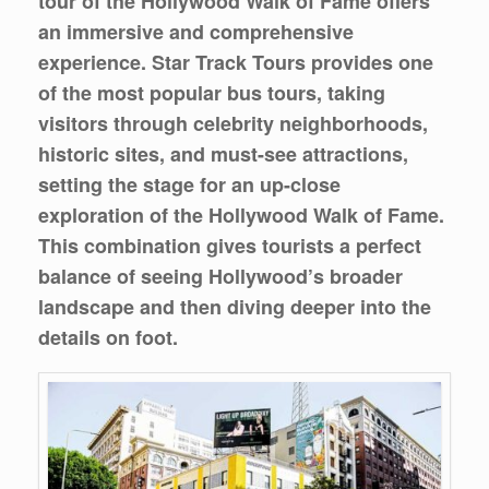
tour of the Hollywood Walk of Fame offers
an immersive and comprehensive
experience. Star Track Tours provides one
of the most popular bus tours, taking
visitors through celebrity neighborhoods,
historic sites, and must-see attractions,
setting the stage for an up-close
exploration of the Hollywood Walk of Fame.
This combination gives tourists a perfect
balance of seeing Hollywood’s broader
landscape and then diving deeper into the
details on foot.