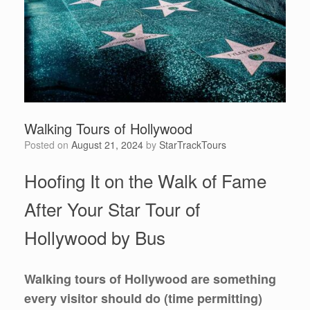
Walking Tours of Hollywood
Posted on
August 21, 2024
by
StarTrackTours
Hoofing It on the Walk of Fame
After Your Star Tour of
Hollywood by Bus
Walking tours of Hollywood are something
every visitor should do (time permitting)