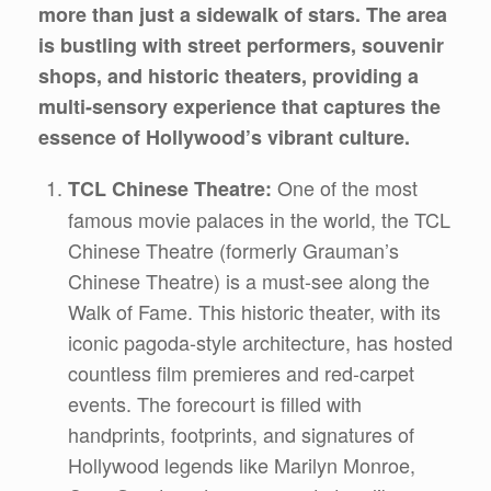
more than just a sidewalk of stars. The area
is bustling with street performers, souvenir
shops, and historic theaters, providing a
multi-sensory experience that captures the
essence of Hollywood’s vibrant culture.
One of the most
TCL Chinese Theatre:
famous movie palaces in the world, the TCL
Chinese Theatre (formerly Grauman’s
Chinese Theatre) is a must-see along the
Walk of Fame. This historic theater, with its
iconic pagoda-style architecture, has hosted
countless film premieres and red-carpet
events. The forecourt is filled with
handprints, footprints, and signatures of
Hollywood legends like Marilyn Monroe,