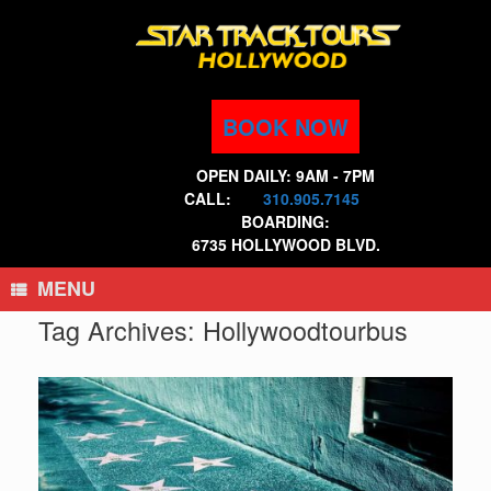
Skip
to
content
BOOK NOW
OPEN DAILY: 9AM - 7PM
CALL:
310.905.7145
BOARDING:
6735 HOLLYWOOD BLVD.
MENU
Tag Archives:
Hollywoodtourbus