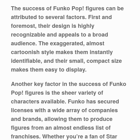
The success of Funko Pop! figures can be
attributed to several factors. First and
foremost, their design is highly
recognizable and appeals to a broad
audience. The exaggerated, almost
cartoonish style makes them instantly
identifiable, and their small, compact size
makes them easy to display.
Another key factor in the success of Funko
Pop! figures is the sheer variety of
characters available. Funko has secured
licenses with a wide array of companies
and brands, allowing them to produce
figures from an almost endless list of
franchises. Whether you’re a fan of Star