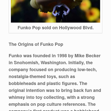
Funko Pop sold on Hollywood Blvd.
The Origins of Funko Pop
Funko was founded in 1998 by Mike Becker
in Snohomish, Washington. Initially, the
company focused on producing low-tech,
nostalgia-themed toys, such as
bobbleheads and plastic figures. The
original intention was to bring back fun and
whimsy into toy collecting, with a strong
emphasis on pop culture references. The
company’s first product was a bobblehead