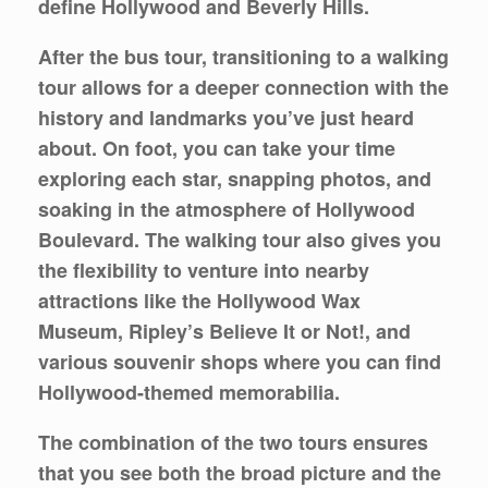
define Hollywood and Beverly Hills.
After the bus tour, transitioning to a walking
tour allows for a deeper connection with the
history and landmarks you’ve just heard
about. On foot, you can take your time
exploring each star, snapping photos, and
soaking in the atmosphere of Hollywood
Boulevard. The walking tour also gives you
the flexibility to venture into nearby
attractions like the Hollywood Wax
Museum, Ripley’s Believe It or Not!, and
various souvenir shops where you can find
Hollywood-themed memorabilia.
The combination of the two tours ensures
that you see both the broad picture and the