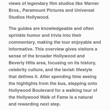
views of legendary film studios like Warner
Bros., Paramount Pictures and Universal
Studios Hollywood.
The guides are knowledgeable and often
sprinkle humor and trivia into their
commentary, making the tour enjoyable and
informative. This overview gives visitors a
sense of the broader Hollywood and
Beverly Hills area, focusing on its history,
celebrity culture, and the lavish lifestyle
that defines it. After spending time seeing
the highlights from the bus, stepping onto
Hollywood Boulevard for a walking tour of
the Hollywood Walk of Fame is a natural
and rewarding next step.