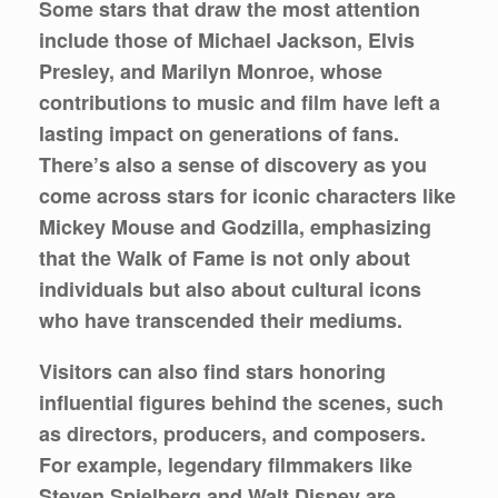
Some stars that draw the most attention
include those of Michael Jackson, Elvis
Presley, and Marilyn Monroe, whose
contributions to music and film have left a
lasting impact on generations of fans.
There’s also a sense of discovery as you
come across stars for iconic characters like
Mickey Mouse and Godzilla, emphasizing
that the Walk of Fame is not only about
individuals but also about cultural icons
who have transcended their mediums.
Visitors can also find stars honoring
influential figures behind the scenes, such
as directors, producers, and composers.
For example, legendary filmmakers like
Steven Spielberg and Walt Disney are