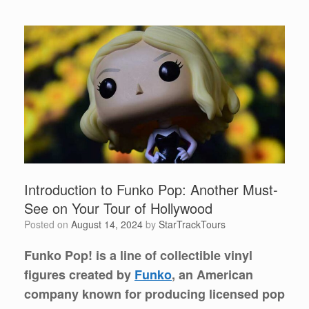
Introduction to Funko Pop: Another Must-
See on Your Tour of Hollywood
Posted on
August 14, 2024
by
StarTrackTours
Funko Pop! is a line of collectible vinyl
figures created by
Funko
, an American
company known for producing licensed pop