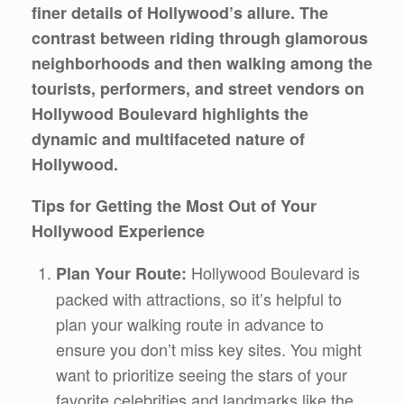
finer details of Hollywood’s allure. The
contrast between riding through glamorous
neighborhoods and then walking among the
tourists, performers, and street vendors on
Hollywood Boulevard highlights the
dynamic and multifaceted nature of
Hollywood.
Tips for Getting the Most Out of Your
Hollywood Experience
Hollywood Boulevard is
Plan Your Route:
packed with attractions, so it’s helpful to
plan your walking route in advance to
ensure you don’t miss key sites. You might
want to prioritize seeing the stars of your
favorite celebrities and landmarks like the