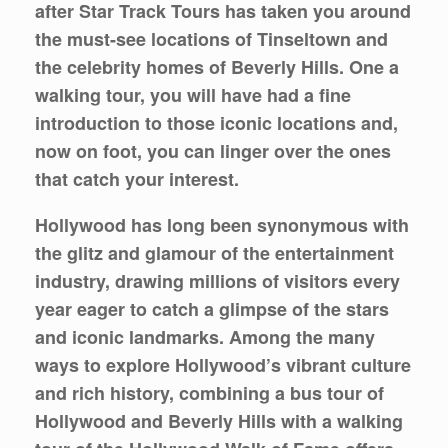
after Star Track Tours has taken you around
the must-see locations of Tinseltown and
the celebrity homes of Beverly Hills. One a
walking tour, you will have had a fine
introduction to those iconic locations and,
now on foot, you can linger over the ones
that catch your interest.
Hollywood has long been synonymous with
the glitz and glamour of the entertainment
industry, drawing millions of visitors every
year eager to catch a glimpse of the stars
and iconic landmarks. Among the many
ways to explore Hollywood’s vibrant culture
and rich history, combining a bus tour of
Hollywood and Beverly Hills with a walking