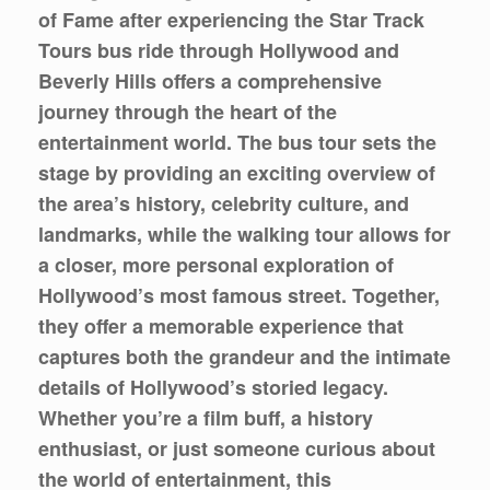
of Fame after experiencing the Star Track
Tours bus ride through Hollywood and
Beverly Hills offers a comprehensive
journey through the heart of the
entertainment world. The bus tour sets the
stage by providing an exciting overview of
the area’s history, celebrity culture, and
landmarks, while the walking tour allows for
a closer, more personal exploration of
Hollywood’s most famous street. Together,
they offer a memorable experience that
captures both the grandeur and the intimate
details of Hollywood’s storied legacy.
Whether you’re a film buff, a history
enthusiast, or just someone curious about
the world of entertainment, this