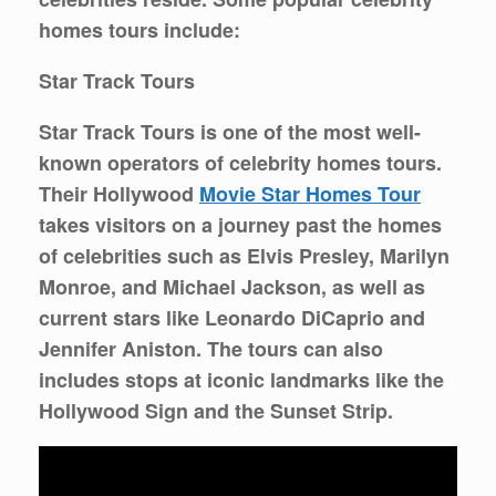
homes tours include:
Star Track Tours
Star Track Tours is one of the most well-
known operators of celebrity homes tours.
Their Hollywood
Movie Star Homes Tour
takes visitors on a journey past the homes
of celebrities such as Elvis Presley, Marilyn
Monroe, and Michael Jackson, as well as
current stars like Leonardo DiCaprio and
Jennifer Aniston. The tours can also
includes stops at iconic landmarks like the
Hollywood Sign and the Sunset Strip.