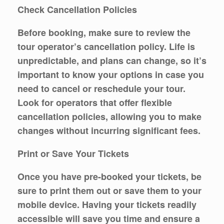
Check Cancellation Policies
Before booking, make sure to review the
tour operator’s cancellation policy. Life is
unpredictable, and plans can change, so it’s
important to know your options in case you
need to cancel or reschedule your tour.
Look for operators that offer flexible
cancellation policies, allowing you to make
changes without incurring significant fees.
Print or Save Your Tickets
Once you have pre-booked your tickets, be
sure to print them out or save them to your
mobile device. Having your tickets readily
accessible will save you time and ensure a