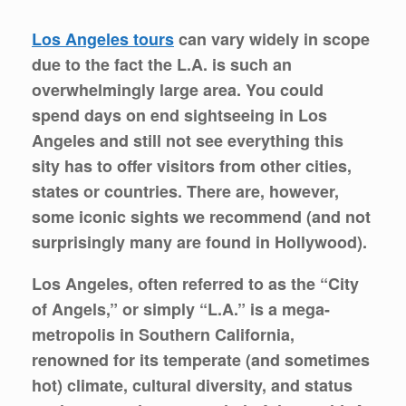
Los Angeles tours
can vary widely in scope
due to the fact the L.A. is such an
overwhelmingly large area. You could
spend days on end sightseeing in Los
Angeles and still not see everything this
sity has to offer visitors from other cities,
states or countries. There are, however,
some iconic sights we recommend (and not
surprisingly many are found in Hollywood).
Los Angeles, often referred to as the “City
of Angels,” or simply “L.A.” is a mega-
metropolis in Southern California,
renowned for its temperate (and sometimes
hot) climate, cultural diversity, and status