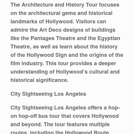
The Architecture and History Tour focuses
on the architectural gems and historical
landmarks of Hollywood. Visitors can
admire the Art Deco designs of buildings
like the Pantages Theatre and the Egyptian
Theatre, as well as learn about the history
of the Hollywood Sign and the origins of the
film industry. This tour provides a deeper
understanding of Hollywood’s cultural and
historical significance.
City Sightseeing Los Angeles
City Sightseeing Los Angeles offers a hop-
on hop-off bus tour that covers Hollywood
and beyond. The tour features multiple
routes, including the Hollywood Route,