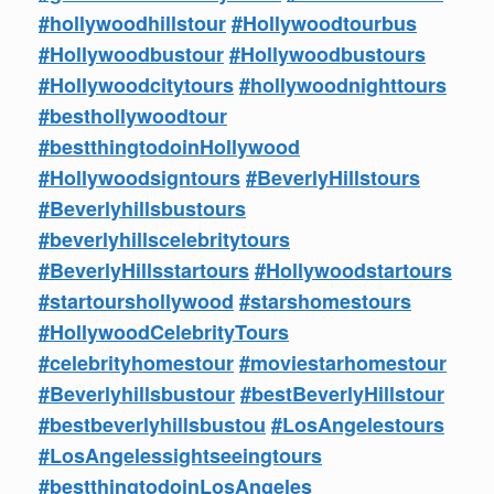
#hollywoodhillstour
#Hollywoodtourbus
#Hollywoodbustour
#Hollywoodbustours
#Hollywoodcitytours
#hollywoodnighttours
#besthollywoodtour
#bestthingtodoinHollywood
#Hollywoodsigntours
#BeverlyHillstours
#Beverlyhillsbustours
#beverlyhillscelebritytours
#BeverlyHillsstartours
#Hollywoodstartours
#startourshollywood
#starshomestours
#HollywoodCelebrityTours
#celebrityhomestour
#moviestarhomestour
#Beverlyhillsbustour
#bestBeverlyHillstour
#bestbeverlyhillsbustou
#LosAngelestours
#LosAngelessightseeingtours
#bestthingtodoinLosAngeles