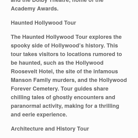
Academy Awards.
Haunted Hollywood Tour
The Haunted Hollywood Tour explores the
spooky side of Hollywood’s history. This
tour takes visitors to locations rumored to
be haunted, such as the Hollywood
Roosevelt Hotel, the site of the infamous
Manson Family murders, and the Hollywood
Forever Cemetery. Tour guides share
chilling tales of ghostly encounters and
paranormal activity, making for a thrilling
and eerie experience.
Architecture and History Tour