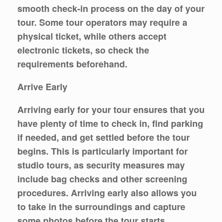
smooth check-in process on the day of your
tour. Some tour operators may require a
physical ticket, while others accept
electronic tickets, so check the
requirements beforehand.
Arrive Early
Arriving early for your tour ensures that you
have plenty of time to check in, find parking
if needed, and get settled before the tour
begins. This is particularly important for
studio tours, as security measures may
include bag checks and other screening
procedures. Arriving early also allows you
to take in the surroundings and capture
some photos before the tour starts.