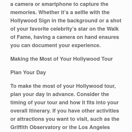
a camera or smartphone to capture the
memories. Whether it’s a selfie with the
Hollywood Sign in the background or a shot
of your favorite celebrity’s star on the Walk
of Fame, having a camera on hand ensures
you can document your experience.
Making the Most of Your Hollywood Tour
Plan Your Day
To make the most of your Hollywood tour,
plan your day in advance. Consider the
timing of your tour and how it fits into your
overall itinerary. If you have other activities
or attractions you want to visit, such as the
Griffith Observatory or the Los Angeles