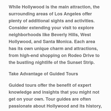
While Hollywood is the main attraction, the
surrounding areas of Los Angeles offer
plenty of additional sights and activities.
Consider extending your visit to explore
neighborhoods like Beverly Hills, West
Hollywood, and Santa Monica. Each area
has its own unique charm and attractions,
from high-end shopping on Rodeo Drive to
the bustling nightlife of the Sunset Strip.
Take Advantage of Guided Tours
Guided tours offer the benefit of expert
knowledge and insights that you might not
get on your own. Tour guides are often
passionate about Hollywood and its history,