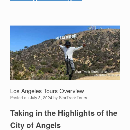
Los Angeles Tours Overview
Posted on
July 3, 2024
by
StarTrackTours
Taking in the Highlights of the
City of Angels