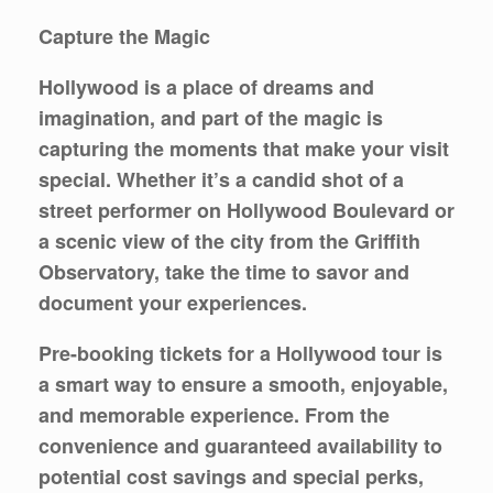
Capture the Magic
Hollywood is a place of dreams and
imagination, and part of the magic is
capturing the moments that make your visit
special. Whether it’s a candid shot of a
street performer on Hollywood Boulevard or
a scenic view of the city from the Griffith
Observatory, take the time to savor and
document your experiences.
Pre-booking tickets for a Hollywood tour is
a smart way to ensure a smooth, enjoyable,
and memorable experience. From the
convenience and guaranteed availability to
potential cost savings and special perks,