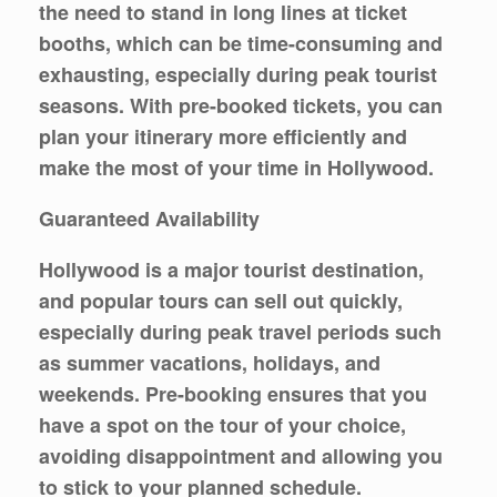
the need to stand in long lines at ticket
booths, which can be time-consuming and
exhausting, especially during peak tourist
seasons. With pre-booked tickets, you can
plan your itinerary more efficiently and
make the most of your time in Hollywood.
Guaranteed Availability
Hollywood is a major tourist destination,
and popular tours can sell out quickly,
especially during peak travel periods such
as summer vacations, holidays, and
weekends. Pre-booking ensures that you
have a spot on the tour of your choice,
avoiding disappointment and allowing you
to stick to your planned schedule.