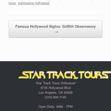
tours
,
sightseeing hollywood
.
Post navigation
Famous Hollywood Sights: Griffith Observatory
→
Star Track Tours Hollywood
6735 Hollywood Blvd
Los Angeles, CA 90028
(310) 905-7145
Open Daily: 9AM - 7PM