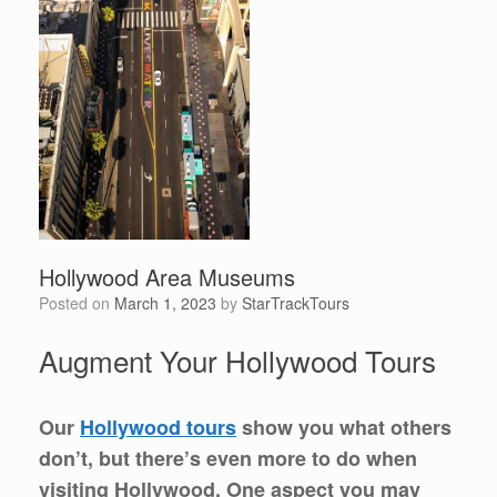
Hollywood Area Museums
Posted on
March 1, 2023
by
StarTrackTours
Augment Your Hollywood Tours
Our
Hollywood tours
show you what others
don’t, but there’s even more to do when
visiting Hollywood. One aspect you may