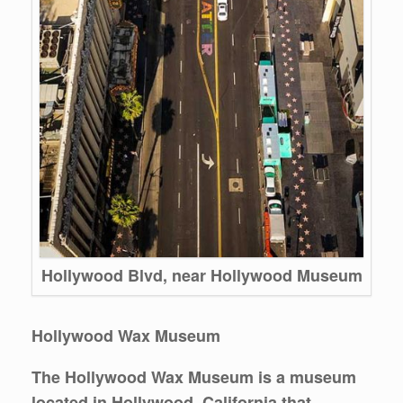
Hollywood Blvd, near Hollywood Museum
Hollywood Wax Museum
The Hollywood Wax Museum is a museum
located in Hollywood, California that