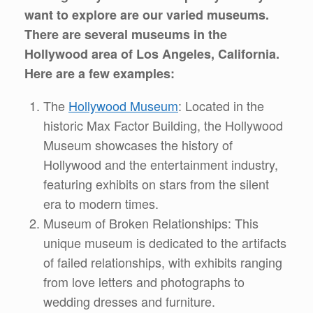
want to explore are our varied museums.
There are several museums in the
Hollywood area of Los Angeles, California.
Here are a few examples:
The
Hollywood Museum
: Located in the
historic Max Factor Building, the Hollywood
Museum showcases the history of
Hollywood and the entertainment industry,
featuring exhibits on stars from the silent
era to modern times.
Museum of Broken Relationships: This
unique museum is dedicated to the artifacts
of failed relationships, with exhibits ranging
from love letters and photographs to
wedding dresses and furniture.