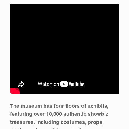
The museum has four floors of exhibits,
featuring over 10,000 authentic showbiz
treasures, including costumes, props,