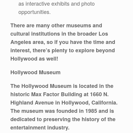
as interactive exhibits and photo
opportunities.
There are many other museums and
cultural institutions in the broader Los
Angeles area, so if you have the time and
interest, there’s plenty to explore beyond
Hollywood as well!
Hollywood Museum
The Hollywood Museum is located in the
historic Max Factor Building at 1660 N.
Highland Avenue in Hollywood, California.
The museum was founded in 1985 and is
dedicated to preserving the history of the
entertainment industry.