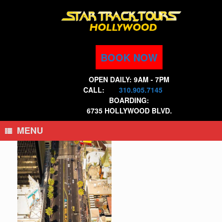
Skip
to
content
BOOK NOW
OPEN DAILY: 9AM - 7PM
CALL:
310.905.7145
BOARDING:
6735 HOLLYWOOD BLVD.
MENU