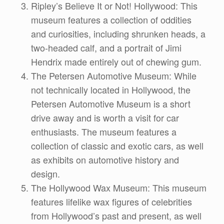
Ripley’s Believe It or Not! Hollywood: This
museum features a collection of oddities
and curiosities, including shrunken heads, a
two-headed calf, and a portrait of Jimi
Hendrix made entirely out of chewing gum.
The Petersen Automotive Museum: While
not technically located in Hollywood, the
Petersen Automotive Museum is a short
drive away and is worth a visit for car
enthusiasts. The museum features a
collection of classic and exotic cars, as well
as exhibits on automotive history and
design.
The Hollywood Wax Museum: This museum
features lifelike wax figures of celebrities
from Hollywood’s past and present, as well