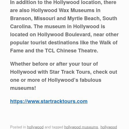
In addition to the Hollywood location, there
are also Hollywood Wax Museums in
Branson, Missouri and Myrtle Beach, South
Carolina. The museum in Hollywood is
located on Hollywood Boulevard, near other
popular tourist destinations like the Walk of
Fame and the TCL Chinese Theatre.
Whether before or after your tour of
Hollywood with Star Track Tours, check out
one or more of Hollywood’s fabulous
museums!
https://www.startracktours.com
Posted in
hollywood
and tagged
hollywood museums
,
hollywood