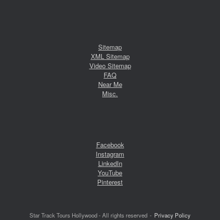
Sitemap
XML Sitemap
Video Sitemap
FAQ
Near Me
Misc.
Facebook
Instagram
LinkedIn
YouTube
Pinterest
Star Track Tours Hollywood - All rights reserved
Privacy Policy