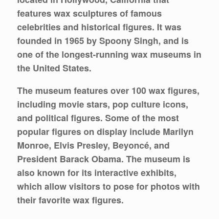
features wax sculptures of famous
celebrities and historical figures. It was
founded in 1965 by Spoony Singh, and is
one of the longest-running wax museums in
the United States.
The museum features over 100 wax figures,
including movie stars, pop culture icons,
and political figures. Some of the most
popular figures on display include Marilyn
Monroe, Elvis Presley, Beyoncé, and
President Barack Obama. The museum is
also known for its interactive exhibits,
which allow visitors to pose for photos with
their favorite wax figures.