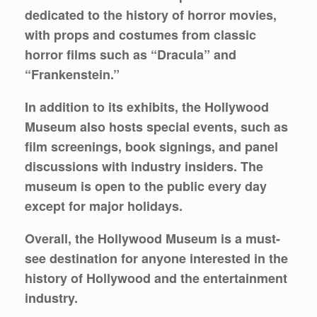
dedicated to the history of horror movies,
with props and costumes from classic
horror films such as “Dracula” and
“Frankenstein.”
In addition to its exhibits, the Hollywood
Museum also hosts special events, such as
film screenings, book signings, and panel
discussions with industry insiders. The
museum is open to the public every day
except for major holidays.
Overall, the Hollywood Museum is a must-
see destination for anyone interested in the
history of Hollywood and the entertainment
industry.