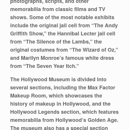
photographs, scripts, and other
memorabilia from classic films and TV
shows. Some of the most notable exhibits
include the original jail cell from “The Andy
Griffith Show,” the Hannibal Lecter jail cell
from “The Silence of the Lambs,” the
original costumes from “The Wizard of Oz,”
and Marilyn Monroe’s famous white dress
from “The Seven Year Itch.”
The Hollywood Museum is divided into
several sections, including the Max Factor
Makeup Room, which showcases the
history of makeup in Hollywood, and the
Hollywood Legends section, which features
memorabilia from Hollywood’s Golden Age.
The museum also has a special section