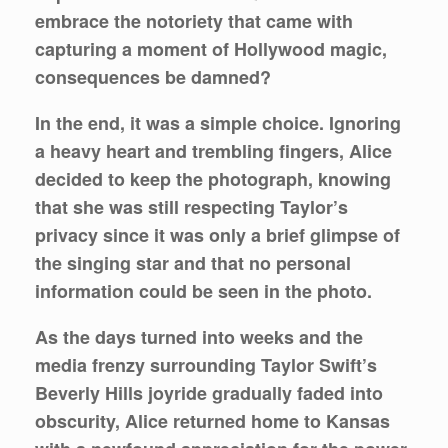
embrace the notoriety that came with
capturing a moment of Hollywood magic,
consequences be damned?
In the end, it was a simple choice. Ignoring
a heavy heart and trembling fingers, Alice
decided to keep the photograph, knowing
that she was still respecting Taylor’s
privacy since it was only a brief glimpse of
the singing star and that no personal
information could be seen in the photo.
As the days turned into weeks and the
media frenzy surrounding Taylor Swift’s
Beverly Hills joyride gradually faded into
obscurity, Alice returned home to Kansas