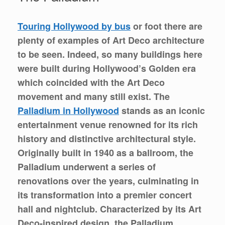
Touring Hollywood by bus
or foot there are
plenty of examples of Art Deco architecture
to be seen. Indeed, so many buildings here
were built during Hollywood’s Golden era
which coincided with the Art Deco
movement and many still exist. The
Palladium in Hollywood
stands as an iconic
entertainment venue renowned for its rich
history and distinctive architectural style.
Originally built in 1940 as a ballroom, the
Palladium underwent a series of
renovations over the years, culminating in
its transformation into a premier concert
hall and nightclub. Characterized by its Art
Deco-inspired design, the Palladium