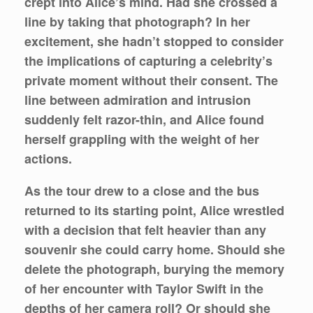
crept into Alice’s mind. Had she crossed a
line by taking that photograph? In her
excitement, she hadn’t stopped to consider
the implications of capturing a celebrity’s
private moment without their consent. The
line between admiration and intrusion
suddenly felt razor-thin, and Alice found
herself grappling with the weight of her
actions.
As the tour drew to a close and the bus
returned to its starting point, Alice wrestled
with a decision that felt heavier than any
souvenir she could carry home. Should she
delete the photograph, burying the memory
of her encounter with Taylor Swift in the
depths of her camera roll? Or should she