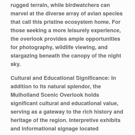
rugged terrain, while birdwatchers can
marvel at the diverse array of avian species
that call this pristine ecosystem home. For
those seeking a more leisurely experience,
the overlook provides ample opportunities
for photography, wildlife viewing, and
stargazing beneath the canopy of the night
sky.
Cultural and Educational Significance: In
addition to its natural splendor, the
Mulholland Scenic Overlook holds
significant cultural and educational value,
serving as a gateway to the rich history and
heritage of the region. Interpretive exhibits
and informational signage located