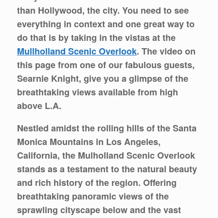
than Hollywood, the city. You need to see
everything in context and one great way to
do that is by taking in the vistas at the
Mullholland Scenic Overlook
. The video on
this page from one of our fabulous guests,
Searnie Knight, give you a glimpse of the
breathtaking views available from high
above L.A.
Nestled amidst the rolling hills of the Santa
Monica Mountains in Los Angeles,
California, the Mulholland Scenic Overlook
stands as a testament to the natural beauty
and rich history of the region. Offering
breathtaking panoramic views of the
sprawling cityscape below and the vast