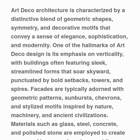
Art Deco architecture is characterized by a
distinctive blend of geometric shapes,
symmetry, and decorative motifs that
convey a sense of elegance, sophistication,
and modernity. One of the hallmarks of Art
Deco design is its emphasis on verticality,
with buildings often featuring sleek,
streamlined forms that soar skyward,
punctuated by bold setbacks, towers, and
spires. Facades are typically adorned with
geometric patterns, sunbursts, chevrons,
and stylized motifs inspired by nature,
machinery, and ancient civilizations.
Materials such as glass, steel, concrete,
and polished stone are employed to create