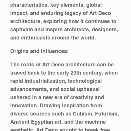
characteristics, key elements, global
impact, and enduring legacy of Art Deco
architecture, exploring how it continues to
captivate and inspire architects, designers,
and enthusiasts around the world.
Origins and Influences:
The roots of Art Deco architecture can be
traced back to the early 20th century, when
rapid industrialization, technological
advancements, and social upheaval
ushered in a new era of creativity and
innovation. Drawing inspiration from
diverse sources such as Cubism, Futurism,
Ancient Egyptian art, and the machine
aesthetic, Art Deco sought to break free