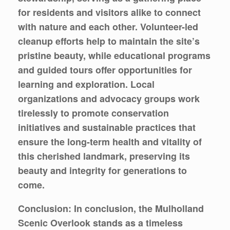
for residents and visitors alike to connect
with nature and each other. Volunteer-led
cleanup efforts help to maintain the site’s
pristine beauty, while educational programs
and guided tours offer opportunities for
learning and exploration. Local
organizations and advocacy groups work
tirelessly to promote conservation
initiatives and sustainable practices that
ensure the long-term health and vitality of
this cherished landmark, preserving its
beauty and integrity for generations to
come.
Conclusion: In conclusion, the Mulholland
Scenic Overlook stands as a timeless