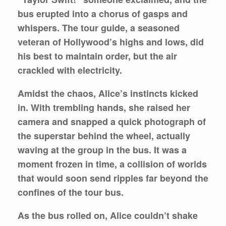
bus erupted into a chorus of gasps and
whispers. The tour guide, a seasoned
veteran of Hollywood’s highs and lows, did
his best to maintain order, but the air
crackled with electricity.
Amidst the chaos, Alice’s instincts kicked
in. With trembling hands, she raised her
camera and snapped a quick photograph of
the superstar behind the wheel, actually
waving at the group in the bus. It was a
moment frozen in time, a collision of worlds
that would soon send ripples far beyond the
confines of the tour bus.
As the bus rolled on, Alice couldn’t shake