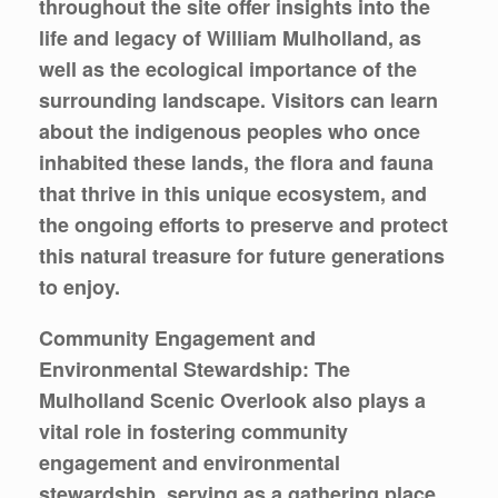
throughout the site offer insights into the
life and legacy of William Mulholland, as
well as the ecological importance of the
surrounding landscape. Visitors can learn
about the indigenous peoples who once
inhabited these lands, the flora and fauna
that thrive in this unique ecosystem, and
the ongoing efforts to preserve and protect
this natural treasure for future generations
to enjoy.
Community Engagement and
Environmental Stewardship: The
Mulholland Scenic Overlook also plays a
vital role in fostering community
engagement and environmental
stewardship, serving as a gathering place