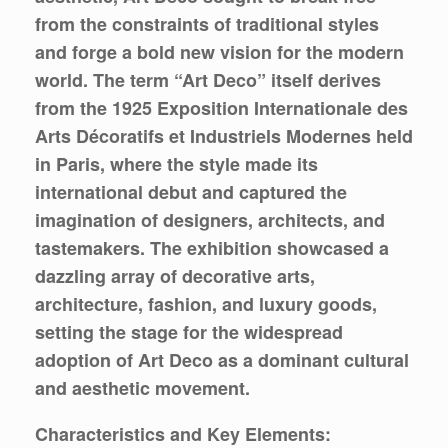
from the constraints of traditional styles
and forge a bold new vision for the modern
world. The term “Art Deco” itself derives
from the 1925 Exposition Internationale des
Arts Décoratifs et Industriels Modernes held
in Paris, where the style made its
international debut and captured the
imagination of designers, architects, and
tastemakers. The exhibition showcased a
dazzling array of decorative arts,
architecture, fashion, and luxury goods,
setting the stage for the widespread
adoption of Art Deco as a dominant cultural
and aesthetic movement.
Characteristics and Key Elements: