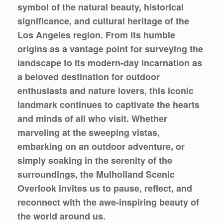
symbol of the natural beauty, historical
significance, and cultural heritage of the
Los Angeles region. From its humble
origins as a vantage point for surveying the
landscape to its modern-day incarnation as
a beloved destination for outdoor
enthusiasts and nature lovers, this iconic
landmark continues to captivate the hearts
and minds of all who visit. Whether
marveling at the sweeping vistas,
embarking on an outdoor adventure, or
simply soaking in the serenity of the
surroundings, the Mulholland Scenic
Overlook invites us to pause, reflect, and
reconnect with the awe-inspiring beauty of
the world around us.