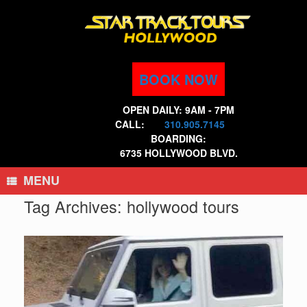
Skip
to
content
BOOK NOW
OPEN DAILY: 9AM - 7PM
CALL:
310.905.7145
BOARDING:
6735 HOLLYWOOD BLVD.
MENU
Tag Archives:
hollywood tours