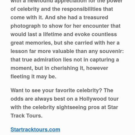
with a newfound appreciation for the power
of celebrity and the responsibilities that
come with it. And she had a treasured
photograph to show for her encounter that
would last a lifetime and evoke countless
great memories, but she carried with her a
lesson far more valuable than any souvenir:
that true admiration lies not in capturing a
moment, but in cherishing it, however
fleeting it may be.
Want to see your favorite celebrity? The
odds are always best on a Hollywood tour
with the celebrity sightseeing pros at Star
Track Tours.
Startracktours.com