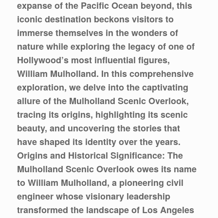
expanse of the Pacific Ocean beyond, this
iconic destination beckons visitors to
immerse themselves in the wonders of
nature while exploring the legacy of one of
Hollywood’s most influential figures,
William Mulholland. In this comprehensive
exploration, we delve into the captivating
allure of the Mulholland Scenic Overlook,
tracing its origins, highlighting its scenic
beauty, and uncovering the stories that
have shaped its identity over the years.
Origins and Historical Significance: The
Mulholland Scenic Overlook owes its name
to William Mulholland, a pioneering civil
engineer whose visionary leadership
transformed the landscape of Los Angeles