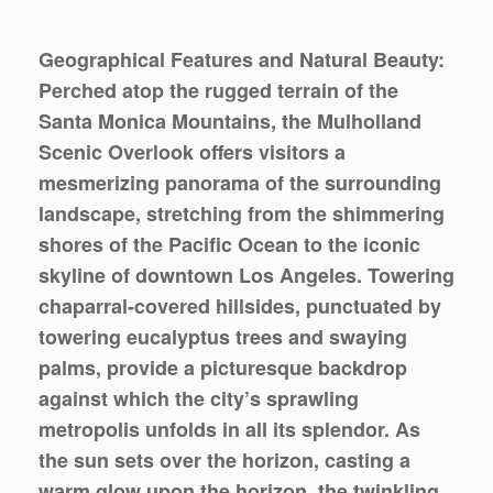
Geographical Features and Natural Beauty:
Perched atop the rugged terrain of the
Santa Monica Mountains, the Mulholland
Scenic Overlook offers visitors a
mesmerizing panorama of the surrounding
landscape, stretching from the shimmering
shores of the Pacific Ocean to the iconic
skyline of downtown Los Angeles. Towering
chaparral-covered hillsides, punctuated by
towering eucalyptus trees and swaying
palms, provide a picturesque backdrop
against which the city’s sprawling
metropolis unfolds in all its splendor. As
the sun sets over the horizon, casting a
warm glow upon the horizon, the twinkling