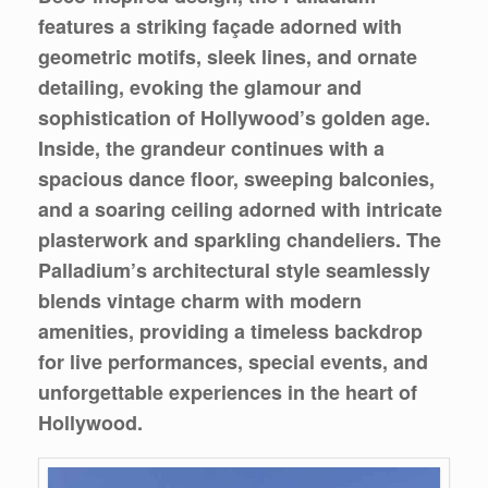
features a striking façade adorned with
geometric motifs, sleek lines, and ornate
detailing, evoking the glamour and
sophistication of Hollywood’s golden age.
Inside, the grandeur continues with a
spacious dance floor, sweeping balconies,
and a soaring ceiling adorned with intricate
plasterwork and sparkling chandeliers. The
Palladium’s architectural style seamlessly
blends vintage charm with modern
amenities, providing a timeless backdrop
for live performances, special events, and
unforgettable experiences in the heart of
Hollywood.