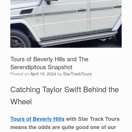
Tours of Beverly Hills and The
Serendipitous Snapshot
Posted on
April 10, 2024
by
StarTrackTours
Catching Taylor Swift Behind the
Wheel
Tours of Beverly Hills
with Star Track Tours
means the odds are quite good one of our