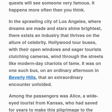
quests will see someone very famous. It
happens more often than you think.
In the sprawling city of Los Angeles, where
dreams are made and stars shine brightest,
there exists an industry that thrives on the
allure of celebrity. Hollywood tour buses,
with their open windows and eager tourists
clutching cameras, wind through the streets
like modern-day chariots of fame. It was on
one such bus, on an ordinary afternoon in
Beverly Hills
, that an extraordinary
encounter unfolded.
Among the passengers was Alice, a wide-
eyed tourist from Kansas, who had saved
for years to make this pilgrimage to the