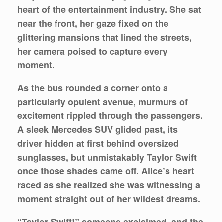
heart of the entertainment industry. She sat
near the front, her gaze fixed on the
glittering mansions that lined the streets,
her camera poised to capture every
moment.
As the bus rounded a corner onto a
particularly opulent avenue, murmurs of
excitement rippled through the passengers.
A sleek Mercedes SUV glided past, its
driver hidden at first behind oversized
sunglasses, but unmistakably Taylor Swift
once those shades came off. Alice’s heart
raced as she realized she was witnessing a
moment straight out of her wildest dreams.
“Taylor Swift!” someone exclaimed, and the