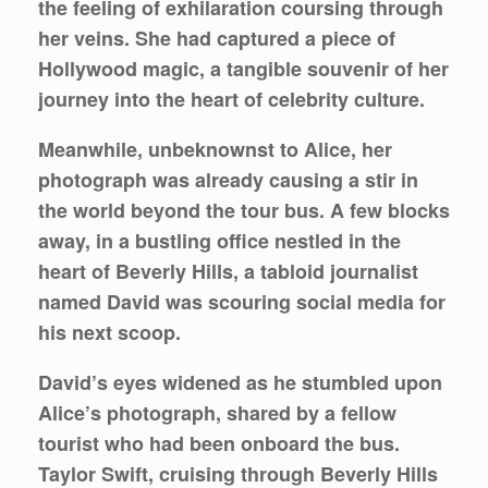
the feeling of exhilaration coursing through
her veins. She had captured a piece of
Hollywood magic, a tangible souvenir of her
journey into the heart of celebrity culture.
Meanwhile, unbeknownst to Alice, her
photograph was already causing a stir in
the world beyond the tour bus. A few blocks
away, in a bustling office nestled in the
heart of Beverly Hills, a tabloid journalist
named David was scouring social media for
his next scoop.
David’s eyes widened as he stumbled upon
Alice’s photograph, shared by a fellow
tourist who had been onboard the bus.
Taylor Swift, cruising through Beverly Hills