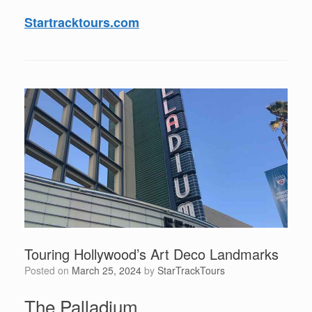
Startracktours.com
Touring Hollywood’s Art Deco Landmarks
Posted on
March 25, 2024
by
StarTrackTours
The Palladium