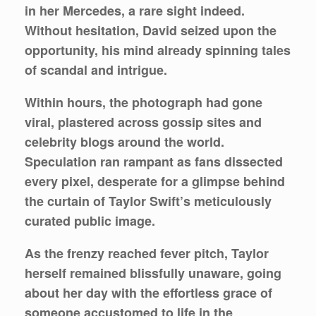
in her Mercedes, a rare sight indeed.
Without hesitation, David seized upon the
opportunity, his mind already spinning tales
of scandal and intrigue.
Within hours, the photograph had gone
viral, plastered across gossip sites and
celebrity blogs around the world.
Speculation ran rampant as fans dissected
every pixel, desperate for a glimpse behind
the curtain of Taylor Swift’s meticulously
curated public image.
As the frenzy reached fever pitch, Taylor
herself remained blissfully unaware, going
about her day with the effortless grace of
someone accustomed to life in the