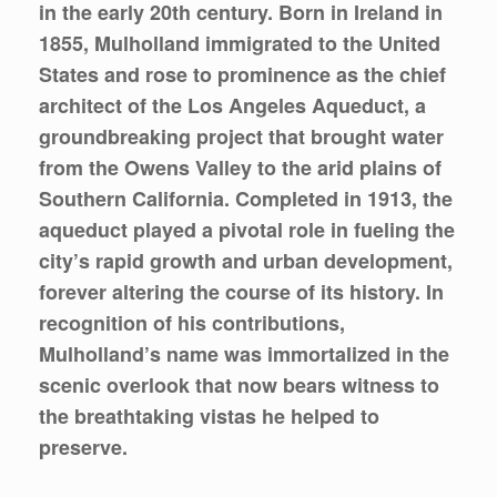
in the early 20th century. Born in Ireland in
1855, Mulholland immigrated to the United
States and rose to prominence as the chief
architect of the Los Angeles Aqueduct, a
groundbreaking project that brought water
from the Owens Valley to the arid plains of
Southern California. Completed in 1913, the
aqueduct played a pivotal role in fueling the
city’s rapid growth and urban development,
forever altering the course of its history. In
recognition of his contributions,
Mulholland’s name was immortalized in the
scenic overlook that now bears witness to
the breathtaking vistas he helped to
preserve.