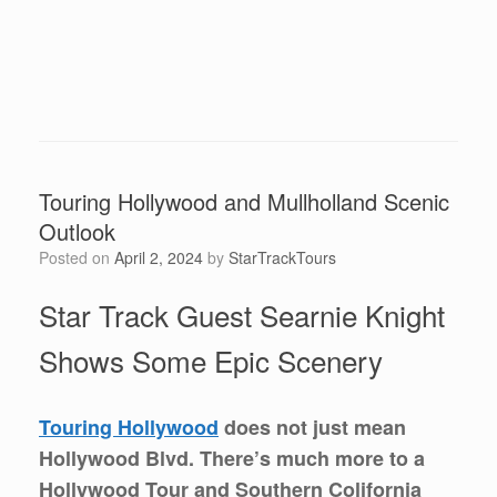
Touring Hollywood and Mullholland Scenic
Outlook
Posted on
April 2, 2024
by
StarTrackTours
Star Track Guest Searnie Knight
Shows Some Epic Scenery
Touring Hollywood
does not just mean
Hollywood Blvd. There’s much more to a
Hollywood Tour and Southern Colifornia