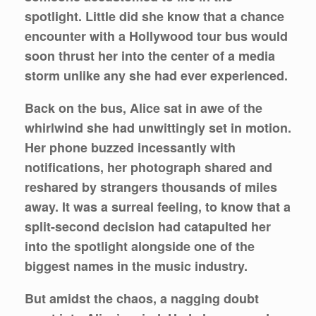
spotlight. Little did she know that a chance
encounter with a Hollywood tour bus would
soon thrust her into the center of a media
storm unlike any she had ever experienced.
Back on the bus, Alice sat in awe of the
whirlwind she had unwittingly set in motion.
Her phone buzzed incessantly with
notifications, her photograph shared and
reshared by strangers thousands of miles
away. It was a surreal feeling, to know that a
split-second decision had catapulted her
into the spotlight alongside one of the
biggest names in the music industry.
But amidst the chaos, a nagging doubt