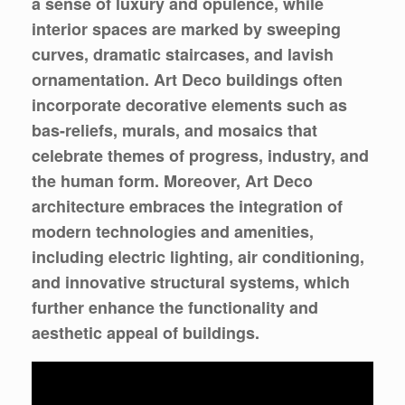
a sense of luxury and opulence, while
interior spaces are marked by sweeping
curves, dramatic staircases, and lavish
ornamentation. Art Deco buildings often
incorporate decorative elements such as
bas-reliefs, murals, and mosaics that
celebrate themes of progress, industry, and
the human form. Moreover, Art Deco
architecture embraces the integration of
modern technologies and amenities,
including electric lighting, air conditioning,
and innovative structural systems, which
further enhance the functionality and
aesthetic appeal of buildings.