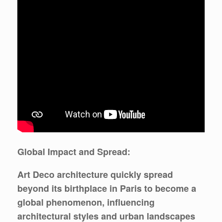
Global Impact and Spread:
Art Deco architecture quickly spread
beyond its birthplace in Paris to become a
global phenomenon, influencing
architectural styles and urban landscapes