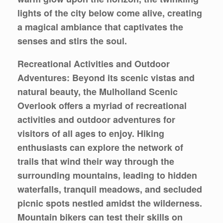
lights of the city below come alive, creating
a magical ambiance that captivates the
senses and stirs the soul.
Recreational Activities and Outdoor
Adventures: Beyond its scenic vistas and
natural beauty, the Mulholland Scenic
Overlook offers a myriad of recreational
activities and outdoor adventures for
visitors of all ages to enjoy. Hiking
enthusiasts can explore the network of
trails that wind their way through the
surrounding mountains, leading to hidden
waterfalls, tranquil meadows, and secluded
picnic spots nestled amidst the wilderness.
Mountain bikers can test their skills on