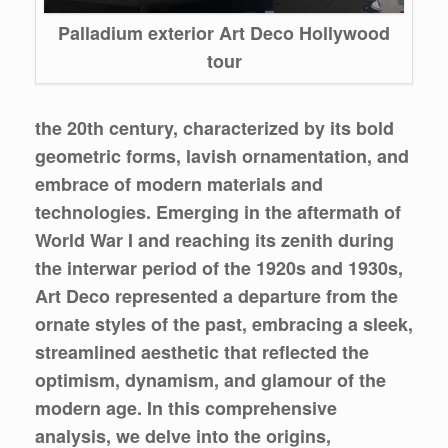
Palladium exterior Art Deco Hollywood
tour
the 20th century, characterized by its bold
geometric forms, lavish ornamentation, and
embrace of modern materials and
technologies. Emerging in the aftermath of
World War I and reaching its zenith during
the interwar period of the 1920s and 1930s,
Art Deco represented a departure from the
ornate styles of the past, embracing a sleek,
streamlined aesthetic that reflected the
optimism, dynamism, and glamour of the
modern age. In this comprehensive
analysis, we delve into the origins,