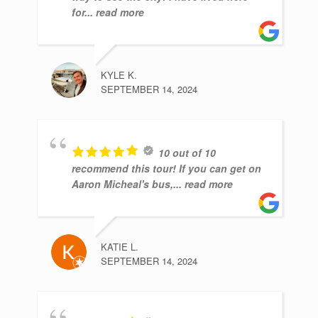
for
... read more
KYLE K.
SEPTEMBER 14, 2024
10 out of 10
recommend this tour! If you can get on
Aaron Micheal's bus,
... read more
KATIE L.
SEPTEMBER 14, 2024