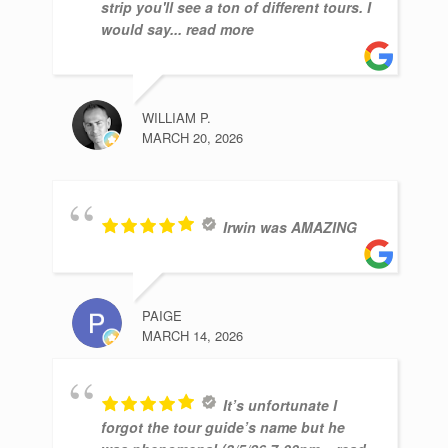
strip you'll see a ton of different tours. I
would say
... read more
WILLIAM P.
MARCH 20, 2026
Irwin was AMAZING
PAIGE
MARCH 14, 2026
It’s unfortunate I
forgot the tour guide’s name but he