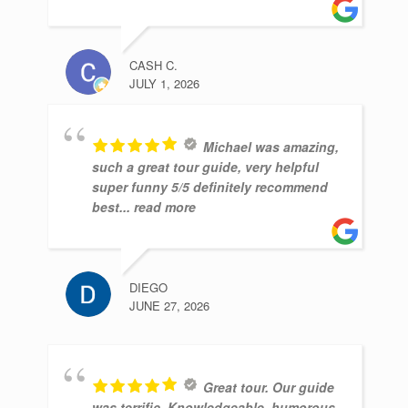
CASH C.
JULY 1, 2026
Michael was amazing,
such a great tour guide, very helpful
super funny 5/5 definitely recommend
best
... read more
DIEGO
JUNE 27, 2026
Great tour. Our guide
was terrific. Knowledgeable, humorous