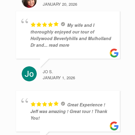
JANUARY 20, 2026
My wife and I
thoroughly enjoyed our tour of
Hollywood Beverlyhills and Mulholland
Dr and
... read more
JO S.
JANUARY 1, 2026
Great Experience !
Jeff was amazing ! Great tour ! Thank
You!