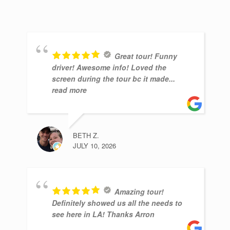
Great tour! Funny
driver! Awesome info! Loved the
screen during the tour bc it made
...
read more
BETH Z.
JULY 10, 2026
Amazing tour!
Definitely showed us all the needs to
see here in LA! Thanks Arron