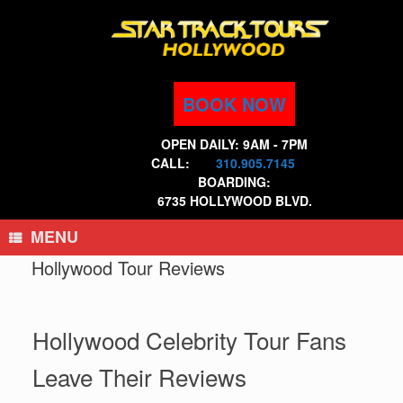
Skip
to
content
BOOK NOW
OPEN DAILY: 9AM - 7PM
CALL:
310.905.7145
BOARDING:
6735 HOLLYWOOD BLVD.
MENU
Hollywood Tour Reviews
Hollywood Celebrity Tour Fans
Leave Their Reviews