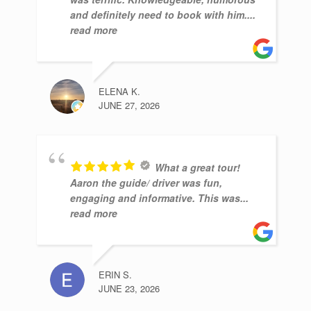
and definitely need to book with him.
...
read more
ELENA K.
JUNE 27, 2026
What a great tour!
Aaron the guide/ driver was fun,
engaging and informative. This was
...
read more
ERIN S.
JUNE 23, 2026