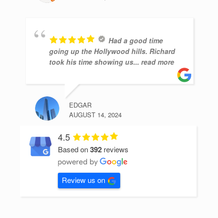
Had a good time
going up the Hollywood hills. Richard
took his time showing us
... read more
EDGAR
AUGUST 14, 2024
4.5
Based on
392
reviews
Review us on