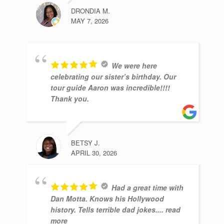
DRONDIA M.
MAY 7, 2026
We were here
celebrating our sister’s birthday. Our
tour guide Aaron was incredible!!!!
Thank you.
BETSY J.
APRIL 30, 2026
Had a great time with
Dan Motta. Knows his Hollywood
history. Tells terrible dad jokes.
... read
more