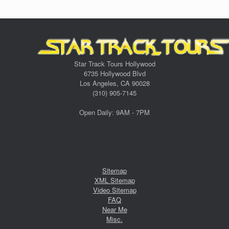
Star Track Tours Hollywood
6735 Hollywood Blvd
Los Angeles, CA 90028
(310) 905-7145
Open Daily: 9AM - 7PM
Sitemap
XML Sitemap
Video Sitemap
FAQ
Near Me
Misc.