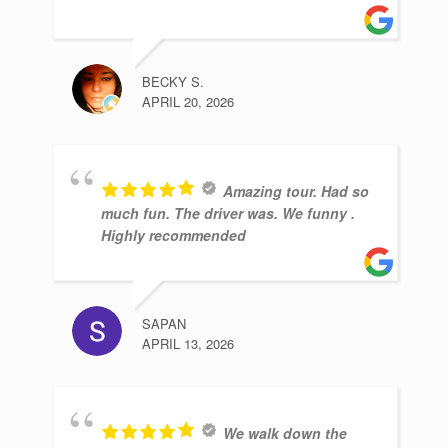
BECKY S.
APRIL 20, 2026
Amazing tour. Had so
much fun. The driver was. We funny .
Highly recommended
SAPAN
APRIL 13, 2026
We walk down the