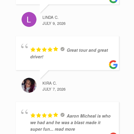
LINDA C.
JULY 9, 2026
Great tour and great
driver!
KIRA C.
JULY 7, 2026
Aaron Micheal is who
we had and he was a blast made it
super fun
... read more