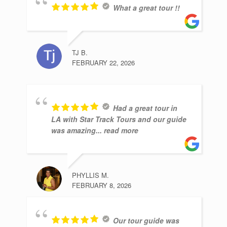
What a great tour !!
TJ B.
FEBRUARY 22, 2026
Had a great tour in
LA with Star Track Tours and our guide
was amazing
... read more
PHYLLIS M.
FEBRUARY 8, 2026
Our tour guide was