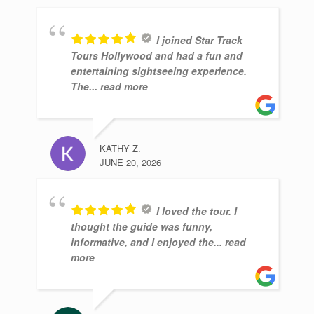
I joined Star Track
Tours Hollywood and had a fun and
entertaining sightseeing experience.
The
... read more
KATHY Z.
JUNE 20, 2026
I loved the tour. I
thought the guide was funny,
informative, and I enjoyed the
... read
more