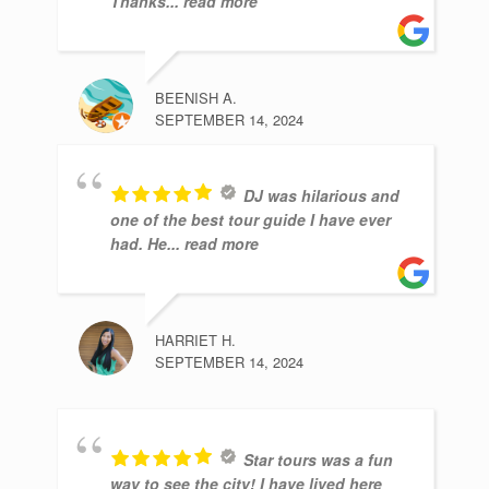
Thanks
... read more
BEENISH A.
SEPTEMBER 14, 2024
DJ was hilarious and
one of the best tour guide I have ever
had. He
... read more
HARRIET H.
SEPTEMBER 14, 2024
Star tours was a fun
way to see the city! I have lived here