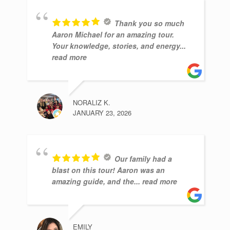
Thank you so much
Aaron Michael for an amazing tour.
Your knowledge, stories, and energy
...
read more
NORALIZ K.
JANUARY 23, 2026
Our family had a
blast on this tour! Aaron was an
amazing guide, and the
... read more
EMILY