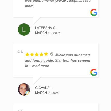
was phenomenal (3/5/26 7:00pm
... read
more
LATEESHA C.
MARCH 10, 2026
Micke was our smart
and funny guide. Star tour has screem
in
... read more
GIOVANA L.
MARCH 2, 2026