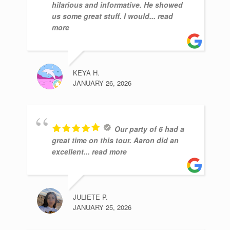
hilarious and informative. He showed
us some great stuff. I would
... read
more
KEYA H.
JANUARY 26, 2026
Our party of 6 had a
great time on this tour. Aaron did an
excellent
... read more
JULIETE P.
JANUARY 25, 2026