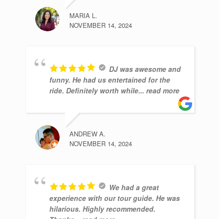
MARIA L.
NOVEMBER 14, 2024
DJ was awesome and
funny. He had us entertained for the
ride. Definitely worth while
... read more
ANDREW A.
NOVEMBER 14, 2024
We had a great
experience with our tour guide. He was
hilarious. Highly recommended.