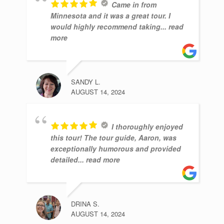
Came in from
Minnesota and it was a great tour. I
would highly recommend taking
... read
more
SANDY L.
AUGUST 14, 2024
I thoroughly enjoyed
this tour! The tour guide, Aaron, was
exceptionally humorous and provided
detailed
... read more
DRINA S.
AUGUST 14, 2024