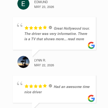
EDMUND
MAY 23, 2026
Great Hollywood tour.
The driver was very informative. There
is a TV that shows more
... read more
LYNN R.
MAY 22, 2026
Had an awesome time
nice driver