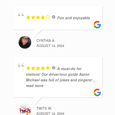
Fun and enjoyable
CYNTHIA A.
AUGUST 14, 2024
A must-do for
visitors! Our driver/tour guide Aaron
Michael was full of jokes and zingers!
...
read more
TWITS W.
AUGUST 14, 2024