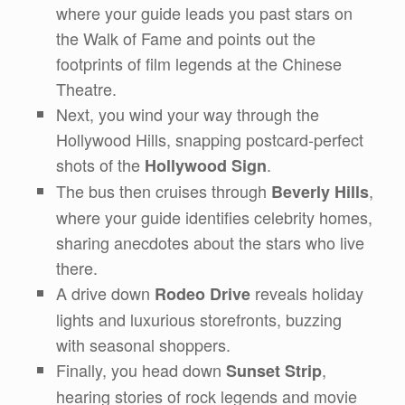
where your guide leads you past stars on
the Walk of Fame and points out the
footprints of film legends at the Chinese
Theatre.
Next, you wind your way through the
Hollywood Hills, snapping postcard-perfect
shots of the
.
Hollywood Sign
The bus then cruises through
,
Beverly Hills
where your guide identifies celebrity homes,
sharing anecdotes about the stars who live
there.
A drive down
reveals holiday
Rodeo Drive
lights and luxurious storefronts, buzzing
with seasonal shoppers.
Finally, you head down
,
Sunset Strip
hearing stories of rock legends and movie