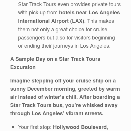
Star Track Tours even provides private tours
with pick-up from
hotels near Los Angeles
. This makes
International Airport (LAX)
them not only a great choice for cruise
passengers but also for visitors beginning
or ending their journeys in Los Angeles.
A Sample Day on a Star Track Tours
Excursion
Imagine stepping off your cruise ship on a
sunny December morning, greeted by warm
air instead of winter’s chill. After boarding a
Star Track Tours bus, you’re whisked away
through Los Angeles’ vibrant streets.
Your first stop:
,
Hollywood Boulevard