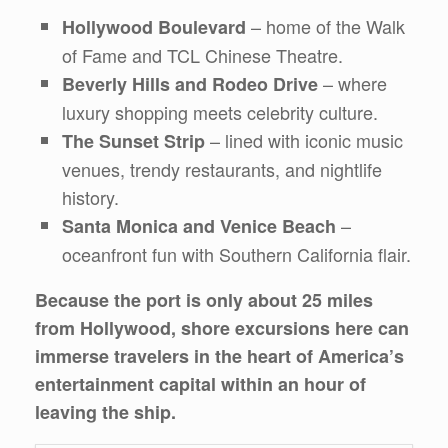
– home of the Walk
Hollywood Boulevard
of Fame and TCL Chinese Theatre.
– where
Beverly Hills and Rodeo Drive
luxury shopping meets celebrity culture.
– lined with iconic music
The Sunset Strip
venues, trendy restaurants, and nightlife
history.
–
Santa Monica and Venice Beach
oceanfront fun with Southern California flair.
Because the port is only about 25 miles
from Hollywood, shore excursions here can
immerse travelers in the heart of America’s
entertainment capital within an hour of
leaving the ship.