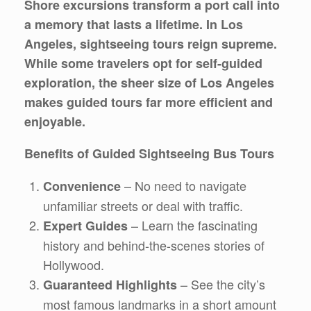
Shore excursions transform a port call into
a memory that lasts a lifetime. In Los
Angeles, sightseeing tours reign supreme.
While some travelers opt for self-guided
exploration, the sheer size of Los Angeles
makes guided tours far more efficient and
enjoyable.
Benefits of Guided Sightseeing Bus Tours
– No need to navigate
Convenience
unfamiliar streets or deal with traffic.
– Learn the fascinating
Expert Guides
history and behind-the-scenes stories of
Hollywood.
– See the city’s
Guaranteed Highlights
most famous landmarks in a short amount