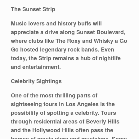
The Sunset Strip
Music lovers and history buffs will
appreciate a drive along
Sunset Boulevard
,
where clubs like The Roxy and Whisky a Go
Go hosted legendary rock bands. Even
today, the Strip remains a hub of nightlife
and entertainment.
Celebrity Sightings
One of the most thrilling parts of
sightseeing tours in Los Angeles is the
possibility of spotting a celebrity. Tours
through residential areas of Beverly Hills
and the Hollywood Hills often pass the
homes of movie stars and musicians. Some