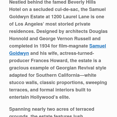
Nestled behind the famed Beverly Hills
Hotel on a secluded cul-de-sac, the Samuel
Goldwyn Estate at
1200 Laurel Lane
is one
of Los Angeles’ most storied private
residences. Designed by architects Douglas
Honnold and George Vernon Russell and
completed in 1934 for film-magnate
Samuel
Goldwyn
and his wife, actress‐turned-
producer Frances Howard, the estate is a
gracious example of Georgian Revival style
adapted for Southern California—white
stucco walls, classic proportions, sweeping
terraces, and formal interiors built to
entertain Hollywood’s elite.
Spanning nearly two acres of terraced
grounds, the estate features lush