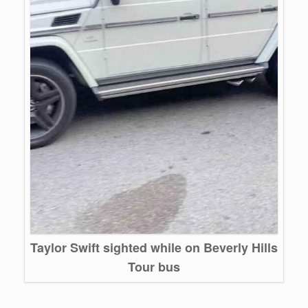
Taylor Swift sighted while on Beverly Hills
Tour bus