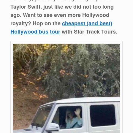
Taylor Swift, just like we did not too long
ago. Want to see even more Hollywood
royalty? Hop on the
cheapest (and best)
Hollywood bus tour
with Star Track Tours.