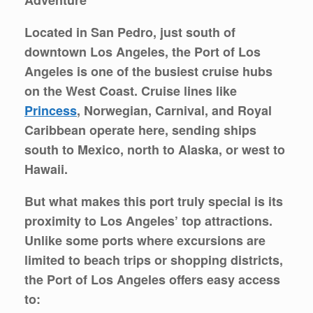
Located in San Pedro, just south of
downtown Los Angeles, the
Port of Los
Angeles
is one of the busiest cruise hubs
on the West Coast. Cruise lines like
Princess
, Norwegian, Carnival, and Royal
Caribbean operate here, sending ships
south to Mexico, north to Alaska, or west to
Hawaii.
But what makes this port truly special is its
proximity to
Los Angeles’ top attractions
.
Unlike some ports where excursions are
limited to beach trips or shopping districts,
the Port of Los Angeles offers easy access
to: