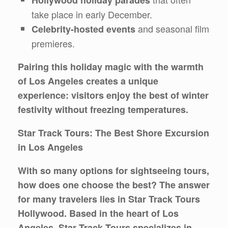
Hollywood holiday parades
take place in early December.
and seasonal film
Celebrity-hosted events
premieres.
Pairing this holiday magic with the warmth
of Los Angeles creates a unique
experience: visitors enjoy the best of winter
festivity without freezing temperatures.
Star Track Tours: The Best Shore Excursion
in Los Angeles
With so many options for sightseeing tours,
how does one choose the best? The answer
for many travelers lies in
Star Track Tours
Hollywood
. Based in the heart of Los
Angeles, Star Track Tours specializes in