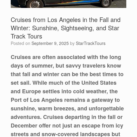
Cruises from Los Angeles in the Fall and
Winter: Sunshine, Sightseeing, and Star
Track Tours
Posted on
September 9, 2025
by
StarTrackTours
Cruises are often associated with the long
days of summer, but savvy travelers know
that fall and winter can be the best times to
set sail. While much of the United States
and Europe settles into cold weather, the
Port of Los Angeles
remains a gateway to
sunshine, warm breezes, and unforgettable
adventures. Cruises departing in the fall or
December offer not just an escape from icy
streets and snow-covered landscapes but