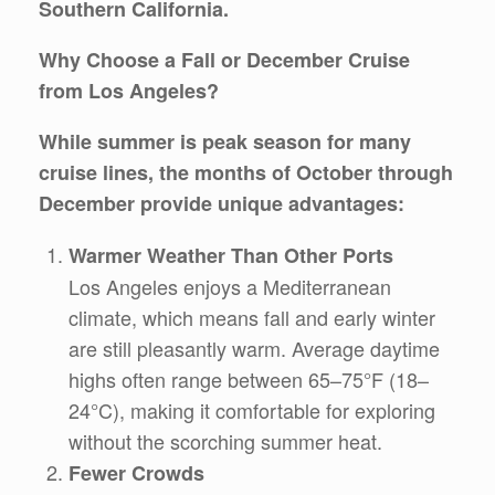
Southern California.
Why Choose a Fall or December Cruise
from Los Angeles?
While summer is peak season for many
cruise lines, the months of
October through
December
provide unique advantages:
Warmer Weather Than Other Ports
Los Angeles enjoys a Mediterranean
climate, which means fall and early winter
are still pleasantly warm. Average daytime
highs often range between 65–75°F (18–
24°C), making it comfortable for exploring
without the scorching summer heat.
Fewer Crowds