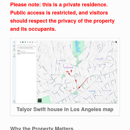
Please note: this is a private residence.
Public access is restricted, and visitors
should respect the privacy of the property
and its occupants.
Talyor Swift house in Los Angeles map
Why the Property Matters