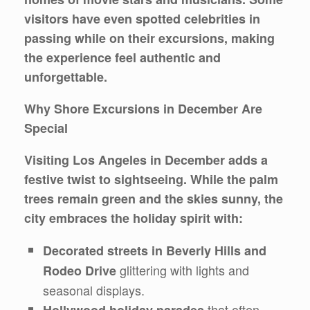
visitors have even spotted celebrities in
passing while on their excursions, making
the experience feel authentic and
unforgettable.
Why Shore Excursions in December Are
Special
Visiting Los Angeles in December adds a
festive twist to sightseeing. While the palm
trees remain green and the skies sunny, the
city embraces the holiday spirit with:
Decorated streets in Beverly Hills and
glittering with lights and
Rodeo Drive
seasonal displays.
that often