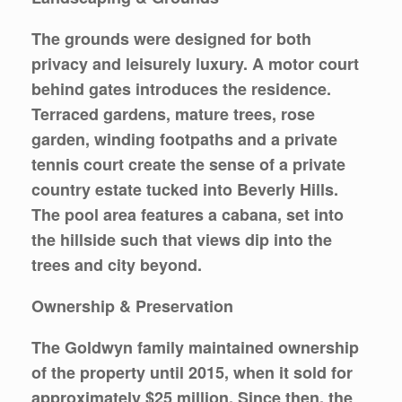
The grounds were designed for both
privacy and leisurely luxury. A motor court
behind gates introduces the residence.
Terraced gardens, mature trees, rose
garden, winding footpaths and a private
tennis court create the sense of a private
country estate tucked into Beverly Hills.
The pool area features a cabana, set into
the hillside such that views dip into the
trees and city beyond.
Ownership & Preservation
The Goldwyn family maintained ownership
of the property until 2015, when it sold for
approximately $25 million. Since then, the