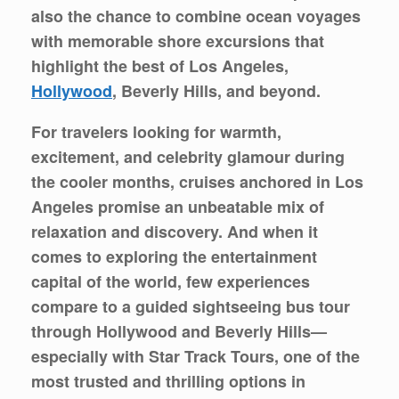
also the chance to combine ocean voyages
with memorable
shore excursions
that
highlight the best of Los Angeles,
Hollywood
, Beverly Hills, and beyond.
For travelers looking for warmth,
excitement, and celebrity glamour during
the cooler months, cruises anchored in Los
Angeles promise an unbeatable mix of
relaxation and discovery. And when it
comes to exploring the entertainment
capital of the world, few experiences
compare to a guided sightseeing bus tour
through Hollywood and Beverly Hills—
especially with
Star Track Tours
, one of the
most trusted and thrilling options in