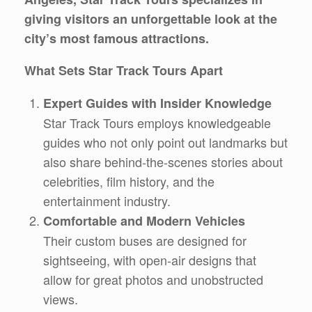
giving visitors an unforgettable look at the
city’s most famous attractions.
What Sets Star Track Tours Apart
Expert Guides with Insider Knowledge
Star Track Tours employs knowledgeable
guides who not only point out landmarks but
also share behind-the-scenes stories about
celebrities, film history, and the
entertainment industry.
Comfortable and Modern Vehicles
Their custom buses are designed for
sightseeing, with open-air designs that
allow for great photos and unobstructed
views.