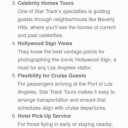
Celebrity Homes Tours
One of Star Track’s specialties is guiding
guests through neighborhoods like Beverly
Hills, where you’ll see the homes of current
and past celebrities.
Hollywood Sign Views
They know the best vantage points for
photographing the iconic Hollywood Sign, a
must for any Los Angeles visitor.
Flexibility for Cruise Guests
For passengers arriving at the Port of Los
Angeles, Star Track Tours makes it easy to
arrange transportation and ensure that
schedules align with cruise departures.
Hotel Pick-Up Service
For those flying in early or staying nearby,