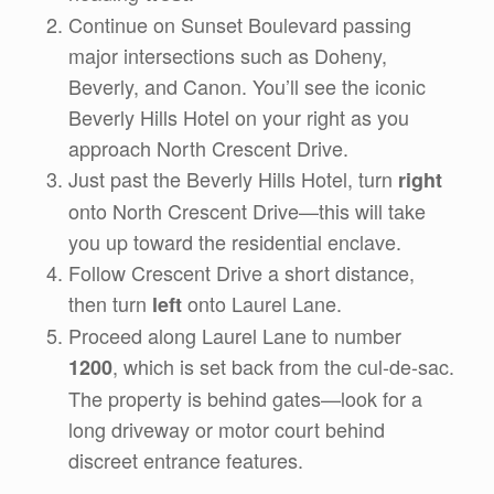
Continue on Sunset Boulevard passing
major intersections such as Doheny,
Beverly, and Canon. You’ll see the iconic
Beverly Hills Hotel on your right as you
approach North Crescent Drive.
Just past the Beverly Hills Hotel, turn
right
onto North Crescent Drive—this will take
you up toward the residential enclave.
Follow Crescent Drive a short distance,
then turn
onto Laurel Lane.
left
Proceed along Laurel Lane to number
, which is set back from the cul-de-sac.
1200
The property is behind gates—look for a
long driveway or motor court behind
discreet entrance features.