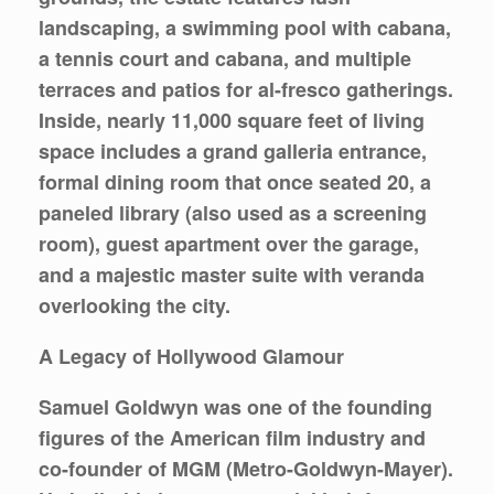
landscaping, a swimming pool with cabana,
a tennis court and cabana, and multiple
terraces and patios for al-fresco gatherings.
Inside, nearly 11,000 square feet of living
space includes a grand galleria entrance,
formal dining room that once seated 20, a
paneled library (also used as a screening
room), guest apartment over the garage,
and a majestic master suite with veranda
overlooking the city.
A Legacy of Hollywood Glamour
Samuel Goldwyn was one of the founding
figures of the American film industry and
co-founder of MGM (Metro-Goldwyn-Mayer).