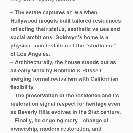
– The estate captures an era when
Hollywood moguls built tailored residences
reflecting their status, aesthetic values and
social ambitions. Goldwyn’s home is a
physical manifestation of the “studio era”
of Los Angeles.
– Architecturally, the house stands out as
an early work by Honnold & Russell,
merging formal revivalism with Californian
flexibility.
– The preservation of the residence and its
restoration signal respect for heritage even
as Beverly Hills evolves in the 21st century.
– Finally, its ongoing story—change of
ownership, modern restoration, and