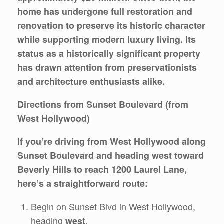
home has undergone full restoration and
renovation to preserve its historic character
while supporting modern luxury living. Its
status as a historically significant property
has drawn attention from preservationists
and architecture enthusiasts alike.
Directions from Sunset Boulevard (from
West Hollywood)
If you’re driving from West Hollywood along
Sunset Boulevard and heading west toward
Beverly Hills to reach 1200 Laurel Lane,
here’s a straightforward route:
Begin on Sunset Blvd in West Hollywood,
heading
.
west