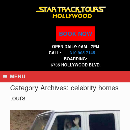
Skip
to
content
BOOK NOW
OPEN DAILY: 9AM - 7PM
CALL:
310.905.7145
BOARDING:
6735 HOLLYWOOD BLVD.
MENU
Category Archives:
celebrity homes
tours