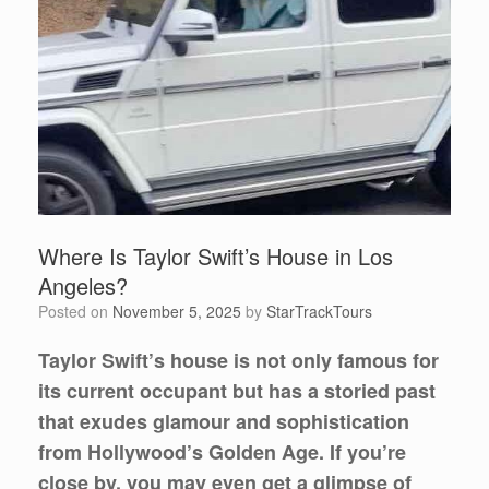
Where Is Taylor Swift’s House in Los
Angeles?
Posted on
November 5, 2025
by
StarTrackTours
Taylor Swift’s house is not only famous for
its current occupant but has a storied past
that exudes glamour and sophistication
from Hollywood’s Golden Age. If you’re
close by, you may even get a glimpse of