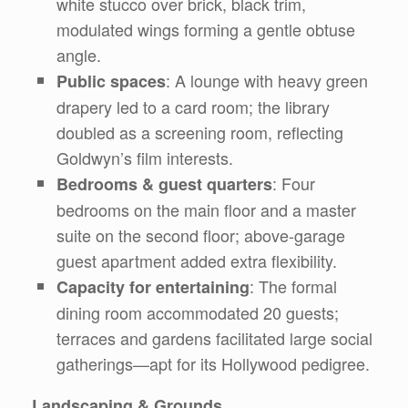
white stucco over brick, black trim,
modulated wings forming a gentle obtuse
angle.
: A lounge with heavy green
Public spaces
drapery led to a card room; the library
doubled as a screening room, reflecting
Goldwyn’s film interests.
: Four
Bedrooms & guest quarters
bedrooms on the main floor and a master
suite on the second floor; above-garage
guest apartment added extra flexibility.
: The formal
Capacity for entertaining
dining room accommodated 20 guests;
terraces and gardens facilitated large social
gatherings—apt for its Hollywood pedigree.
Landscaping & Grounds