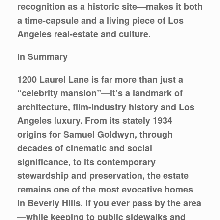
recognition as a historic site—makes it both
a time-capsule and a living piece of Los
Angeles real-estate and culture.
In Summary
1200 Laurel Lane is far more than just a
“celebrity mansion”—it’s a landmark of
architecture, film-industry history and Los
Angeles luxury. From its stately 1934
origins for Samuel Goldwyn, through
decades of cinematic and social
significance, to its contemporary
stewardship and preservation, the estate
remains one of the most evocative homes
in Beverly Hills. If you ever pass by the area
—while keeping to public sidewalks and