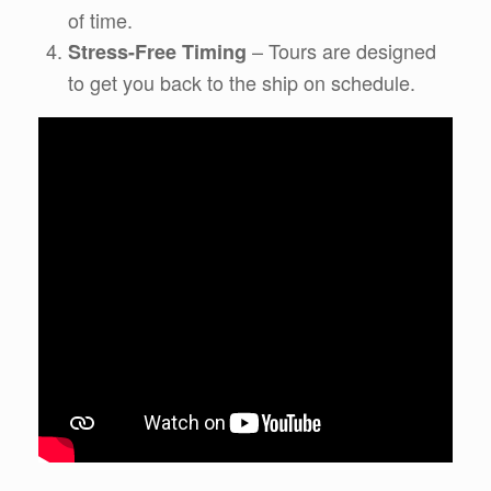
of time.
– Tours are designed
Stress-Free Timing
to get you back to the ship on schedule.