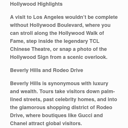
Hollywood Highlights
A visit to Los Angeles wouldn’t be complete
without Hollywood Boulevard, where you
can stroll along the
Hollywood Walk of
Fame
, step inside the legendary
TCL
Chinese Theatre
, or snap a photo of the
Hollywood Sign
from a scenic overlook.
Beverly Hills and Rodeo Drive
Beverly Hills is synonymous with luxury
and wealth. Tours take visitors down palm-
lined streets, past celebrity homes, and into
the glamorous shopping district of
Rodeo
Drive
, where boutiques like Gucci and
Chanel attract global visitors.