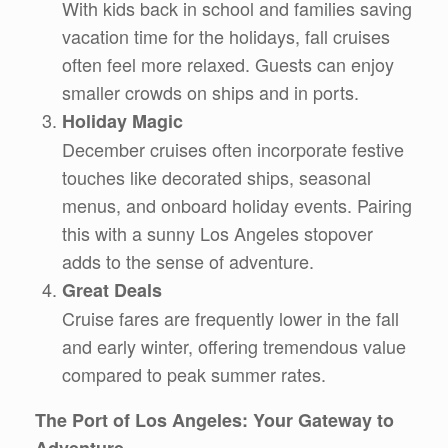
With kids back in school and families saving
vacation time for the holidays, fall cruises
often feel more relaxed. Guests can enjoy
smaller crowds on ships and in ports.
Holiday Magic
December cruises often incorporate festive
touches like decorated ships, seasonal
menus, and onboard holiday events. Pairing
this with a sunny Los Angeles stopover
adds to the sense of adventure.
Great Deals
Cruise fares are frequently lower in the fall
and early winter, offering tremendous value
compared to peak summer rates.
The Port of Los Angeles: Your Gateway to
Adventure