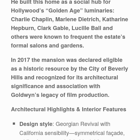
He built this home as a social hub for
Hollywood’s “Golden Age” luminaries:
Charlie Chaplin, Marlene Dietrich, Katharine
Hepburn, Clark Gable, Lucille Ball and
others were known to frequent the estate’s
formal salons and gardens.
In 2017 the mansion was declared eligible
as a historic resource by the City of Beverly
Hills and recognized for its architectural
significance and association with
Goldwyn’s legacy of film production.
Architectural Highlights & Interior Features
: Georgian Revival with
Design style
California sensibility—symmetrical façade,