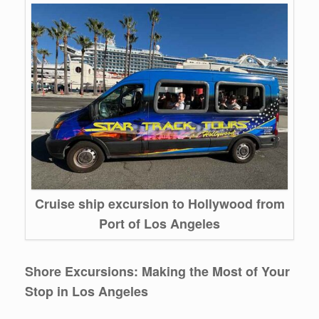
Cruise ship excursion to Hollywood from
Port of Los Angeles
Shore Excursions: Making the Most of Your
Stop in Los Angeles