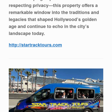
respecting privacy—this property offers a
remarkable window into the traditions and
legacies that shaped Hollywood’s golden
age and continue to echo in the city’s
landscape today.
http://startracktours.com