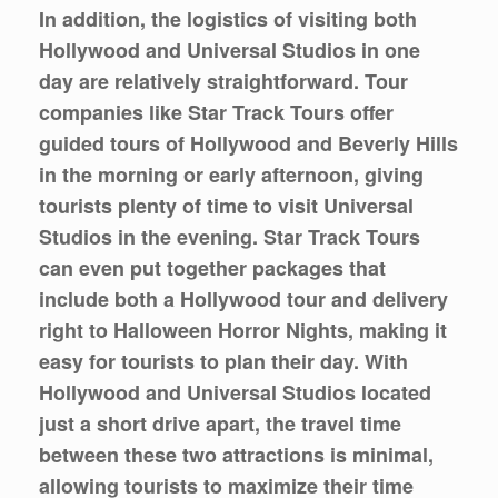
In addition, the logistics of visiting both
Hollywood and Universal Studios in one
day are relatively straightforward. Tour
companies like Star Track Tours offer
guided tours of Hollywood and Beverly Hills
in the morning or early afternoon, giving
tourists plenty of time to visit Universal
Studios in the evening. Star Track Tours
can even put together packages that
include both a Hollywood tour and delivery
right to Halloween Horror Nights, making it
easy for tourists to plan their day. With
Hollywood and Universal Studios located
just a short drive apart, the travel time
between these two attractions is minimal,
allowing tourists to maximize their time