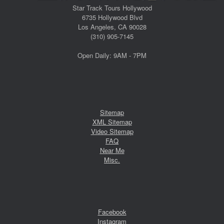
Star Track Tours Hollywood
6735 Hollywood Blvd
Los Angeles, CA 90028
(310) 905-7145
Open Daily: 9AM - 7PM
Sitemap
XML Sitemap
Video Sitemap
FAQ
Near Me
Misc.
Facebook
Instagram