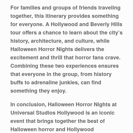
For families and groups of friends traveling
together, this itinerary provides something
for everyone. A Hollywood and Beverly Hills
tour offers a chance to learn about the city’s
history, architecture, and culture, while
Halloween Horror Nights delivers the
excitement and thrill that horror fans crave.
Combining these two experiences ensures
that everyone in the group, from history
buffs to adrenaline junkies, can find
something they enjoy.
In conclusion, Halloween Horror Nights at
Universal Studios Hollywood is an iconic
event that brings together the best of
Halloween horror and Hollywood