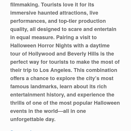
filmmaking. Tourists love it for its
immersive haunted attractions, live
performances, and top-tier production
quality, all designed to scare and entertain
in equal measure. Pairing a visit to
Halloween Horror Nights with a daytime
tour of Hollywood and Beverly Hills is the
perfect way for tourists to make the most of
their trip to Los Angeles. This combination
offers a chance to explore the city’s most
famous landmarks, learn about its rich
entertainment history, and experience the
thrills of one of the most popular Halloween
events in the world—all in one
unforgettable day.