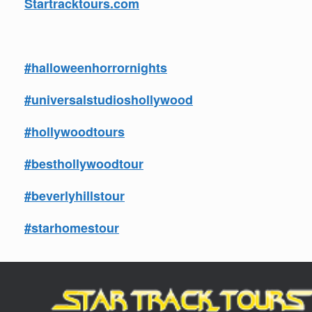
Startracktours.com
#halloweenhorrornights
#universalstudioshollywood
#hollywoodtours
#besthollywoodtour
#beverlyhillstour
#starhomestour