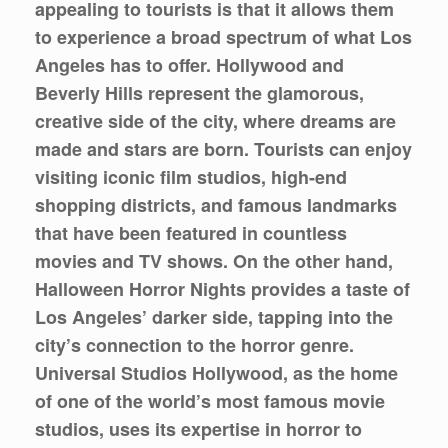
appealing to tourists is that it allows them
to experience a broad spectrum of what Los
Angeles has to offer. Hollywood and
Beverly Hills represent the glamorous,
creative side of the city, where dreams are
made and stars are born. Tourists can enjoy
visiting iconic film studios, high-end
shopping districts, and famous landmarks
that have been featured in countless
movies and TV shows. On the other hand,
Halloween Horror Nights provides a taste of
Los Angeles’ darker side, tapping into the
city’s connection to the horror genre.
Universal Studios Hollywood, as the home
of one of the world’s most famous movie
studios, uses its expertise in horror to