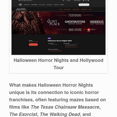
Halloween Horror Nights and Hollywood
Tour
What makes Halloween Horror Nights
unique is its connection to iconic horror
franchises, often featuring mazes based on
films like
The Texas Chainsaw Massacre
,
The Exorcist
,
The Walking Dead
, and