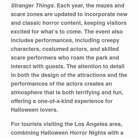
Stranger Things
. Each year, the mazes and
scare zones are updated to incorporate new
and classic horror content, keeping visitors
excited for what’s to come. The event also
includes performances, including creepy
characters, costumed actors, and skilled
scare performers who roam the park and
interact with guests. The attention to detail
in both the design of the attractions and the
performances of the actors creates an
atmosphere that is both terrifying and fun,
offering a one-of-a-kind experience for
Halloween lovers.
For tourists visiting the Los Angeles area,
combining Halloween Horror Nights with a