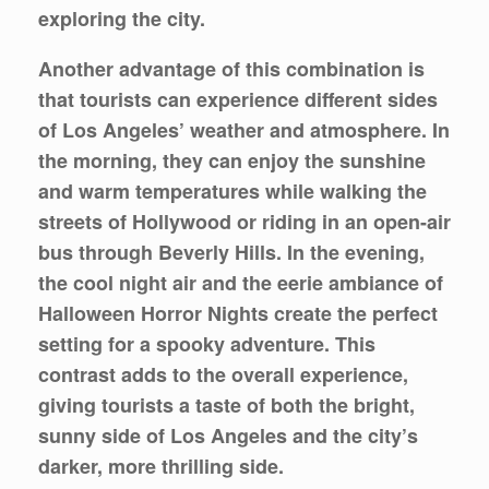
exploring the city.
Another advantage of this combination is
that tourists can experience different sides
of Los Angeles’ weather and atmosphere. In
the morning, they can enjoy the sunshine
and warm temperatures while walking the
streets of Hollywood or riding in an open-air
bus through Beverly Hills. In the evening,
the cool night air and the eerie ambiance of
Halloween Horror Nights create the perfect
setting for a spooky adventure. This
contrast adds to the overall experience,
giving tourists a taste of both the bright,
sunny side of Los Angeles and the city’s
darker, more thrilling side.