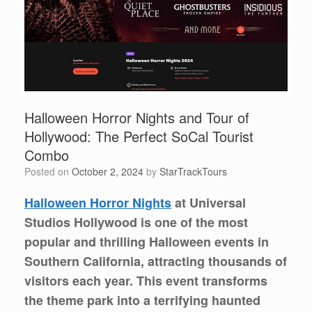
Halloween Horror Nights and Tour of
Hollywood: The Perfect SoCal Tourist
Combo
Posted on
October 2, 2024
by
StarTrackTours
Halloween Horror Nights
at Universal
Studios Hollywood is one of the most
popular and thrilling Halloween events in
Southern California, attracting thousands of
visitors each year. This event transforms
the theme park into a terrifying haunted