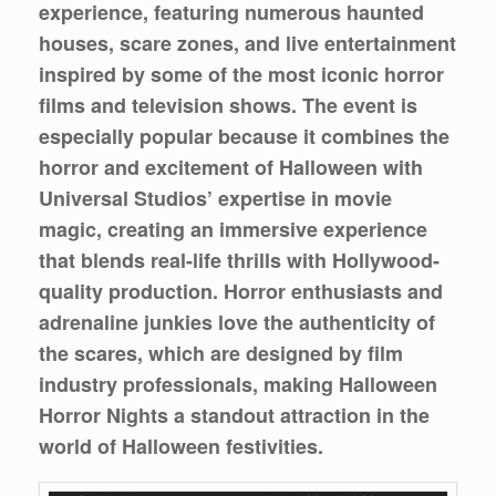
experience, featuring numerous haunted
houses, scare zones, and live entertainment
inspired by some of the most iconic horror
films and television shows. The event is
especially popular because it combines the
horror and excitement of Halloween with
Universal Studios’ expertise in movie
magic, creating an immersive experience
that blends real-life thrills with Hollywood-
quality production. Horror enthusiasts and
adrenaline junkies love the authenticity of
the scares, which are designed by film
industry professionals, making Halloween
Horror Nights a standout attraction in the
world of Halloween festivities.