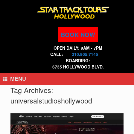
Skip
to
content
BOOK NOW
OPEN DAILY: 9AM - 7PM
CALL:
310.905.7145
BOARDING:
6735 HOLLYWOOD BLVD.
MENU
Tag Archives:
universalstudioshollywood