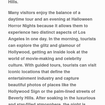
Hills.
Many visitors enjoy the balance of a
daytime tour and an evening at Halloween
Horror Nights because it allows them to
experience two distinct aspects of Los
Angeles in one day. In the morning, tourists
can explore the glitz and glamour of
Hollywood, getting an inside look at the
world of movie-making and celebrity
culture. With guided tours, tourists can visit
iconic locations that define the
entertainment industry and capture
beautiful photos of places like the
Hollywood Sign or the palm-lined streets of
Beverly Hills. After soaking in the luxurious
and star-filled atmosphere, the night is