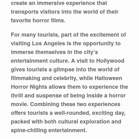
create an immersive experience that
transports visitors into the world of their
favorite horror films.
For many tourists, part of the excitement of
visiting Los Angeles is the opportunity to
immerse themselves in the city’s
entertainment culture. A visit to Hollywood
gives tourists a glimpse into the world of
filmmaking and celebrity, while Halloween
Horror Nights allows them to experience the
thrill and suspense of being inside a horror
movie. Combining these two experiences
offers tourists a well-rounded, exciting day,
packed with both cultural exploration and
spine-chilling entertainment.