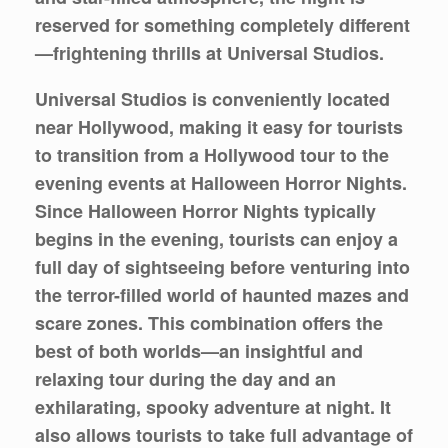
reserved for something completely different
—frightening thrills at Universal Studios.
Universal Studios is conveniently located
near Hollywood, making it easy for tourists
to transition from a Hollywood tour to the
evening events at Halloween Horror Nights.
Since Halloween Horror Nights typically
begins in the evening, tourists can enjoy a
full day of sightseeing before venturing into
the terror-filled world of haunted mazes and
scare zones. This combination offers the
best of both worlds—an insightful and
relaxing tour during the day and an
exhilarating, spooky adventure at night. It
also allows tourists to take full advantage of