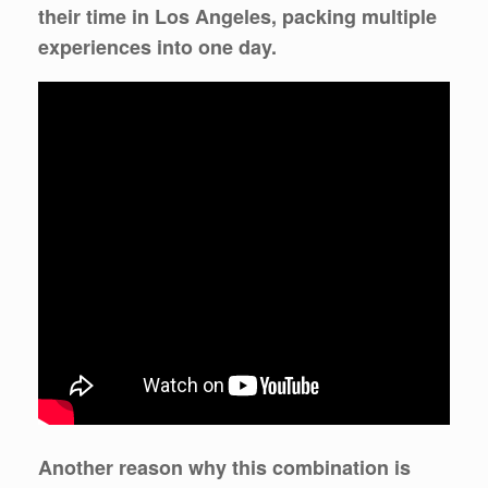
their time in Los Angeles, packing multiple
experiences into one day.
Another reason why this combination is