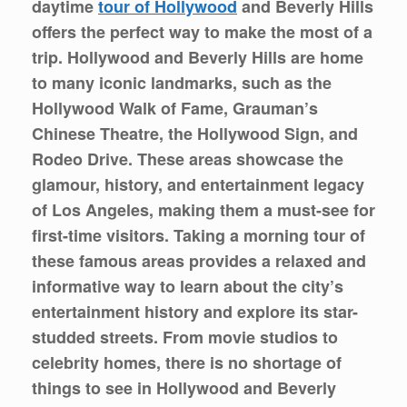
daytime
tour of Hollywood
and Beverly Hills
offers the perfect way to make the most of a
trip. Hollywood and Beverly Hills are home
to many iconic landmarks, such as the
Hollywood Walk of Fame, Grauman’s
Chinese Theatre, the Hollywood Sign, and
Rodeo Drive. These areas showcase the
glamour, history, and entertainment legacy
of Los Angeles, making them a must-see for
first-time visitors. Taking a morning tour of
these famous areas provides a relaxed and
informative way to learn about the city’s
entertainment history and explore its star-
studded streets. From movie studios to
celebrity homes, there is no shortage of
things to see in Hollywood and Beverly