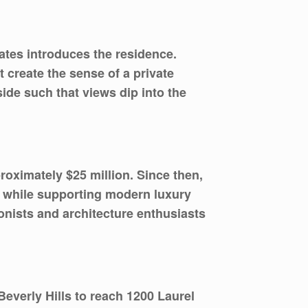
ates introduces the residence.
 create the sense of a private
side such that views dip into the
roximately $25 million. Since then,
er while supporting modern luxury
tionists and architecture enthusiasts
everly Hills to reach 1200 Laurel