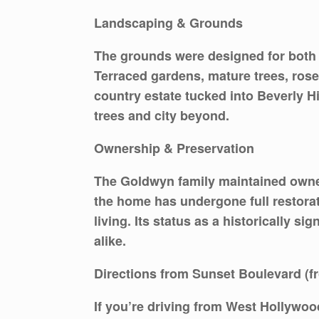
Landscaping & Grounds
The grounds were designed for both p
Terraced gardens, mature trees, rose
country estate tucked into Beverly Hil
trees and city beyond.
Ownership & Preservation
The Goldwyn family maintained owners
the home has undergone full restorat
living. Its status as a historically s
alike.
Directions from Sunset Boulevard (
If you’re driving from West Hollywo