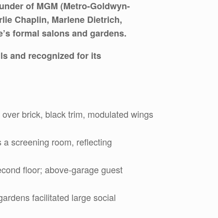
founder of MGM (Metro-Goldwyn-
lie Chaplin, Marlene Dietrich,
e’s formal salons and gardens.
ls and recognized for its
 over brick, black trim, modulated wings
s a screening room, reflecting
econd floor; above-garage guest
rdens facilitated large social