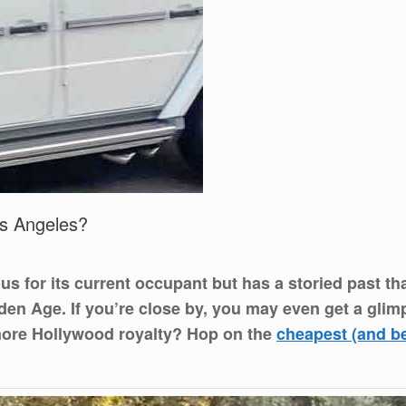
os Angeles?
ous for its current occupant but has a storied past 
n Age. If you’re close by, you may even get a glimps
more Hollywood royalty? Hop on the
cheapest (and b