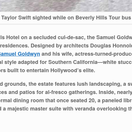
Taylor Swift sighted while on Beverly Hills Tour bus
lls Hotel on a secluded cul-de-sac, the Samuel Gold
e residences. Designed by architects Douglas Honno
Samuel Goldwyn
and his wife, actress‐turned-produc
 style adapted for Southern California—white stucco
s built to entertain Hollywood’s elite.
d grounds, the estate features lush landscaping, a 
es and patios for al-fresco gatherings. Inside, nearly
ormal dining room that once seated 20, a paneled lib
 a majestic master suite with veranda overlooking th