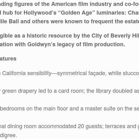
ding figures of the American film industry and co-
al hub for Hollywood’s “Golden Age” luminaries: Char
lle Ball and others were known to frequent the estat
ible as a historic resource by the City of Beverly Hil
iation with Goldwyn’s legacy of film production.
eatures
 California sensibility—symmetrical façade, white stucco
 green drapery led to a card room; the library doubled a
 bedrooms on the main floor and a master suite on the s
mal dining room accommodated 20 guests; terraces and ga
digree.