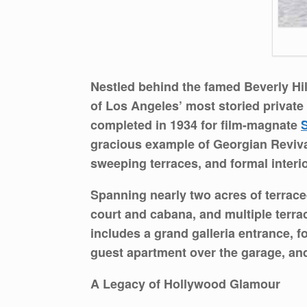
Nestled behind the famed Beverly Hi
of Los Angeles’ most storied privat
completed in 1934 for film-magnate
gracious example of Georgian Revival
sweeping terraces, and formal interior
Spanning nearly two acres of terrace
court and cabana, and multiple terrac
includes a grand galleria entrance, f
guest apartment over the garage, and
A Legacy of Hollywood Glamour