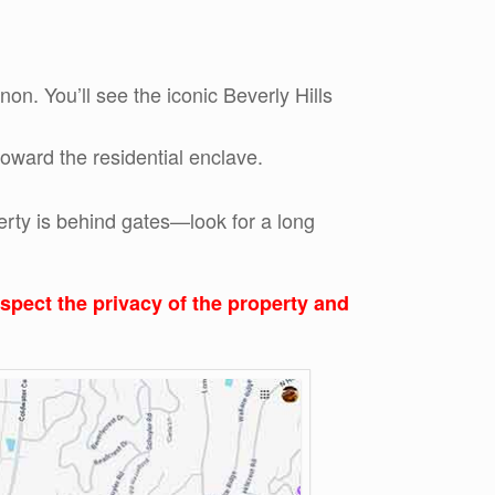
n. You’ll see the iconic Beverly Hills
oward the residential enclave.
erty is behind gates—look for a long
respect the privacy of the property and