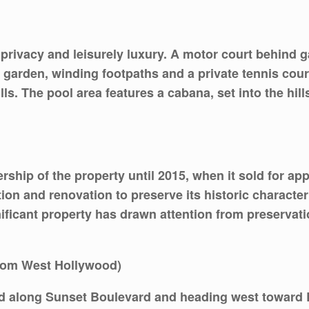
rivacy and leisurely luxury. A motor court behind g
 garden, winding footpaths and a private tennis court
ls. The pool area features a cabana, set into the hill
hip of the property until 2015, when it sold for app
ion and renovation to preserve its historic charact
ignificant property has drawn attention from preserva
from West Hollywood)
od along Sunset Boulevard and heading west toward B