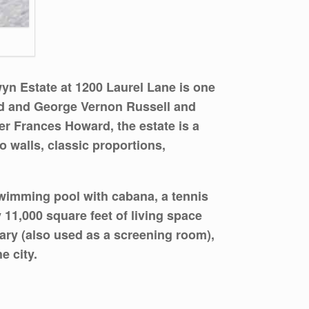
wyn Estate at
1200 Laurel Lane
is one
ld and George Vernon Russell and
er Frances Howard, the estate is a
 walls, classic proportions,
swimming pool with cabana, a tennis
 11,000 square feet of living space
rary (also used as a screening room),
e city.