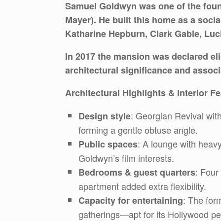
Samuel Goldwyn was one of the foun
Mayer). He built this home as a soci
Katharine Hepburn, Clark Gable, Luci
In 2017 the mansion was declared elig
architectural significance and assoc
Architectural Highlights & Interior F
: Georgian Revival with
Design style
forming a gentle obtuse angle.
: A lounge with heavy
Public spaces
Goldwyn’s film interests.
: Four
Bedrooms & guest quarters
apartment added extra flexibility.
: The for
Capacity for entertaining
gatherings—apt for its Hollywood pe