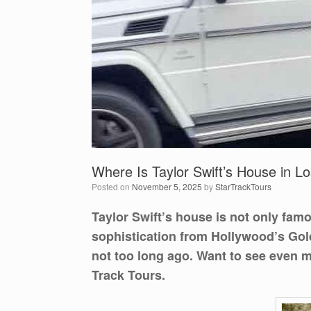
Where Is Taylor Swift’s House in L
Posted on
November 5, 2025
by
StarTrackTours
Taylor Swift’s house is not only fam
sophistication from Hollywood’s Golde
not too long ago. Want to see even 
Track Tours.