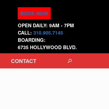
BOOK NOW
OPEN DAILY: 9AM - 7PM
CALL:
310.905.7145
BOARDING:
6735 HOLLYWOOD BLVD.
CONTACT