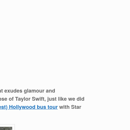
that exudes glamour and
e of Taylor Swift, just like we did
est) Hollywood bus tour
with Star