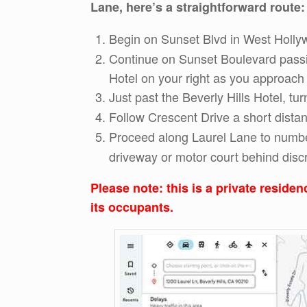
Lane, here’s a straightforward route:
Begin on Sunset Blvd in West Holl
Continue on Sunset Boulevard passin
Hotel on your right as you approach
Just past the Beverly Hills Hotel, tu
Follow Crescent Drive a short dista
Proceed along Laurel Lane to num
driveway or motor court behind disc
Please note: this is a private residen
its occupants.