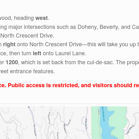
ywood, heading
.
west
g major intersections such as Doheny, Beverly, and Cano
 North Crescent Drive.
rn
onto North Crescent Drive—this will take you up t
right
nce, then turn
onto Laurel Lane.
left
ber
, which is set back from the cul-de-sac. The prop
1200
reet entrance features.
ce. Public access is restricted, and visitors should 