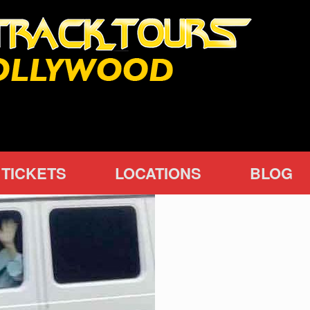
TICKETS
LOCATIONS
BLOG