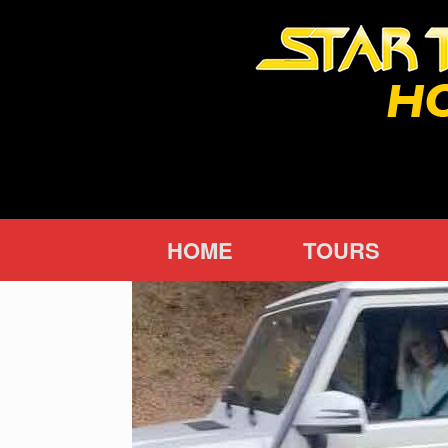
Skip
to
content
HOME
TOURS