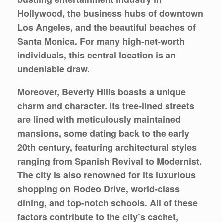
Hollywood, the business hubs of downtown
Los Angeles, and the beautiful beaches of
Santa Monica. For many high-net-worth
individuals, this central location is an
undeniable draw.
Moreover, Beverly Hills boasts a unique
charm and character. Its tree-lined streets
are lined with meticulously maintained
mansions, some dating back to the early
20th century, featuring architectural styles
ranging from Spanish Revival to Modernist.
The city is also renowned for its luxurious
shopping on Rodeo Drive, world-class
dining, and top-notch schools. All of these
factors contribute to the city’s cachet,