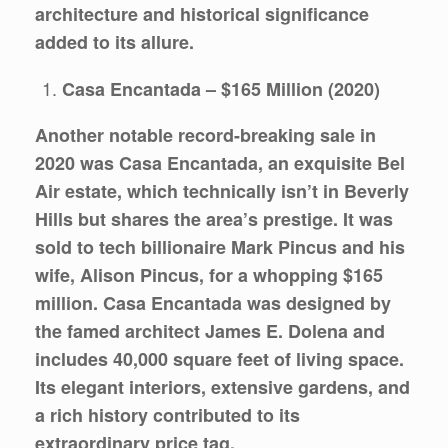
architecture and historical significance
added to its allure.
Casa Encantada – $165 Million (2020)
Another notable record-breaking sale in
2020 was Casa Encantada, an exquisite Bel
Air estate, which technically isn’t in Beverly
Hills but shares the area’s prestige. It was
sold to tech billionaire Mark Pincus and his
wife, Alison Pincus, for a whopping $165
million. Casa Encantada was designed by
the famed architect James E. Dolena and
includes 40,000 square feet of living space.
Its elegant interiors, extensive gardens, and
a rich history contributed to its
extraordinary price tag.