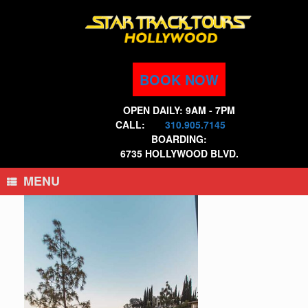
Skip
to
content
BOOK NOW
OPEN DAILY: 9AM - 7PM
CALL:
310.905.7145
BOARDING:
6735 HOLLYWOOD BLVD.
MENU