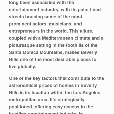
long been associated with the
entertainment industry, with its palm-lined
streets housing some of the most
prominent actors, musicians, and
entrepreneurs in the world. This allure,
coupled with a Mediterranean climate and a
picturesque setting in the foothills of the
Santa Monica Mountains, makes Beverly
Hills one of the most desirable places to
live globally.
One of the key factors that contribute to the
astronomical prices of homes in Beverly
Hills is its location within the Los Angeles
metropolitan area. It’s strategically
positioned, offering easy access to the
bustling entertainment industry in