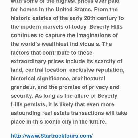
with some of the highest prices ever paid
for homes in the United States. From the
historic estates of the early 20th century to
the modern marvels of today, Beverly Hills
continues to capture the imaginations of
the world’s wealthiest individuals. The
factors that contribute to these
extraordinary prices include its scarcity of
land, central location, exclusive reputation,
historical significance, architectural
grandeur, and the promise of privacy and
security. As long as the allure of Beverly
Hills persists, it is likely that even more
astounding real estate transactions will take
place in this iconic city in the future.
http://www.Startracktours.com/