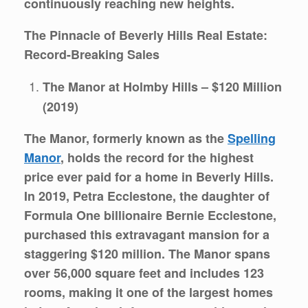
continuously reaching new heights.
The Pinnacle of Beverly Hills Real Estate:
Record-Breaking Sales
The Manor at Holmby Hills – $120 Million
(2019)
The Manor, formerly known as the
Spelling
Manor
, holds the record for the highest
price ever paid for a home in Beverly Hills.
In 2019, Petra Ecclestone, the daughter of
Formula One billionaire Bernie Ecclestone,
purchased this extravagant mansion for a
staggering $120 million. The Manor spans
over 56,000 square feet and includes 123
rooms, making it one of the largest homes