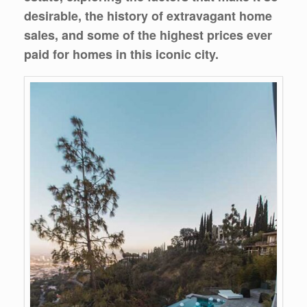
desirable, the history of extravagant home
sales, and some of the highest prices ever
paid for homes in this iconic city.