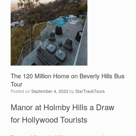
The 120 Million Home on Beverly Hills Bus
Tour
Posted on
September 4, 2023
by
StarTrackTours
Manor at Holmby Hills a Draw
for Hollywood Tourists