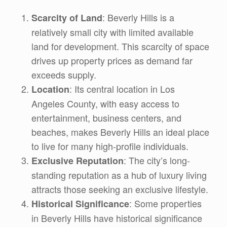
: Beverly Hills is a
Scarcity of Land
relatively small city with limited available
land for development. This scarcity of space
drives up property prices as demand far
exceeds supply.
: Its central location in Los
Location
Angeles County, with easy access to
entertainment, business centers, and
beaches, makes Beverly Hills an ideal place
to live for many high-profile individuals.
: The city’s long-
Exclusive Reputation
standing reputation as a hub of luxury living
attracts those seeking an exclusive lifestyle.
: Some properties
Historical Significance
in Beverly Hills have historical significance