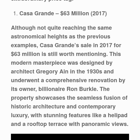
Casa Grande – $63 Million (2017)
Although not quite reaching the same
astronomical heights as the previous
examples, Casa Grande’s sale in 2017 for
$63 million is still worth mentioning. This
modern masterpiece was designed by
architect Gregory Ain in the 1930s and
underwent a comprehensive renovation by
its owner, billionaire Ron Burkle. The
property showcases the seamless fusion of
historic architecture and contemporary
luxury, with stunning features like a helipad
and a rooftop terrace with panoramic views.