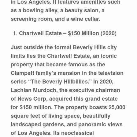
in Los Angeles. It features amenities such
as a bowling alley, a beauty salon, a
screening room, and a wine cellar.
Chartwell Estate – $150 Million (2020)
Just outside the formal Beverly Hills city
limits lies the Chartwell Estate, an iconic
property that became famous as the
Clampett family’s mansion in the television
series “The Beverly Hillbillies.” In 2020,
Lachlan Murdoch, the executive chairman
of News Corp, acquired this grand estate
for $150 million. The property boasts 25,000
square feet of living space, beautifully
landscaped gardens, and panoramic views
of Los Angeles. Its neoclassical