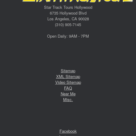
Star Track Tours Hollywood
6735 Hollywood Blvd
Los Angeles, CA 90028
(310) 905-7145
Open Daily: 9AM - 7PM
Sitemap
XML Sitemap
Video Sitemap
FAQ
Near Me
Misc.
Facebook