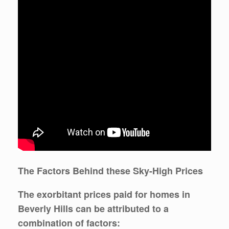
The Factors Behind these Sky-High Prices
The exorbitant prices paid for homes in
Beverly Hills can be attributed to a
combination of factors: