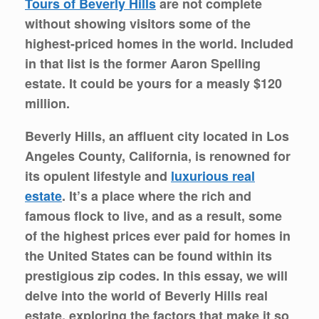
Tours of Beverly Hills
are not complete
without showing visitors some of the
highest-priced homes in the world. Included
in that list is the former Aaron Spelling
estate. It could be yours for a measly $120
million.
Beverly Hills, an affluent city located in Los
Angeles County, California, is renowned for
its opulent lifestyle and
luxurious real
estate
. It’s a place where the rich and
famous flock to live, and as a result, some
of the highest prices ever paid for homes in
the United States can be found within its
prestigious zip codes. In this essay, we will
delve into the world of Beverly Hills real
estate, exploring the factors that make it so