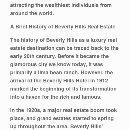
attracting the wealthiest individuals from
around the world.
A Brief History of Beverly Hills Real Estate
The history of Beverly Hills as a luxury real
estate destination can be traced back to the
early 20th century. Before it became the
glamorous city we know today, it was
primarily a lima bean ranch. However, the
arrival of the Beverly Hills Hotel in 1912
marked the beginning of its transformation
into a haven for the rich and famous.
In the 1920s, a major real estate boom took
place, and grand estates started to spring
up throughout the area. Beverly Hills’