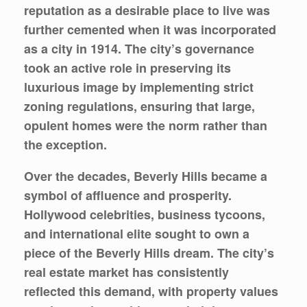
reputation as a desirable place to live was
further cemented when it was incorporated
as a city in 1914. The city’s governance
took an active role in preserving its
luxurious image by implementing strict
zoning regulations, ensuring that large,
opulent homes were the norm rather than
the exception.
Over the decades, Beverly Hills became a
symbol of affluence and prosperity.
Hollywood celebrities, business tycoons,
and international elite sought to own a
piece of the Beverly Hills dream. The city’s
real estate market has consistently
reflected this demand, with property values