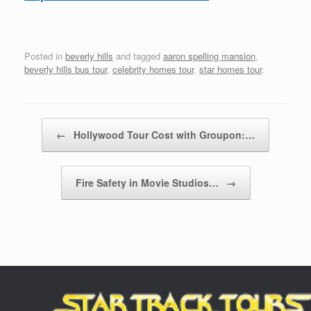
Posted in
beverly hills
and tagged
aaron spelling mansion
,
beverly hills bus tour
,
celebrity homes tour
,
star homes tour
.
Post navigation
←
Hollywood Tour Cost with Groupon:…
Fire Safety in Movie Studios…
→