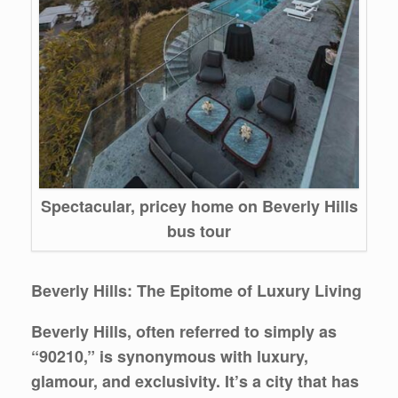
Spectacular, pricey home on Beverly Hills
bus tour
Beverly Hills: The Epitome of Luxury Living
Beverly Hills, often referred to simply as
“90210,” is synonymous with luxury,
glamour, and exclusivity. It’s a city that has