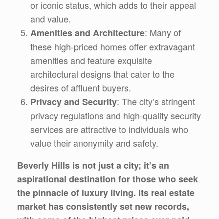
or iconic status, which adds to their appeal
and value.
: Many of
Amenities and Architecture
these high-priced homes offer extravagant
amenities and feature exquisite
architectural designs that cater to the
desires of affluent buyers.
: The city’s stringent
Privacy and Security
privacy regulations and high-quality security
services are attractive to individuals who
value their anonymity and safety.
Beverly Hills is not just a city; it’s an
aspirational destination for those who seek
the pinnacle of luxury living. Its real estate
market has consistently set new records,