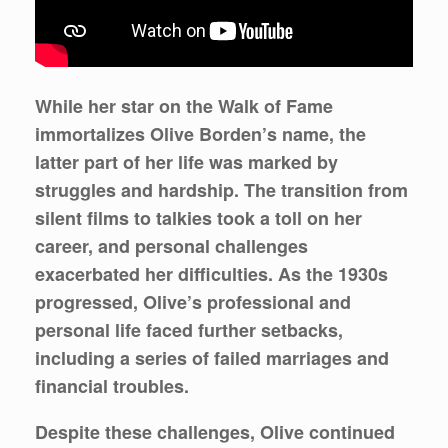
While her star on the Walk of Fame
immortalizes Olive Borden’s name, the
latter part of her life was marked by
struggles and hardship. The transition from
silent films to talkies took a toll on her
career, and personal challenges
exacerbated her difficulties. As the 1930s
progressed, Olive’s professional and
personal life faced further setbacks,
including a series of failed marriages and
financial troubles.
Despite these challenges, Olive continued