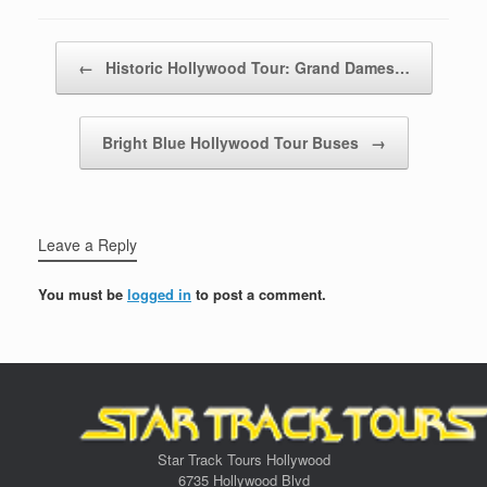
Post navigation
←
Historic Hollywood Tour: Grand Dames…
Bright Blue Hollywood Tour Buses
→
Leave a Reply
You must be
logged in
to post a comment.
Star Track Tours Hollywood
6735 Hollywood Blvd