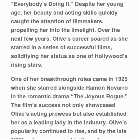
“Everybody’s Doing It.” Despite her young
age, her beauty and acting skills quickly
caught the attention of filmmakers,
propelling her into the limelight. Over the
next few years, Olive’s career soared as she
starred in a series of successful films,
solidifying her status as one of Hollywood’s
rising stars.
One of her breakthrough roles came in 1925
when she starred alongside Ramon Novarro
in the romantic drama “The Joyous Rogue.”
The film’s success not only showcased
Olive’s acting prowess but also established
her as a leading lady in the industry. Olive’s
popularity continued to rise, and by the late