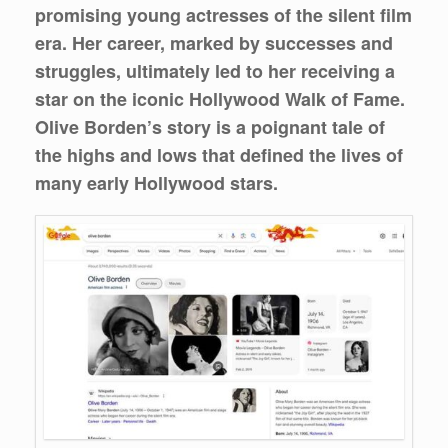
promising young actresses of the silent film
era. Her career, marked by successes and
struggles, ultimately led to her receiving a
star on the iconic Hollywood Walk of Fame.
Olive Borden’s story is a poignant tale of
the highs and lows that defined the lives of
many early Hollywood stars.