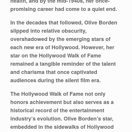
health, and by the mid-1940s, her once-
promising career had come to a quiet end.
In the decades that followed, Olive Borden
slipped into relative obscurity,
overshadowed by the emerging stars of
each new era of Hollywood. However, her
star on the Hollywood Walk of Fame
remained a tangible reminder of the talent
and charisma that once captivated
audiences during the silent film era.
The Hollywood Walk of Fame not only
honors achievement but also serves as a
historical record of the entertainment
industry’s evolution. Olive Borden’s star,
embedded in the sidewalks of Hollywood