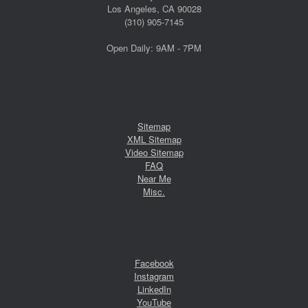
Los Angeles, CA 90028
(310) 905-7145
Open Daily: 9AM - 7PM
Sitemap
XML Sitemap
Video Sitemap
FAQ
Near Me
Misc.
Facebook
Instagram
LinkedIn
YouTube