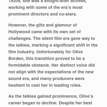
1920s, she was a sought-after actress,
working with some of the era’s most
prominent directors and co-stars.
However, the glitz and glamour of
Hollywood came with its own set of
challenges. The silent film era gave way to
the talkies, marking a significant shift in the
film industry. Unfortunately for Olive
Borden, this transition proved to be a
formidable obstacle. Her distinct voice did
not align with the expectations of the new
sound era, and many producers were
hesitant to cast her in leading roles.
As the talkies gained prominence, Olive’s
career began to decline. Despite her best