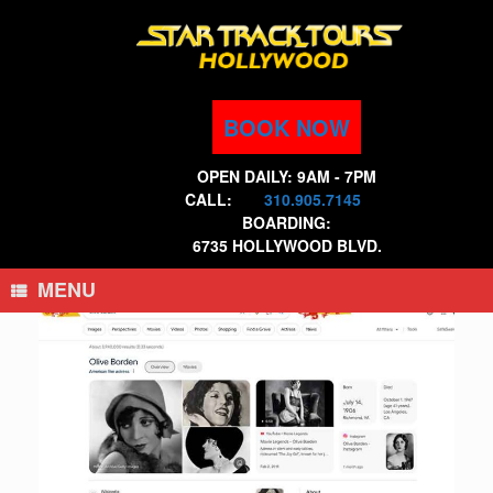
Skip
to
content
BOOK NOW
OPEN DAILY: 9AM - 7PM
CALL:
310.905.7145
BOARDING:
6735 HOLLYWOOD BLVD.
MENU