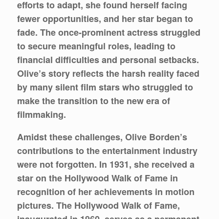
efforts to adapt, she found herself facing
fewer opportunities, and her star began to
fade. The once-prominent actress struggled
to secure meaningful roles, leading to
financial difficulties and personal setbacks.
Olive’s story reflects the harsh reality faced
by many silent film stars who struggled to
make the transition to the new era of
filmmaking.
Amidst these challenges, Olive Borden’s
contributions to the entertainment industry
were not forgotten. In 1931, she received a
star on the Hollywood Walk of Fame in
recognition of her achievements in motion
pictures. The Hollywood Walk of Fame,