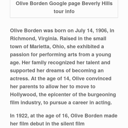
Olive Borden Google page Beverly Hills
tour info
Olive Borden was born on July 14, 1906, in
Richmond, Virginia. Raised in the small
town of Marietta, Ohio, she exhibited a
passion for performing arts from a young
age. Her family recognized her talent and
supported her dreams of becoming an
actress. At the age of 14, Olive convinced
her parents to allow her to move to
Hollywood, the epicenter of the burgeoning
film industry, to pursue a career in acting.
In 1922, at the age of 16, Olive Borden made
her film debut in the silent film