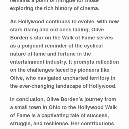
remains a point of intrigue for those
exploring the rich history of cinema.
As Hollywood continues to evolve, with new
stars rising and old ones fading, Olive
Borden’s star on the Walk of Fame serves
as a poignant reminder of the cyclical
nature of fame and fortune in the
entertainment industry. It prompts reflection
on the challenges faced by pioneers like
Olive, who navigated uncharted territory in
the ever-changing landscape of Hollywood.
In conclusion, Olive Borden’s journey from
a small town in Ohio to the Hollywood Walk
of Fame is a captivating tale of success,
struggle, and resilience. Her contributions