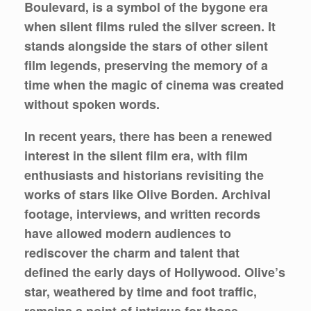
Boulevard, is a symbol of the bygone era
when silent films ruled the silver screen. It
stands alongside the stars of other silent
film legends, preserving the memory of a
time when the magic of cinema was created
without spoken words.
In recent years, there has been a renewed
interest in the silent film era, with film
enthusiasts and historians revisiting the
works of stars like Olive Borden. Archival
footage, interviews, and written records
have allowed modern audiences to
rediscover the charm and talent that
defined the early days of Hollywood. Olive’s
star, weathered by time and foot traffic,