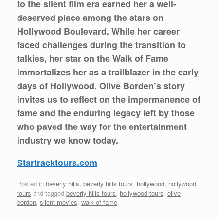
to the silent film era earned her a well-
deserved place among the stars on
Hollywood Boulevard. While her career
faced challenges during the transition to
talkies, her star on the Walk of Fame
immortalizes her as a trailblazer in the early
days of Hollywood. Olive Borden’s story
invites us to reflect on the impermanence of
fame and the enduring legacy left by those
who paved the way for the entertainment
industry we know today.
Startracktours.com
Posted in
beverly hills
,
beverly hills tours
,
hollywood
,
hollywood
tours
and tagged
beverly hills tours
,
hollywood tours
,
olive
borden
,
silent movies
,
walk of fame
.