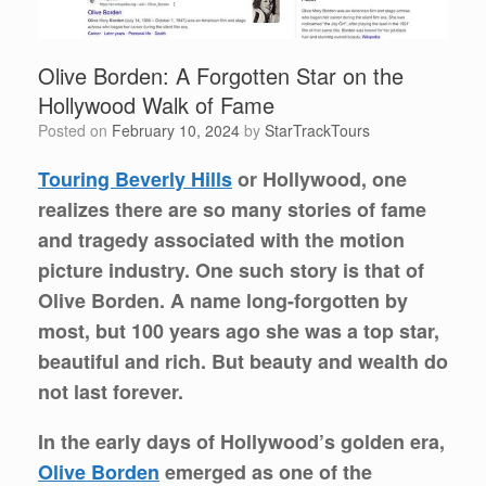
Olive Borden: A Forgotten Star on the
Hollywood Walk of Fame
Posted on
February 10, 2024
by
StarTrackTours
Touring Beverly Hills
or Hollywood, one
realizes there are so many stories of fame
and tragedy associated with the motion
picture industry. One such story is that of
Olive Borden. A name long-forgotten by
most, but 100 years ago she was a top star,
beautiful and rich. But beauty and wealth do
not last forever.
In the early days of Hollywood’s golden era,
Olive Borden
emerged as one of the