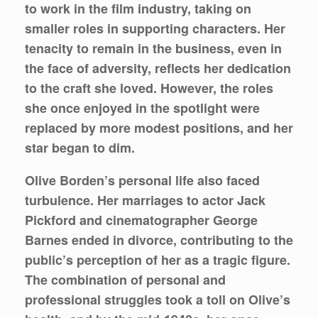
to work in the film industry, taking on
smaller roles in supporting characters. Her
tenacity to remain in the business, even in
the face of adversity, reflects her dedication
to the craft she loved. However, the roles
she once enjoyed in the spotlight were
replaced by more modest positions, and her
star began to dim.
Olive Borden’s personal life also faced
turbulence. Her marriages to actor Jack
Pickford and cinematographer George
Barnes ended in divorce, contributing to the
public’s perception of her as a tragic figure.
The combination of personal and
professional struggles took a toll on Olive’s