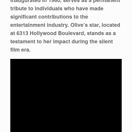
inaugurated in 1960, serves as a permanent
tribute to individuals who have made
significant contributions to the
entertainment industry. Olive’s star, located
at 6313 Hollywood Boulevard, stands as a
testament to her impact during the silent
film era.