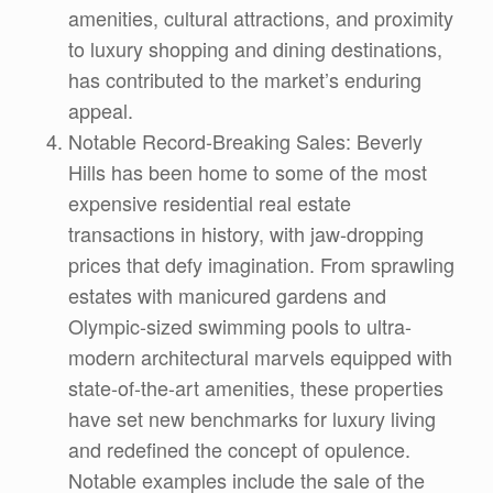
amenities, cultural attractions, and proximity
to luxury shopping and dining destinations,
has contributed to the market’s enduring
appeal.
Notable Record-Breaking Sales: Beverly
Hills has been home to some of the most
expensive residential real estate
transactions in history, with jaw-dropping
prices that defy imagination. From sprawling
estates with manicured gardens and
Olympic-sized swimming pools to ultra-
modern architectural marvels equipped with
state-of-the-art amenities, these properties
have set new benchmarks for luxury living
and redefined the concept of opulence.
Notable examples include the sale of the