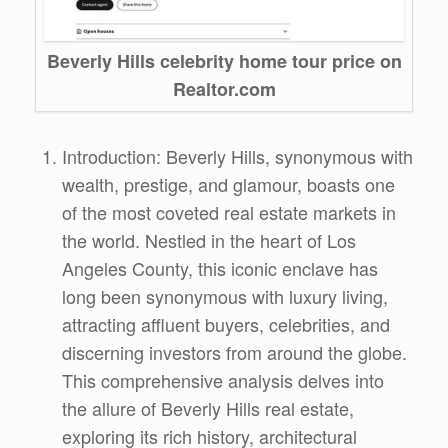
Beverly Hills celebrity home tour price on
Realtor.com
Introduction: Beverly Hills, synonymous with
wealth, prestige, and glamour, boasts one
of the most coveted real estate markets in
the world. Nestled in the heart of Los
Angeles County, this iconic enclave has
long been synonymous with luxury living,
attracting affluent buyers, celebrities, and
discerning investors from around the globe.
This comprehensive analysis delves into
the allure of Beverly Hills real estate,
exploring its rich history, architectural