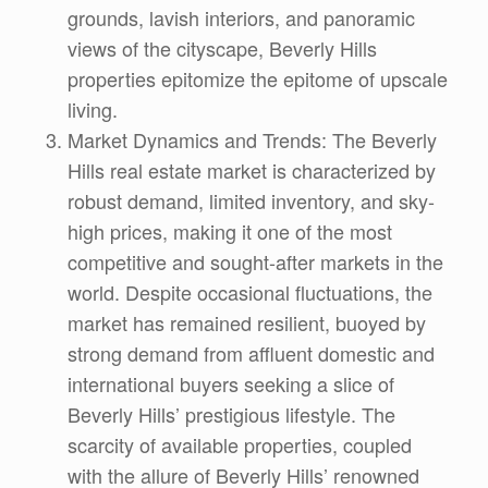
grounds, lavish interiors, and panoramic
views of the cityscape, Beverly Hills
properties epitomize the epitome of upscale
living.
Market Dynamics and Trends: The Beverly
Hills real estate market is characterized by
robust demand, limited inventory, and sky-
high prices, making it one of the most
competitive and sought-after markets in the
world. Despite occasional fluctuations, the
market has remained resilient, buoyed by
strong demand from affluent domestic and
international buyers seeking a slice of
Beverly Hills’ prestigious lifestyle. The
scarcity of available properties, coupled
with the allure of Beverly Hills’ renowned