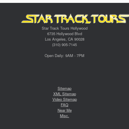
Star Track Tours Hollywood
6735 Hollywood Blvd
Los Angeles, CA 90028
(310) 905-7145
Open Daily: 9AM - 7PM
Sitemap
XML Sitemap
Video Sitemap
FAQ
Near Me
Misc.