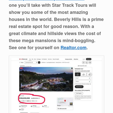
one you’ll take with Star Track Tours will
show you some of the most amazing
houses in the world. Beverly Hills is a prime
real estate spot for good reason. With a
great climate and hillside views the cost of
these mega mansions is mind-boggling.
See one for yourself on
Realtor.com
.