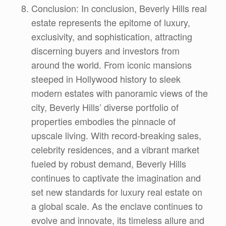
Conclusion: In conclusion, Beverly Hills real
estate represents the epitome of luxury,
exclusivity, and sophistication, attracting
discerning buyers and investors from
around the world. From iconic mansions
steeped in Hollywood history to sleek
modern estates with panoramic views of the
city, Beverly Hills’ diverse portfolio of
properties embodies the pinnacle of
upscale living. With record-breaking sales,
celebrity residences, and a vibrant market
fueled by robust demand, Beverly Hills
continues to captivate the imagination and
set new standards for luxury real estate on
a global scale. As the enclave continues to
evolve and innovate, its timeless allure and