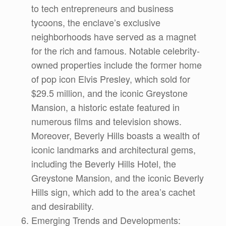
to tech entrepreneurs and business
tycoons, the enclave’s exclusive
neighborhoods have served as a magnet
for the rich and famous. Notable celebrity-
owned properties include the former home
of pop icon Elvis Presley, which sold for
$29.5 million, and the iconic Greystone
Mansion, a historic estate featured in
numerous films and television shows.
Moreover, Beverly Hills boasts a wealth of
iconic landmarks and architectural gems,
including the Beverly Hills Hotel, the
Greystone Mansion, and the iconic Beverly
Hills sign, which add to the area’s cachet
and desirability.
Emerging Trends and Developments: