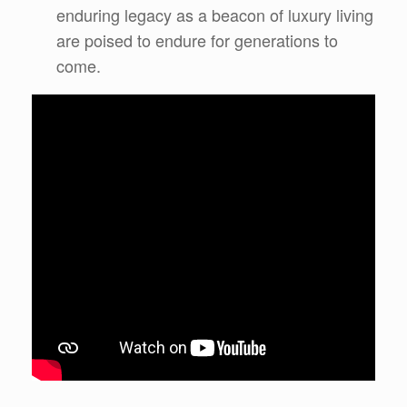
enduring legacy as a beacon of luxury living
are poised to endure for generations to
come.