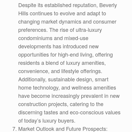
Despite its established reputation, Beverly
Hills continues to evolve and adapt to
changing market dynamics and consumer
preferences. The rise of ultra-luxury
condominiums and mixed-use
developments has introduced new
opportunities for high-end living, offering
residents a blend of luxury amenities,
convenience, and lifestyle offerings.
Additionally, sustainable design, smart
home technology, and wellness amenities
have become increasingly prevalent in new
construction projects, catering to the
discerning tastes and eco-conscious values
of today’s luxury buyers.
Market Outlook and Future Prospects: