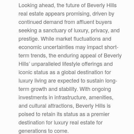
Looking ahead, the future of Beverly Hills
real estate appears promising, driven by
continued demand from affluent buyers
seeking a sanctuary of luxury, privacy, and
prestige. While market fluctuations and
economic uncertainties may impact short-
term trends, the enduring appeal of Beverly
Hills’ unparalleled lifestyle offerings and
iconic status as a global destination for
luxury living are expected to sustain long-
term growth and stability. With ongoing
investments in infrastructure, amenities,
and cultural attractions, Beverly Hills is
poised to retain its status as a premier
destination for luxury real estate for
generations to come.