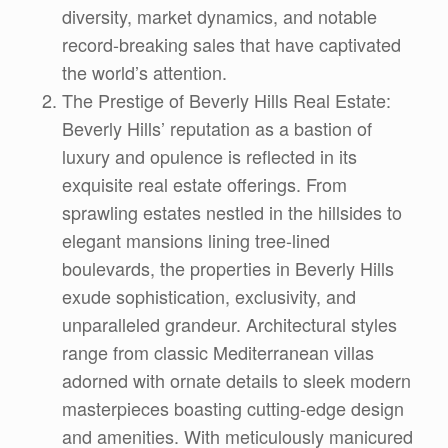
diversity, market dynamics, and notable
record-breaking sales that have captivated
the world’s attention.
The Prestige of Beverly Hills Real Estate:
Beverly Hills’ reputation as a bastion of
luxury and opulence is reflected in its
exquisite real estate offerings. From
sprawling estates nestled in the hillsides to
elegant mansions lining tree-lined
boulevards, the properties in Beverly Hills
exude sophistication, exclusivity, and
unparalleled grandeur. Architectural styles
range from classic Mediterranean villas
adorned with ornate details to sleek modern
masterpieces boasting cutting-edge design
and amenities. With meticulously manicured