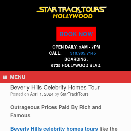
Skip
to
content
BOOK NOW
OPEN DAILY: 9AM - 7PM
CALL:
310.905.7145
BOARDING:
6735 HOLLYWOOD BLVD.
MENU
Beverly Hills Celebrity Homes Tour
Posted on
April 1, 2024
by
StarTrackTours
Outrageous Prices Paid By Rich and
Famous
Beverly Hills celebrity homes tours
like the