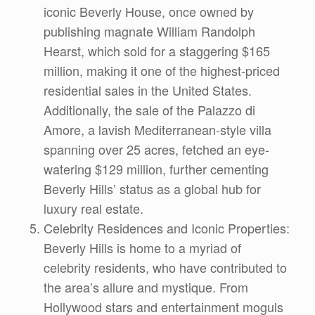
iconic Beverly House, once owned by
publishing magnate William Randolph
Hearst, which sold for a staggering $165
million, making it one of the highest-priced
residential sales in the United States.
Additionally, the sale of the Palazzo di
Amore, a lavish Mediterranean-style villa
spanning over 25 acres, fetched an eye-
watering $129 million, further cementing
Beverly Hills’ status as a global hub for
luxury real estate.
Celebrity Residences and Iconic Properties:
Beverly Hills is home to a myriad of
celebrity residents, who have contributed to
the area’s allure and mystique. From
Hollywood stars and entertainment moguls