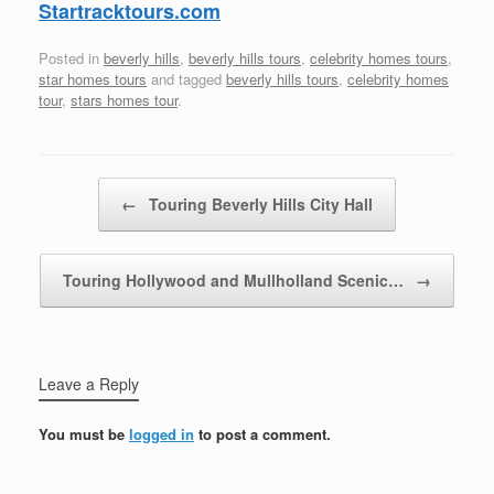
Startracktours.com
Posted in
beverly hills
,
beverly hills tours
,
celebrity homes tours
,
star homes tours
and tagged
beverly hills tours
,
celebrity homes
tour
,
stars homes tour
.
Post navigation
←
Touring Beverly Hills City Hall
Touring Hollywood and Mullholland Scenic…
→
Leave a Reply
You must be
logged in
to post a comment.