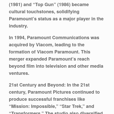
(1981) and “Top Gun” (1986) became
cultural touchstones, solidifying
Paramount’s status as a major player in the
industry.
In 1994, Paramount Communications was
acquired by Viacom, leading to the
formation of Viacom Paramount. This
merger expanded Paramount’s reach
beyond film into television and other media
ventures.
21st Century and Beyond:
In the 21st
century, Paramount Pictures continued to
produce successful franchises like
“Mission: Impossible,” “Star Trek,” and
“Transformers.” The studio also diversified