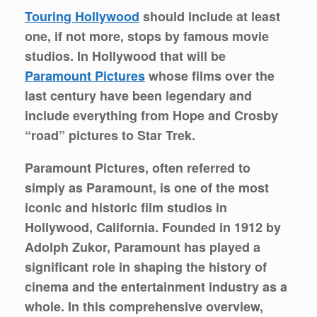
Touring Hollywood
should include at least
one, if not more, stops by famous movie
studios. In Hollywood that will be
Paramount Pictures
whose films over the
last century have been legendary and
include everything from Hope and Crosby
“road” pictures to Star Trek.
Paramount Pictures, often referred to
simply as Paramount, is one of the most
iconic and historic film studios in
Hollywood, California. Founded in 1912 by
Adolph Zukor, Paramount has played a
significant role in shaping the history of
cinema and the entertainment industry as a
whole. In this comprehensive overview,