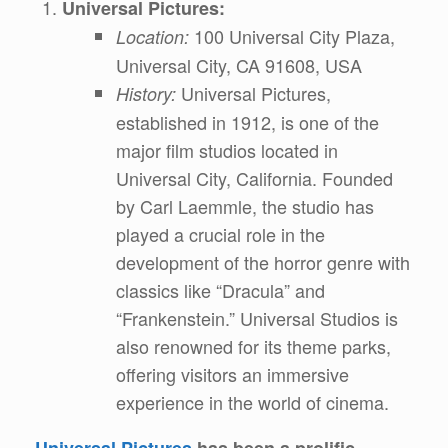
Universal Pictures:
100 Universal City Plaza,
Location:
Universal City, CA 91608, USA
Universal Pictures,
History:
established in 1912, is one of the
major film studios located in
Universal City, California. Founded
by Carl Laemmle, the studio has
played a crucial role in the
development of the horror genre with
classics like “Dracula” and
“Frankenstein.” Universal Studios is
also renowned for its theme parks,
offering visitors an immersive
experience in the world of cinema.
Universal Pictures
has been a prolific