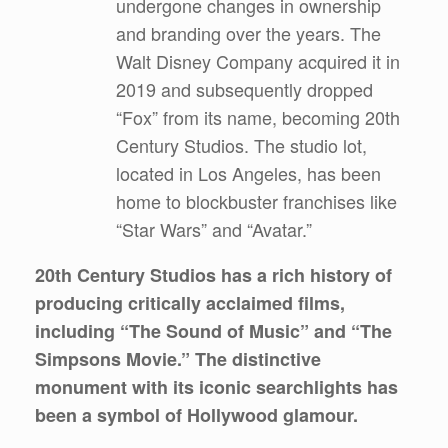
undergone changes in ownership
and branding over the years. The
Walt Disney Company acquired it in
2019 and subsequently dropped
“Fox” from its name, becoming 20th
Century Studios. The studio lot,
located in Los Angeles, has been
home to blockbuster franchises like
“Star Wars” and “Avatar.”
20th Century Studios has a rich history of
producing critically acclaimed films,
including “The Sound of Music” and “The
Simpsons Movie.” The distinctive
monument with its iconic searchlights has
been a symbol of Hollywood glamour.