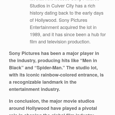
Studios in Culver City has a rich
history dating back to the early days
of Hollywood. Sony Pictures
Entertainment acquired the lot in
1989, and it has since been a hub for
film and television production.
Sony Pictures has been a major player in
the industry, producing hits like “Men in
Black” and “Spider-Man.” The studio lot,
with its iconic rainbow-colored entrance, is
a recognizable landmark in the
entertainment industry.
In conclusion, the major movie studios
around Hollywood have played a pivotal