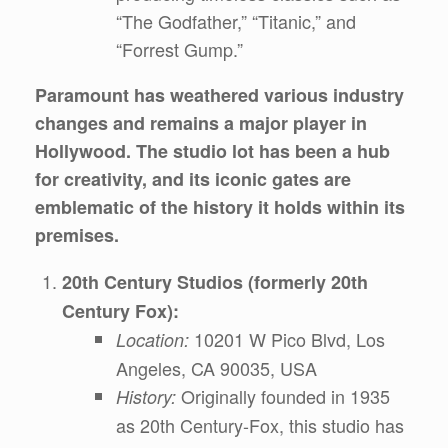
“The Godfather,” “Titanic,” and
“Forrest Gump.”
Paramount has weathered various industry
changes and remains a major player in
Hollywood. The studio lot has been a hub
for creativity, and its iconic gates are
emblematic of the history it holds within its
premises.
20th Century Studios (formerly 20th
Century Fox):
10201 W Pico Blvd, Los
Location:
Angeles, CA 90035, USA
Originally founded in 1935
History:
as 20th Century-Fox, this studio has