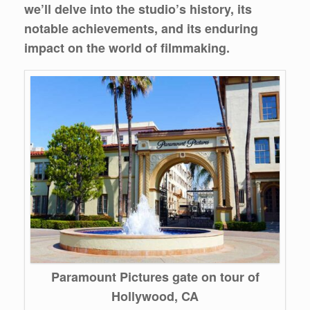
we’ll delve into the studio’s history, its
notable achievements, and its enduring
impact on the world of filmmaking.
Paramount Pictures gate on tour of
Hollywood, CA