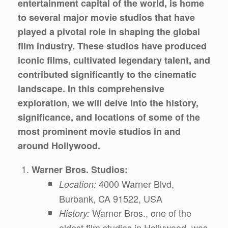
entertainment capital of the world, is home
to several major movie studios that have
played a pivotal role in shaping the global
film industry. These studios have produced
iconic films, cultivated legendary talent, and
contributed significantly to the cinematic
landscape. In this comprehensive
exploration, we will delve into the history,
significance, and locations of some of the
most prominent movie studios in and
around Hollywood.
Warner Bros. Studios:
4000 Warner Blvd,
Location:
Burbank, CA 91522, USA
Warner Bros., one of the
History:
oldest film studios in Hollywood, was