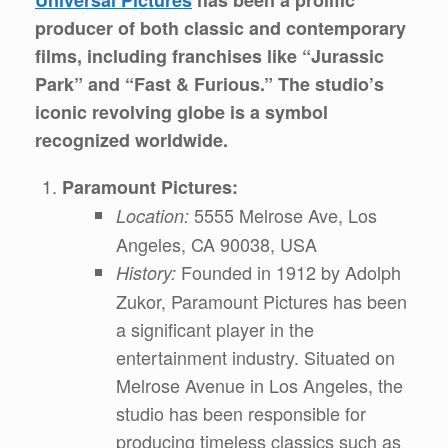
producer of both classic and contemporary
films, including franchises like “Jurassic
Park” and “Fast & Furious.” The studio’s
iconic revolving globe is a symbol
recognized worldwide.
Paramount Pictures:
5555 Melrose Ave, Los
Location:
Angeles, CA 90038, USA
Founded in 1912 by Adolph
History:
Zukor, Paramount Pictures has been
a significant player in the
entertainment industry. Situated on
Melrose Avenue in Los Angeles, the
studio has been responsible for
producing timeless classics such as