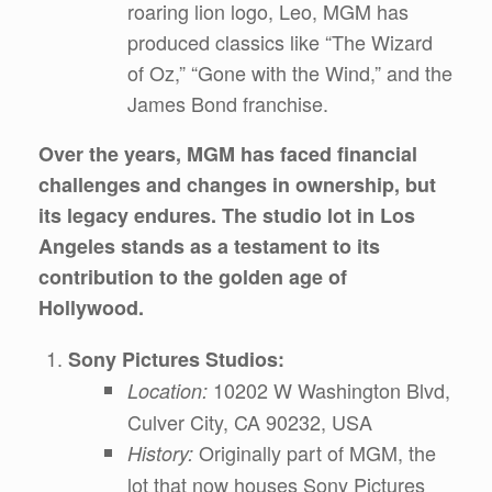
roaring lion logo, Leo, MGM has
produced classics like “The Wizard
of Oz,” “Gone with the Wind,” and the
James Bond franchise.
Over the years, MGM has faced financial
challenges and changes in ownership, but
its legacy endures. The studio lot in Los
Angeles stands as a testament to its
contribution to the golden age of
Hollywood.
Sony Pictures Studios:
10202 W Washington Blvd,
Location:
Culver City, CA 90232, USA
Originally part of MGM, the
History:
lot that now houses Sony Pictures