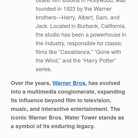
founded in 1923 by the Warner
brothers—Harry, Albert, Sam, and
Jack. Located in Burbank, California,
the studio has been a powerhouse in
the industry, responsible for classic
films like “Casablanca,” “Gone with
the Wind,” and the “Harry Potter”
series.
Over the years,
Warner Bros.
has evolved
into a multimedia conglomerate, expanding
its influence beyond film to television,
music, and interactive entertainment. The
iconic Warner Bros. Water Tower stands as
a symbol of its enduring legacy.