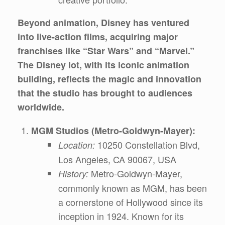
Beyond animation, Disney has ventured
into live-action films, acquiring major
franchises like “Star Wars” and “Marvel.”
The Disney lot, with its iconic animation
building, reflects the magic and innovation
that the studio has brought to audiences
worldwide.
MGM Studios (Metro-Goldwyn-Mayer):
10250 Constellation Blvd,
Location:
Los Angeles, CA 90067, USA
Metro-Goldwyn-Mayer,
History:
commonly known as MGM, has been
a cornerstone of Hollywood since its
inception in 1924. Known for its