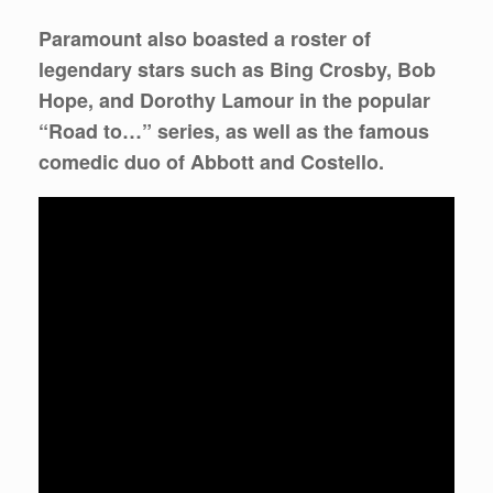
Paramount also boasted a roster of
legendary stars such as Bing Crosby, Bob
Hope, and Dorothy Lamour in the popular
“Road to…” series, as well as the famous
comedic duo of Abbott and Costello.