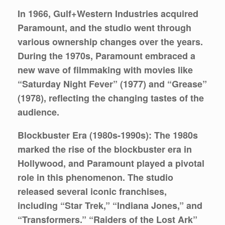
In 1966, Gulf+Western Industries acquired
Paramount, and the studio went through
various ownership changes over the years.
During the 1970s, Paramount embraced a
new wave of filmmaking with movies like
“Saturday Night Fever” (1977) and “Grease”
(1978), reflecting the changing tastes of the
audience.
Blockbuster Era (1980s-1990s):
The 1980s
marked the rise of the blockbuster era in
Hollywood, and Paramount played a pivotal
role in this phenomenon. The studio
released several iconic franchises,
including “Star Trek,” “Indiana Jones,” and
“Transformers.” “Raiders of the Lost Ark”