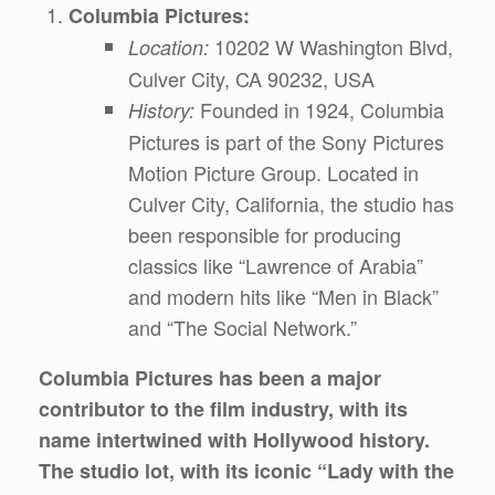
Columbia Pictures:
10202 W Washington Blvd,
Location:
Culver City, CA 90232, USA
Founded in 1924, Columbia
History:
Pictures is part of the Sony Pictures
Motion Picture Group. Located in
Culver City, California, the studio has
been responsible for producing
classics like “Lawrence of Arabia”
and modern hits like “Men in Black”
and “The Social Network.”
Columbia Pictures has been a major
contributor to the film industry, with its
name intertwined with Hollywood history.
The studio lot, with its iconic “Lady with the