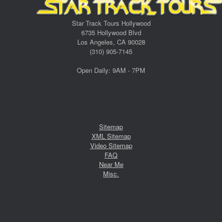
Star Track Tours Hollywood
6735 Hollywood Blvd
Los Angeles, CA 90028
(310) 905-7145
Open Daily: 9AM - 7PM
Sitemap
XML Sitemap
Video Sitemap
FAQ
Near Me
Misc.