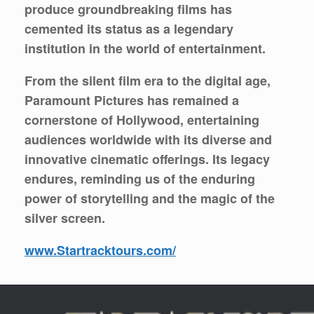
produce groundbreaking films has
cemented its status as a legendary
institution in the world of entertainment.
From the silent film era to the digital age,
Paramount Pictures has remained a
cornerstone of Hollywood, entertaining
audiences worldwide with its diverse and
innovative cinematic offerings. Its legacy
endures, reminding us of the enduring
power of storytelling and the magic of the
silver screen.
www.Startracktours.com/