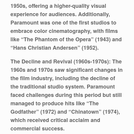
1950s, offering a higher-quality visual
experience for audiences. Additionally,
Paramount was one of the first studios to
embrace color cinematography, with films
like “The Phantom of the Opera” (1943) and
“Hans Christian Andersen” (1952).
The Decline and Revival (1960s-1970s):
The
1960s and 1970s saw significant changes in
the film industry, including the decline of
the traditional studio system. Paramount
faced challenges during this period but still
managed to produce hits like “The
Godfather” (1972) and “Chinatown” (1974),
which received critical acclaim and
commercial success.