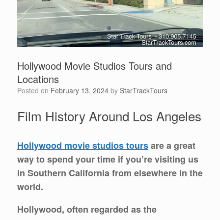
Hollywood Movie Studios Tours and
Locations
Posted on
February 13, 2024
by
StarTrackTours
Film History Around Los Angeles
Hollywood movie studios tours
are a great
way to spend your time if you’re visiting us
in Southern California from elsewhere in the
world.
Hollywood, often regarded as the