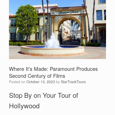
Where It’s Made: Paramount Produces
Second Century of Films
Posted on
October 13, 2023
by
StarTrackTours
Stop By on Your Tour of
Hollywood