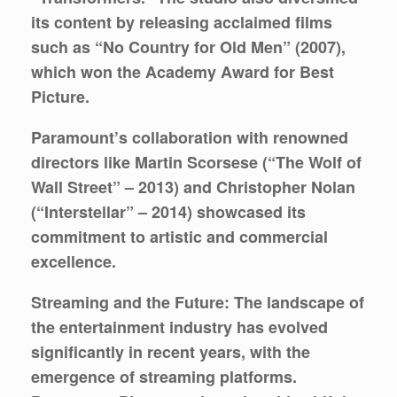
its content by releasing acclaimed films
such as “No Country for Old Men” (2007),
which won the Academy Award for Best
Picture.
Paramount’s collaboration with renowned
directors like Martin Scorsese (“The Wolf of
Wall Street” – 2013) and Christopher Nolan
(“Interstellar” – 2014) showcased its
commitment to artistic and commercial
excellence.
Streaming and the Future:
The landscape of
the entertainment industry has evolved
significantly in recent years, with the
emergence of streaming platforms.