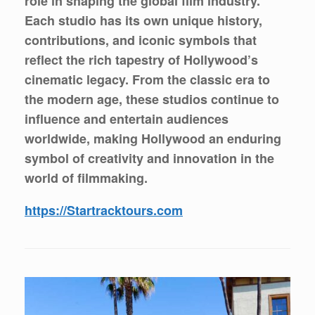
role in shaping the global film industry.
Each studio has its own unique history,
contributions, and iconic symbols that
reflect the rich tapestry of Hollywood’s
cinematic legacy. From the classic era to
the modern age, these studios continue to
influence and entertain audiences
worldwide, making Hollywood an enduring
symbol of creativity and innovation in the
world of filmmaking.
https://Startracktours.com