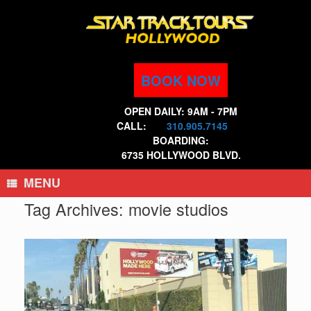
Skip
to
content
BOOK NOW
OPEN DAILY: 9AM - 7PM
CALL:
310.905.7145
BOARDING:
6735 HOLLYWOOD BLVD.
MENU
Tag Archives:
movie studios