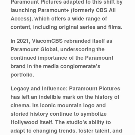
Paramount Pictures adapted to this shift by
launching Paramount+ (formerly CBS All
Access), which offers a wide range of
content, including original series and films.
In 2021, ViacomCBS rebranded itself as
Paramount Global, underscoring the
continued importance of the Paramount
brand in the media conglomerate’s
portfolio.
Legacy and Influence:
Paramount Pictures
has left an indelible mark on the history of
cinema. Its iconic mountain logo and
storied history continue to symbolize
Hollywood itself. The studio’s ability to
adapt to changing trends, foster talent, and