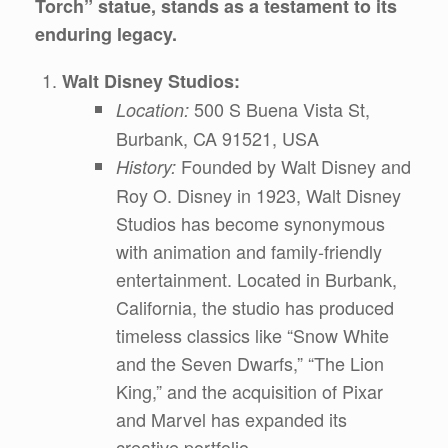
Torch” statue, stands as a testament to its
enduring legacy.
Walt Disney Studios:
500 S Buena Vista St,
Location:
Burbank, CA 91521, USA
Founded by Walt Disney and
History:
Roy O. Disney in 1923, Walt Disney
Studios has become synonymous
with animation and family-friendly
entertainment. Located in Burbank,
California, the studio has produced
timeless classics like “Snow White
and the Seven Dwarfs,” “The Lion
King,” and the acquisition of Pixar
and Marvel has expanded its
creative portfolio.