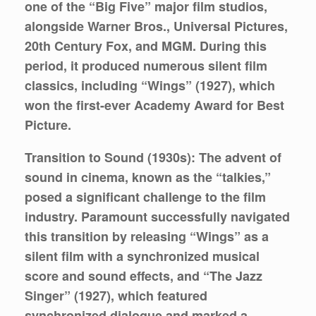
one of the “Big Five” major film studios,
alongside Warner Bros., Universal Pictures,
20th Century Fox, and MGM. During this
period, it produced numerous silent film
classics, including “Wings” (1927), which
won the first-ever Academy Award for Best
Picture.
Transition to Sound (1930s):
The advent of
sound in cinema, known as the “talkies,”
posed a significant challenge to the film
industry. Paramount successfully navigated
this transition by releasing “Wings” as a
silent film with a synchronized musical
score and sound effects, and “The Jazz
Singer” (1927), which featured
synchronized dialogue and marked a