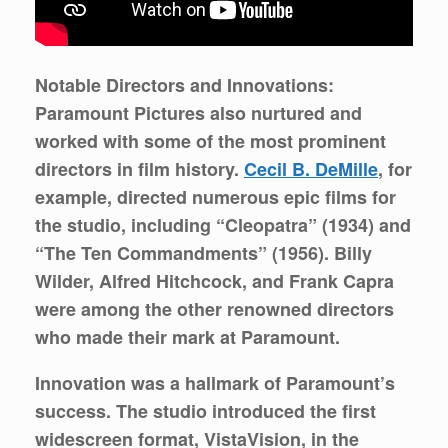
Notable Directors and Innovations:
Paramount Pictures also nurtured and
worked with some of the most prominent
directors in film history.
Cecil B. DeMille
, for
example, directed numerous epic films for
the studio, including “Cleopatra” (1934) and
“The Ten Commandments” (1956). Billy
Wilder, Alfred Hitchcock, and Frank Capra
were among the other renowned directors
who made their mark at Paramount.
Innovation was a hallmark of Paramount’s
success. The studio introduced the first
widescreen format, VistaVision, in the