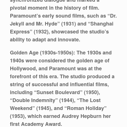
pivotal moment in the history of film.
Paramount’s early sound films, such as “Dr.
Jekyll and Mr. Hyde” (1931) and “Shanghai
Express” (1932), showcased the studio’s
ability to adapt and innovate.
Golden Age (1930s-1950s):
The 1930s and
1940s were considered the golden age of
Hollywood, and Paramount was at the
forefront of this era. The studio produced a
string of successful and influential films,
including “Sunset Boulevard” (1950),
“Double Indemnity” (1944), “The Lost
Weekend” (1945), and “Roman Holiday”
(1953), which earned Audrey Hepburn her
first Academy Award.