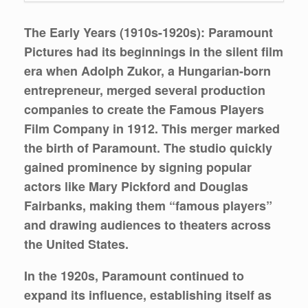
The Early Years (1910s-1920s):
Paramount
Pictures had its beginnings in the silent film
era when Adolph Zukor, a Hungarian-born
entrepreneur, merged several production
companies to create the Famous Players
Film Company in 1912. This merger marked
the birth of Paramount. The studio quickly
gained prominence by signing popular
actors like Mary Pickford and Douglas
Fairbanks, making them “famous players”
and drawing audiences to theaters across
the United States.
In the 1920s, Paramount continued to
expand its influence, establishing itself as