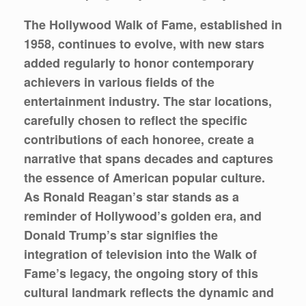
The Hollywood Walk of Fame, established in
1958, continues to evolve, with new stars
added regularly to honor contemporary
achievers in various fields of the
entertainment industry. The star locations,
carefully chosen to reflect the specific
contributions of each honoree, create a
narrative that spans decades and captures
the essence of American popular culture.
As Ronald Reagan’s star stands as a
reminder of Hollywood’s golden era, and
Donald Trump’s star signifies the
integration of television into the Walk of
Fame’s legacy, the ongoing story of this
cultural landmark reflects the dynamic and