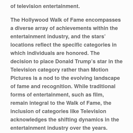
of television entertainment.
The Hollywood Walk of Fame encompasses
a diverse array of achievements within the
entertainment industry, and the stars’
locations reflect the specific categories in
which individuals are honored. The
decision to place Donald Trump’s star in the
Television category rather than Motion
Pictures is a nod to the evolving landscape
of fame and recognition. While traditional
forms of entertainment, such as film,
remain integral to the Walk of Fame, the
inclusion of categories like Television
acknowledges the shifting dynamics in the
entertainment industry over the years.