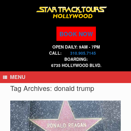
Skip
to
content
BOOK NOW
OPEN DAILY: 9AM - 7PM
CALL:
310.905.7145
BOARDING:
6735 HOLLYWOOD BLVD.
MENU
Tag Archives:
donald trump