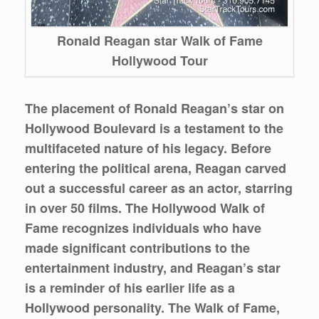
Ronald Reagan star Walk of Fame
Hollywood Tour
The placement of Ronald Reagan’s star on
Hollywood Boulevard is a testament to the
multifaceted nature of his legacy. Before
entering the political arena, Reagan carved
out a successful career as an actor, starring
in over 50 films. The Hollywood Walk of
Fame recognizes individuals who have
made significant contributions to the
entertainment industry, and Reagan’s star
is a reminder of his earlier life as a
Hollywood personality. The Walk of Fame,