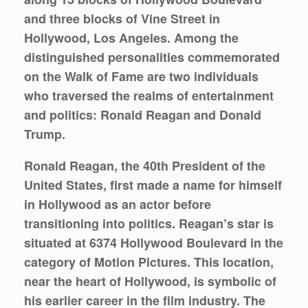
and three blocks of Vine Street in
Hollywood, Los Angeles. Among the
distinguished personalities commemorated
on the Walk of Fame are two individuals
who traversed the realms of entertainment
and politics: Ronald Reagan and Donald
Trump.
Ronald Reagan, the 40th President of the
United States, first made a name for himself
in Hollywood as an actor before
transitioning into politics. Reagan’s star is
situated at 6374 Hollywood Boulevard in the
category of Motion Pictures. This location,
near the heart of Hollywood, is symbolic of
his earlier career in the film industry. The