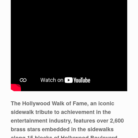
The Hollywood Walk of Fame, an iconic
sidewalk tribute to achievement in the
entertainment industry, features over 2,600
brass stars embedded in the sidewalks
along 15 blocks of Hollywood Boulevard