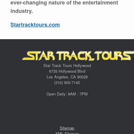
ever-changing nature of the entertainment
industry.
Startracktours.com
Star Track Tours Hollywood
6735 Hollywood Blvd
Los Angeles, CA 90028
(310) 905-7145
Open Daily: 9AM - 7PM
Sitemap
XML Sitemap