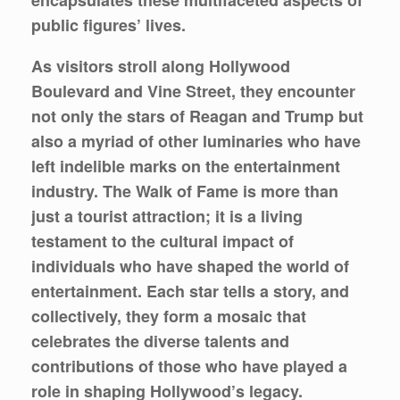
public figures’ lives.
As visitors stroll along Hollywood
Boulevard and Vine Street, they encounter
not only the stars of Reagan and Trump but
also a myriad of other luminaries who have
left indelible marks on the entertainment
industry. The Walk of Fame is more than
just a tourist attraction; it is a living
testament to the cultural impact of
individuals who have shaped the world of
entertainment. Each star tells a story, and
collectively, they form a mosaic that
celebrates the diverse talents and
contributions of those who have played a
role in shaping Hollywood’s legacy.