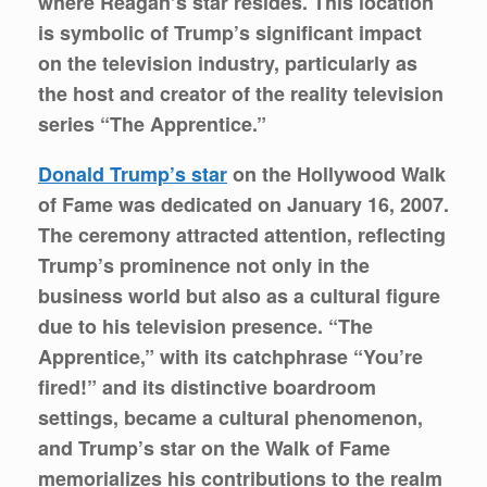
where Reagan’s star resides. This location
is symbolic of Trump’s significant impact
on the television industry, particularly as
the host and creator of the reality television
series “The Apprentice.”
Donald Trump’s star
on the Hollywood Walk
of Fame was dedicated on January 16, 2007.
The ceremony attracted attention, reflecting
Trump’s prominence not only in the
business world but also as a cultural figure
due to his television presence. “The
Apprentice,” with its catchphrase “You’re
fired!” and its distinctive boardroom
settings, became a cultural phenomenon,
and Trump’s star on the Walk of Fame
memorializes his contributions to the realm