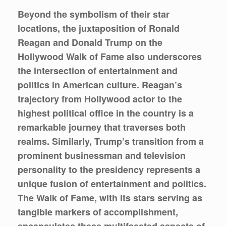
Beyond the symbolism of their star
locations, the juxtaposition of Ronald
Reagan and Donald Trump on the
Hollywood Walk of Fame also underscores
the intersection of entertainment and
politics in American culture. Reagan’s
trajectory from Hollywood actor to the
highest political office in the country is a
remarkable journey that traverses both
realms. Similarly, Trump’s transition from a
prominent businessman and television
personality to the presidency represents a
unique fusion of entertainment and politics.
The Walk of Fame, with its stars serving as
tangible markers of accomplishment,
encapsulates these multifaceted aspects of