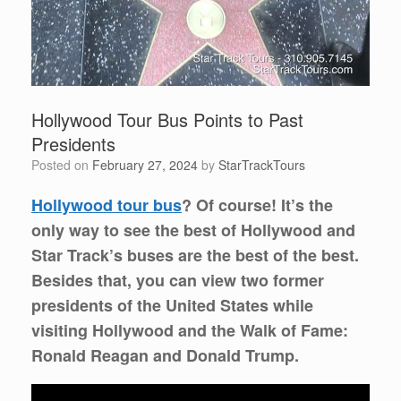
Hollywood Tour Bus Points to Past
Presidents
Posted on
February 27, 2024
by
StarTrackTours
Hollywood tour bus
? Of course! It’s the
only way to see the best of Hollywood and
Star Track’s buses are the best of the best.
Besides that, you can view two former
presidents of the United States while
visiting Hollywood and the Walk of Fame:
Ronald Reagan and Donald Trump.