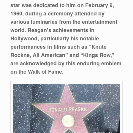
star was dedicated to him on February 9,
1960, during a ceremony attended by
various luminaries from the entertainment
world. Reagan’s achievements in
Hollywood, particularly his notable
performances in films such as “Knute
Rockne, All American” and “Kings Row,”
are acknowledged by this enduring emblem
on the Walk of Fame.