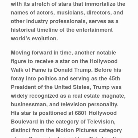
with its stretch of stars that immortalize the
names of actors, musicians, directors, and
other industry professionals, serves as a
historical timeline of the entertainment
world’s evolution.
Moving forward in time, another notable
figure to receive a star on the Hollywood
Walk of Fame is Donald Trump. Before his
foray into politics and serving as the 45th
President of the United States, Trump was
widely recognized as a real estate magnate,
businessman, and television personality.
His star is positioned at 6801 Hollywood
Boulevard in the category of Television,
distinct from the Motion Pictures category