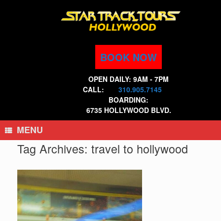
Skip
to
content
BOOK NOW
OPEN DAILY: 9AM - 7PM
CALL:
310.905.7145
BOARDING:
6735 HOLLYWOOD BLVD.
MENU
Tag Archives:
travel to hollywood