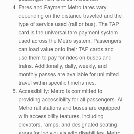
Fares and Payment: Metro fares vary
depending on the distance traveled and the
type of service used (rail or bus). The TAP
card is the universal fare payment system
used across the Metro system. Passengers
can load value onto their TAP cards and
use them to pay for rides on buses and
trains. Additionally, daily, weekly, and
monthly passes are available for unlimited
travel within specific timeframes.
Accessibility: Metro is committed to
providing accessibility for all passengers. All
Metro rail stations and buses are equipped
with accessibility features, including
elevators, ramps, and designated seating
areas for individuals with disabilities. Metro