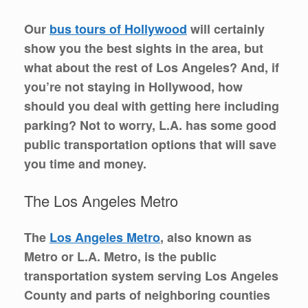
Our
bus tours of Hollywood
will certainly
show you the best sights in the area, but
what about the rest of Los Angeles? And, if
you’re not staying in Hollywood, how
should you deal with getting here including
parking? Not to worry, L.A. has some good
public transportation options that will save
you time and money.
The Los Angeles Metro
The
Los Angeles Metro
, also known as
Metro or L.A. Metro, is the public
transportation system serving Los Angeles
County and parts of neighboring counties