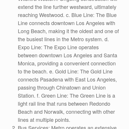
extend the line further westward, ultimately
reaching Westwood. c. Blue Line: The Blue
Line connects downtown Los Angeles with
Long Beach, making it the oldest and one of
the busiest lines in the Metro system. d.
Expo Line: The Expo Line operates
between downtown Los Angeles and Santa
Monica, providing a convenient connection
to the beach. e. Gold Line: The Gold Line
connects Pasadena with East Los Angeles,
passing through Chinatown and Union
Station. f. Green Line: The Green Line is a
light rail line that runs between Redondo
Beach and Norwalk, connecting with other
lines at multiple points.
Bus Services: Metro operates an extensive