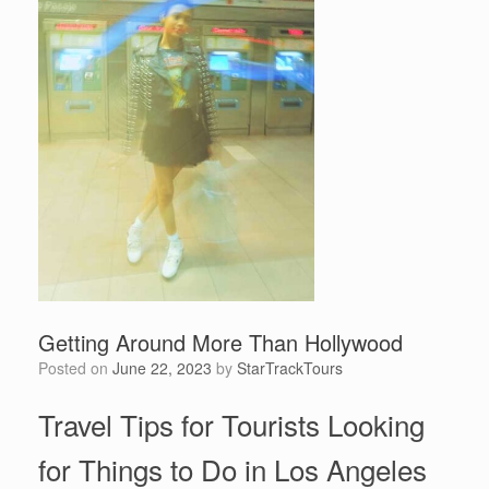
Getting Around More Than Hollywood
Posted on
June 22, 2023
by
StarTrackTours
Travel Tips for Tourists Looking
for Things to Do in Los Angeles