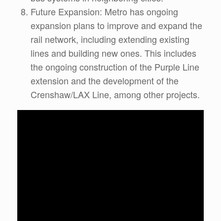
Future Expansion: Metro has ongoing
expansion plans to improve and expand the
rail network, including extending existing
lines and building new ones. This includes
the ongoing construction of the Purple Line
extension and the development of the
Crenshaw/LAX Line, among other projects.