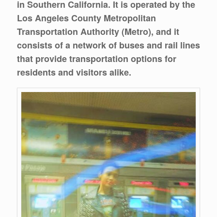
in Southern California. It is operated by the
Los Angeles County Metropolitan
Transportation Authority (Metro), and it
consists of a network of buses and rail lines
that provide transportation options for
residents and visitors alike.