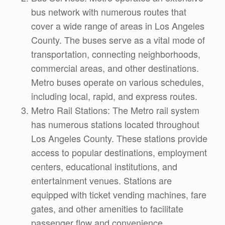
bus network with numerous routes that
cover a wide range of areas in Los Angeles
County. The buses serve as a vital mode of
transportation, connecting neighborhoods,
commercial areas, and other destinations.
Metro buses operate on various schedules,
including local, rapid, and express routes.
Metro Rail Stations: The Metro rail system
has numerous stations located throughout
Los Angeles County. These stations provide
access to popular destinations, employment
centers, educational institutions, and
entertainment venues. Stations are
equipped with ticket vending machines, fare
gates, and other amenities to facilitate
passenger flow and convenience.