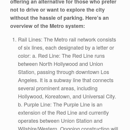
offering an alternative for those who prefer
not to drive or want to explore the city
without the hassle of parking. Here’s an
overview of the Metro system:
Rail Lines: The Metro rail network consists
of six lines, each designated by a letter or
color: a. Red Line: The Red Line runs
between North Hollywood and Union
Station, passing through downtown Los
Angeles. It is a subway line that connects
several prominent areas, including
Hollywood, Koreatown, and Universal City.
b. Purple Line: The Purple Line is an
extension of the Red Line and currently
operates between Union Station and
Wilshire/Western. Ongoing construction will