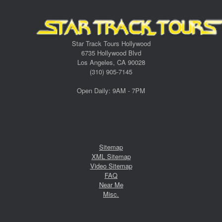
Star Track Tours Hollywood
6735 Hollywood Blvd
Los Angeles, CA 90028
(310) 905-7145
Open Daily: 9AM - 7PM
Sitemap
XML Sitemap
Video Sitemap
FAQ
Near Me
Misc.