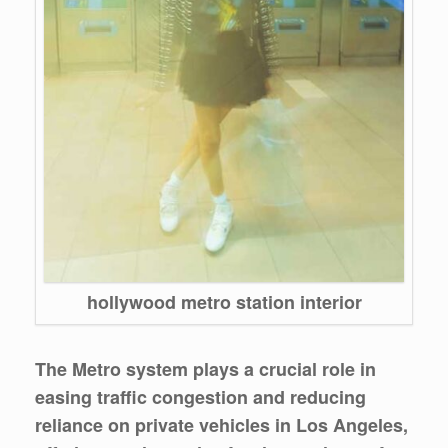
hollywood metro station interior
The Metro system plays a crucial role in
easing traffic congestion and reducing
reliance on private vehicles in Los Angeles,