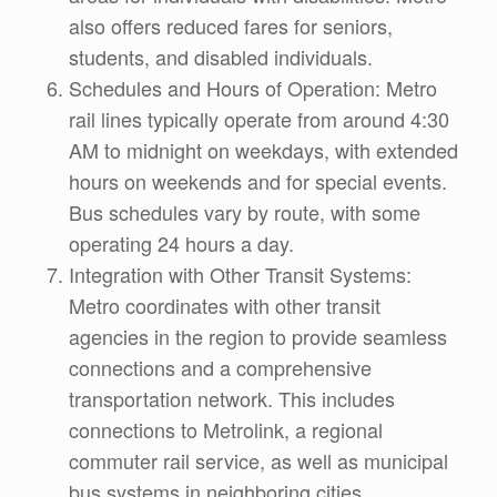
also offers reduced fares for seniors,
students, and disabled individuals.
Schedules and Hours of Operation: Metro
rail lines typically operate from around 4:30
AM to midnight on weekdays, with extended
hours on weekends and for special events.
Bus schedules vary by route, with some
operating 24 hours a day.
Integration with Other Transit Systems:
Metro coordinates with other transit
agencies in the region to provide seamless
connections and a comprehensive
transportation network. This includes
connections to Metrolink, a regional
commuter rail service, as well as municipal
bus systems in neighboring cities.