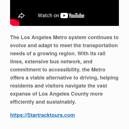
The Los Angeles Metro system continues to
evolve and adapt to meet the transportation
needs of a growing region. With its rail
lines, extensive bus network, and
commitment to accessibility, the Metro
offers a viable alternative to driving, helping
residents and visitors navigate the vast
expanse of Los Angeles County more
efficiently and sustainably.
https://Startracktours.com