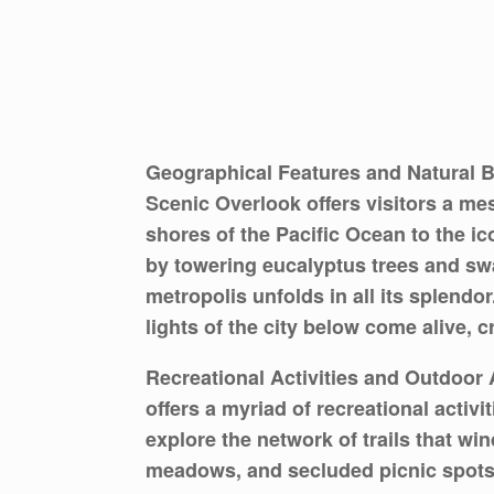
Geographical Features and Natural B
Scenic Overlook offers visitors a m
shores of the Pacific Ocean to the i
by towering eucalyptus trees and sw
metropolis unfolds in all its splendo
lights of the city below come alive, 
Recreational Activities and Outdoor 
offers a myriad of recreational activi
explore the network of trails that wi
meadows, and secluded picnic spots n