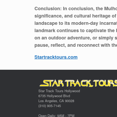
Conclusion: In conclusion, the Mulho
significance, and cultural heritage o
landscape to its modern-day incarnat
landmark continues to captivate the 
on an outdoor adventure, or simply s
pause, reflect, and reconnect with t
Startracktours.com
Star Track Tours Hollywood
6735 Hollywood Blvd
Los Angeles, CA 90028
(310) 905-7145
Open Daily: 9AM - 7PM