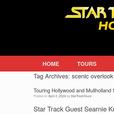
Skip
to
content
HOME
TOURS
Tag Archives:
scenic overlook
Touring Hollywood and Mullholland 
Posted on
April 2, 2024
by
StarTrackTours
Star Track Guest Searnie 