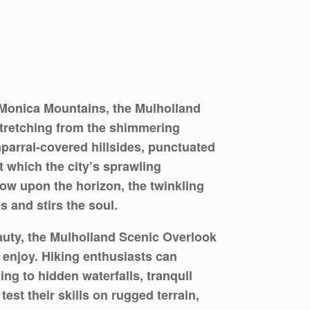
 Monica Mountains, the Mulholland
stretching from the shimmering
parral-covered hillsides, punctuated
 which the city’s sprawling
low upon the horizon, the twinkling
s and stirs the soul.
auty, the Mulholland Scenic Overlook
o enjoy. Hiking enthusiasts can
ng to hidden waterfalls, tranquil
st their skills on rugged terrain,