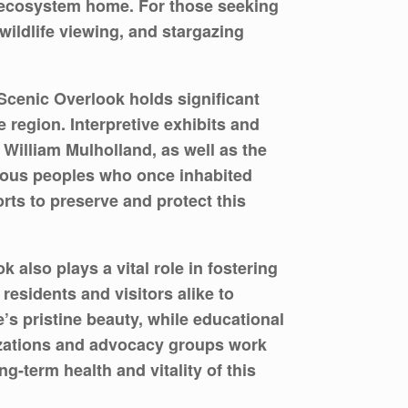
ne ecosystem home. For those seeking
wildlife viewing, and stargazing
 Scenic Overlook holds significant
e region. Interpretive exhibits and
f William Mulholland, as well as the
enous peoples who once inhabited
orts to preserve and protect this
so plays a vital role in fostering
esidents and visitors alike to
e’s pristine beauty, while educational
nizations and advocacy groups work
g-term health and vitality of this