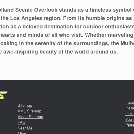
lland Scenic Overlook stands as a timeless symbol of
f the Los Angeles region. From its humble origins as
ion as a beloved destination for outdoor enthusiasts 
hearts and minds of all who visit. Whether marveling
oaking in the serenity of the surroundings, the Mulh
he awe-inspiring beauty of the world around us.
Face
Sitemap
Inst
XML Sitemap
Link
Video Sitemap
YouT
FAQ
Pinte
Near Me
Misc.