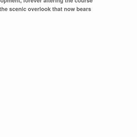
lopment, forever altering the course
n the scenic overlook that now bears