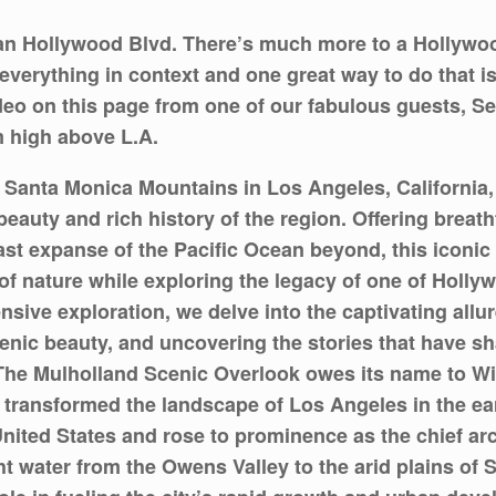
an Hollywood Blvd. There’s much more to a Hollywoo
everything in context and one great way to do that is 
deo on this page from one of our fabulous guests, Se
m high above L.A.
the Santa Monica Mountains in Los Angeles, Californi
beauty and rich history of the region. Offering brea
st expanse of the Pacific Ocean beyond, this iconic 
 nature while exploring the legacy of one of Hollywo
nsive exploration, we delve into the captivating allu
scenic beauty, and uncovering the stories that have sh
 The Mulholland Scenic Overlook owes its name to Wil
transformed the landscape of Los Angeles in the earl
nited States and rose to prominence as the chief ar
t water from the Owens Valley to the arid plains of 