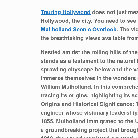
Touring Hollywood
does not just me
Hollywood, the city. You need to see 
Mullholland Scenic Overlook
. The vi
the breathtaking views available fro
Nestled amidst the rolling hills of 
stands as a testament to the natural 
sprawling cityscape below and the va
immerse themselves in the wonders of
William Mulholland. In this comprehe
tracing its origins, highlighting its 
Origins and Historical Significance:
engineer whose visionary leadership 
1855, Mulholland immigrated to the U
a groundbreaking project that brough