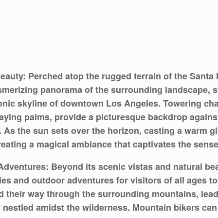
eauty: Perched atop the rugged terrain of the Santa
esmerizing panorama of the surrounding landscape, 
conic skyline of downtown Los Angeles. Towering cha
aying palms, provide a picturesque backdrop against
r. As the sun sets over the horizon, casting a warm g
creating a magical ambiance that captivates the sense
Adventures: Beyond its scenic vistas and natural be
ties and outdoor adventures for visitors of all ages t
nd their way through the surrounding mountains, leadi
estled amidst the wilderness. Mountain bikers can te