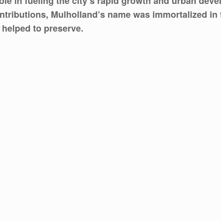
ole in fueling the city’s rapid growth and urban deve
 contributions, Mulholland’s name was immortalized i
 helped to preserve.