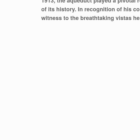
1913, the aqueduct played a pivotal r
of its history. In recognition of his
witness to the breathtaking vistas he