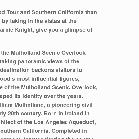
d Tour and Southern Colifornia than
by taking in the vistas at the
arnie Knight, give you a glimpse of
a, the Mulholland Scenic Overlook
thtaking panoramic views of the
destination beckons visitors to
od’s most influential figures,
re of the Mulholland Scenic Overlook,
aped its identity over the years.
liam Mulholland, a pioneering civil
y 20th century. Born in Ireland in
chitect of the Los Angeles Aqueduct,
Southern California. Completed in