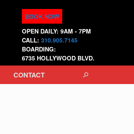
BOOK NOW
OPEN DAILY: 9AM - 7PM
CALL:
310.905.7145
BOARDING:
6735 HOLLYWOOD BLVD.
CONTACT