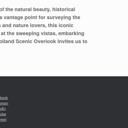
 the natural beauty, historical
 a vantage point for surveying the
and nature lovers, this iconic
 at the sweeping vistas, embarking
olland Scenic Overlook invites us to
book
agram
edIn
ube
rest