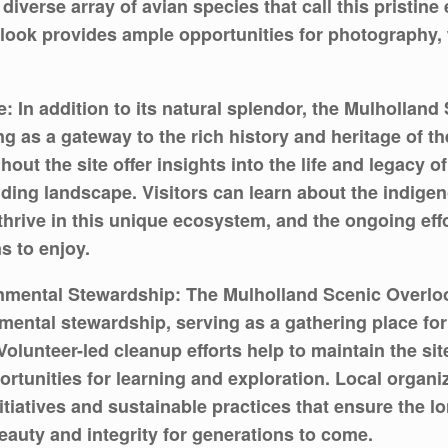
 diverse array of avian species that call this pristi
rlook provides ample opportunities for photography, 
: In addition to its natural splendor, the Mulholland
ng as a gateway to the rich history and heritage of th
out the site offer insights into the life and legacy o
nding landscape. Visitors can learn about the indig
 thrive in this unique ecosystem, and the ongoing eff
s to enjoy.
tal Stewardship: The Mulholland Scenic Overlook al
tal stewardship, serving as a gathering place for r
olunteer-led cleanup efforts help to maintain the sit
ortunities for learning and exploration. Local orga
tiatives and sustainable practices that ensure the lon
eauty and integrity for generations to come.