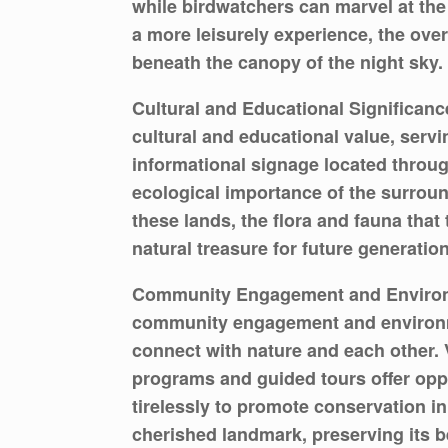
while birdwatchers can marvel at the
a more leisurely experience, the ove
beneath the canopy of the night sky.
Cultural and Educational Significance
cultural and educational value, servi
informational signage located through
ecological importance of the surrou
these lands, the flora and fauna that
natural treasure for future generation
Community Engagement and Environmen
community engagement and environmen
connect with nature and each other. V
programs and guided tours offer opp
tirelessly to promote conservation ini
cherished landmark, preserving its b