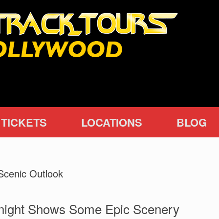
TICKETS
LOCATIONS
BLOG
Scenic Outlook
Knight Shows Some Epic Scenery