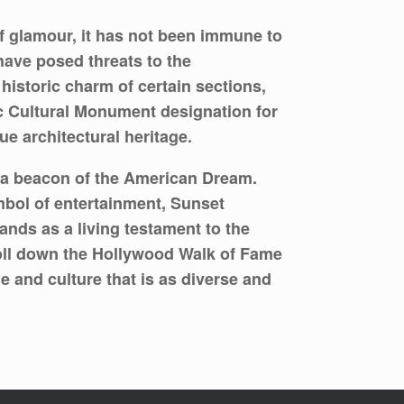
 glamour, it has not been immune to
have posed threats to the
historic charm of certain sections,
ic Cultural Monument designation for
e architectural heritage.
s a beacon of the American Dream.
ymbol of entertainment, Sunset
ands as a living testament to the
roll down the Hollywood Walk of Fame
me and culture that is as diverse and