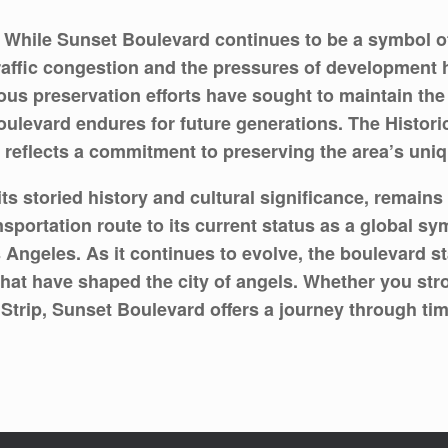
While Sunset Boulevard continues to be a symbol of
raffic congestion and the pressures of development 
us preservation efforts have sought to maintain the 
oulevard endures for future generations. The Histor
reflects a commitment to preserving the area’s uniqu
ts storied history and cultural significance, remain
sportation route to its current status as a global s
Angeles. As it continues to evolve, the boulevard st
hat have shaped the city of angels. Whether you st
et Strip, Sunset Boulevard offers a journey through ti