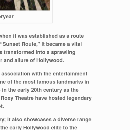
eryear
when it was established as a route
“Sunset Route,” it became a vital
es transformed into a sprawling
r and allure of Hollywood.
e association with the entertainment
ome of the most famous landmarks in
 in the early 20th century as the
he Roxy Theatre have hosted legendary
t.
ry; it also showcases a diverse range
the early Hollywood elite to the