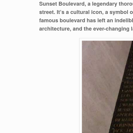
Sunset Boulevard, a legendary thoro
street. It’s a cultural icon, a symbol
famous boulevard has left an indelible
architecture, and the ever-changing