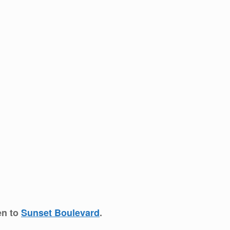
en to
Sunset Boulevard
.