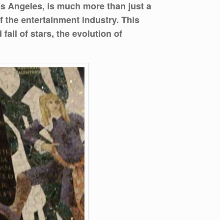
s Angeles, is much more than just a
of the entertainment industry. This
all of stars, the evolution of