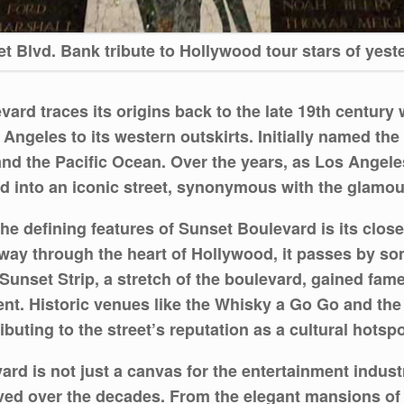
t Blvd. Bank tribute to Hollywood tour stars of yest
ard traces its origins back to the late 19th century 
ngeles to its western outskirts. Initially named the 
 and the Pacific Ocean. Over the years, as Los Angel
d into an iconic street, synonymous with the glamou
he defining features of Sunset Boulevard is its clos
s way through the heart of Hollywood, it passes by s
Sunset Strip, a stretch of the boulevard, gained fame
ment. Historic venues like the Whisky a Go Go and t
buting to the street’s reputation as a cultural hotspo
rd is not just a canvas for the entertainment indust
lved over the decades. From the elegant mansions of 