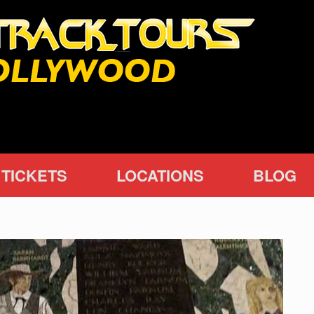
TICKETS
LOCATIONS
BLOG