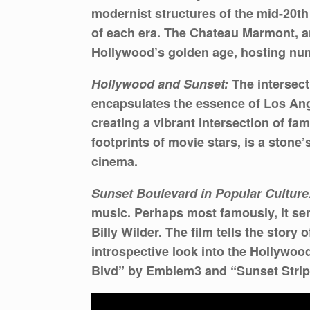
modernist structures of the mid-20th
of each era. The Chateau Marmont, an
Hollywood’s golden age, hosting nume
Hollywood and Sunset:
The intersect
encapsulates the essence of Los Ange
creating a vibrant intersection of fa
footprints of movie stars, is a stone
cinema.
Sunset Boulevard in Popular Culture
music. Perhaps most famously, it ser
Billy Wilder. The film tells the story
introspective look into the Hollywoo
Blvd” by Emblem3 and “Sunset Strip” 