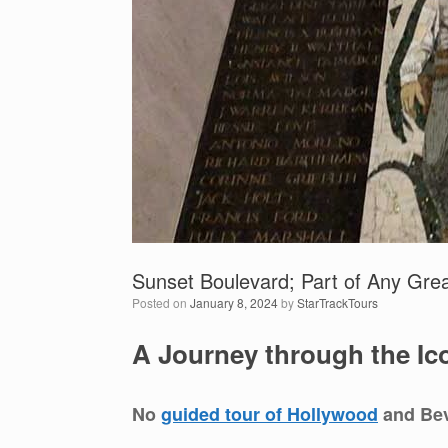
Sunset Boulevard; Part of Any Gre
Posted on
January 8, 2024
by
StarTrackTours
A Journey through the Ico
No
guided tour of Hollywood
and Bev