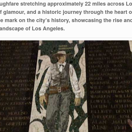
ughfare stretching approximately 22 miles across Lo
 of glamour, and a historic journey through the heart 
 mark on the city’s history, showcasing the rise and f
 landscape of Los Angeles.