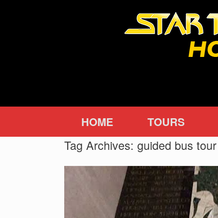
Skip
to
content
HOME
TOURS
Tag Archives:
guided bus tour