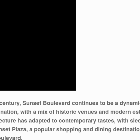
 century, Sunset Boulevard continues to be a dynamic
tination, with a mix of historic venues and modern es
tecture has adapted to contemporary tastes, with sle
set Plaza, a popular shopping and dining destination,
oulevard.