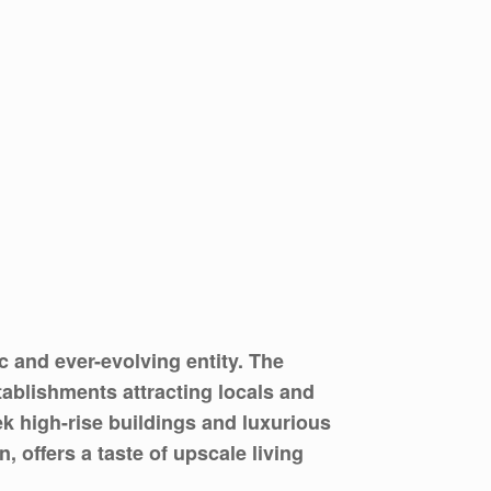
 and ever-evolving entity. The
tablishments attracting locals and
ek high-rise buildings and luxurious
 offers a taste of upscale living