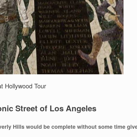
at Hollywood Tour
nic Street of Los Angeles
erly Hills would be complete without some time giv