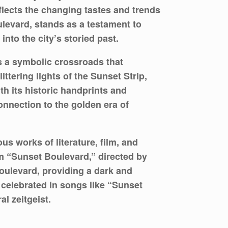
flects the changing tastes and trends
ulevard, stands as a testament to
nto the city’s storied past.
 a symbolic crossroads that
tering lights of the Sunset Strip,
th its historic handprints and
connection to the golden era of
 works of literature, film, and
lm “Sunset Boulevard,” directed by
 boulevard, providing a dark and
 celebrated in songs like “Sunset
l zeitgeist.