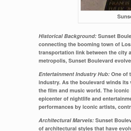
Sunse
Historical Background:
Sunset Boulev
connecting the booming town of Los A
transportation link between the city
metropolis, Sunset Boulevard evolve
Entertainment Industry Hub:
One of t
industry. As the boulevard winds it
the film and music world. The iconic 
epicenter of nightlife and entertain
performances by iconic artists, contri
Architectural Marvels:
Sunset Bouleva
of architectural styles that have evo