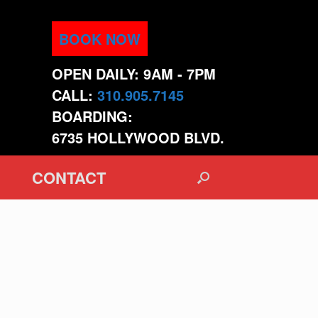
BOOK NOW
OPEN DAILY: 9AM - 7PM
CALL:
310.905.7145
BOARDING:
6735 HOLLYWOOD BLVD.
CONTACT