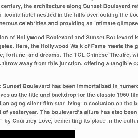
 century, the architecture along Sunset Boulevard re
 iconic hotel nestled in the hills overlooking the bo
rous celebrities and providing an intimate glimpse i
ion of Hollywood Boulevard and Sunset Boulevard is
les. Here, the Hollywood Walk of Fame meets the glit
me, fortune, and dreams. The TCL Chinese Theatre, wi
’s throw away from this junction, offering a tangible 
:
Sunset Boulevard has been immortalized in numerous
ves as the title and backdrop for the classic 1950 fi
 of an aging silent film star living in seclusion on the
d of yesteryear. The boulevard’s allure has also been
by Courtney Love, cementing its place in the cultura