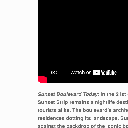
Sunset Boulevard Today:
In the 21st
Sunset Strip remains a nightlife des
tourists alike. The boulevard’s archi
residences dotting its landscape. Sun
against the backdrop of the iconic b