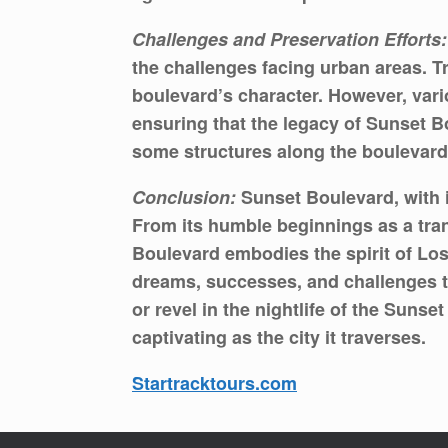
Challenges and Preservation Efforts:
the challenges facing urban areas. T
boulevard’s character. However, vario
ensuring that the legacy of Sunset B
some structures along the boulevard 
Conclusion:
Sunset Boulevard, with i
From its humble beginnings as a tran
Boulevard embodies the spirit of Los 
dreams, successes, and challenges t
or revel in the nightlife of the Suns
captivating as the city it traverses.
Startracktours.com