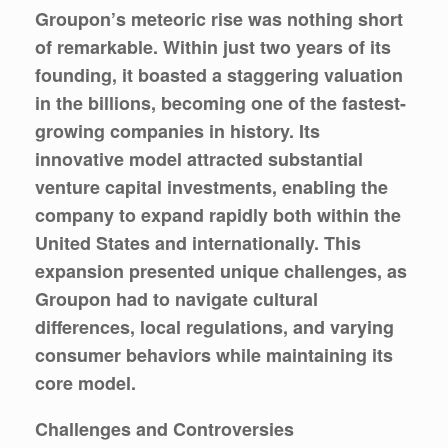
Groupon’s meteoric rise was nothing short
of remarkable. Within just two years of its
founding, it boasted a staggering valuation
in the billions, becoming one of the fastest-
growing companies in history. Its
innovative model attracted substantial
venture capital investments, enabling the
company to expand rapidly both within the
United States and internationally. This
expansion presented unique challenges, as
Groupon had to navigate cultural
differences, local regulations, and varying
consumer behaviors while maintaining its
core model.
Challenges and Controversies