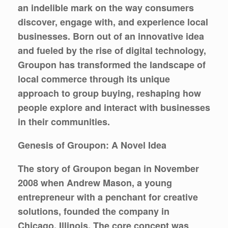
an indelible mark on the way consumers
discover, engage with, and experience local
businesses. Born out of an innovative idea
and fueled by the rise of digital technology,
Groupon has transformed the landscape of
local commerce through its unique
approach to group buying, reshaping how
people explore and interact with businesses
in their communities.
Genesis of Groupon: A Novel Idea
The story of Groupon began in November
2008 when Andrew Mason, a young
entrepreneur with a penchant for creative
solutions, founded the company in
Chicago, Illinois. The core concept was