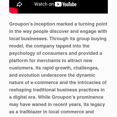
Groupon’s inception marked a turning point
in the way people discover and engage with
local businesses. Through its group buying
model, the company tapped into the
psychology of consumers and provided a
platform for merchants to attract new
customers. Its rapid growth, challenges,
and evolution underscore the dynamic
nature of e-commerce and the intricacies of
reshaping traditional business practices in
a digital era. While Groupon’s prominence
may have waned in recent years, its legacy
as a trailblazer in local commerce and