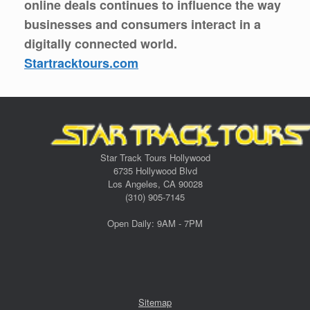
online deals continues to influence the way
businesses and consumers interact in a
digitally connected world.
Startracktours.com
Star Track Tours Hollywood
6735 Hollywood Blvd
Los Angeles, CA 90028
(310) 905-7145
Open Daily: 9AM - 7PM
Sitemap