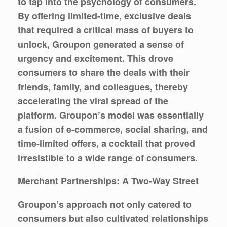
to tap into the psychology of consumers.
By offering limited-time, exclusive deals
that required a critical mass of buyers to
unlock, Groupon generated a sense of
urgency and excitement. This drove
consumers to share the deals with their
friends, family, and colleagues, thereby
accelerating the viral spread of the
platform. Groupon’s model was essentially
a fusion of e-commerce, social sharing, and
time-limited offers, a cocktail that proved
irresistible to a wide range of consumers.
Merchant Partnerships: A Two-Way Street
Groupon’s approach not only catered to
consumers but also cultivated relationships