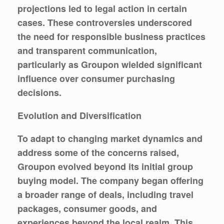
projections led to legal action in certain
cases. These controversies underscored
the need for responsible business practices
and transparent communication,
particularly as Groupon wielded significant
influence over consumer purchasing
decisions.
Evolution and Diversification
To adapt to changing market dynamics and
address some of the concerns raised,
Groupon evolved beyond its initial group
buying model. The company began offering
a broader range of deals, including travel
packages, consumer goods, and
experiences beyond the local realm. This