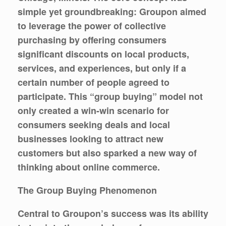
simple yet groundbreaking: Groupon aimed
to leverage the power of collective
purchasing by offering consumers
significant discounts on local products,
services, and experiences, but only if a
certain number of people agreed to
participate. This “group buying” model not
only created a win-win scenario for
consumers seeking deals and local
businesses looking to attract new
customers but also sparked a new way of
thinking about online commerce.
The Group Buying Phenomenon
Central to Groupon’s success was its ability