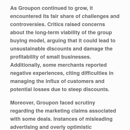
As Groupon continued to grow, it
encountered its fair share of challenges and
controversies. Critics raised concerns
about the long-term viability of the group
buying model, arguing that it could lead to
unsustainable discounts and damage the
profitability of small businesses.
Additionally, some merchants reported
negative experiences, citing difficulties in
managing the influx of customers and
potential losses due to steep discounts.
Moreover, Groupon faced scrutiny
regarding the marketing claims associated
with some deals. Instances of misleading
advertising and overly optimistic