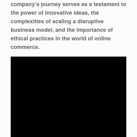
company’s journey serves as a testament to
the power of innovative ideas, the
complexities of scaling a disruptive
business model, and the importance of
ethical practices in the world of online
commerce.