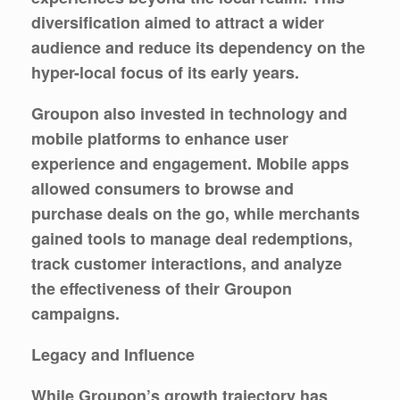
diversification aimed to attract a wider
audience and reduce its dependency on the
hyper-local focus of its early years.
Groupon also invested in technology and
mobile platforms to enhance user
experience and engagement. Mobile apps
allowed consumers to browse and
purchase deals on the go, while merchants
gained tools to manage deal redemptions,
track customer interactions, and analyze
the effectiveness of their Groupon
campaigns.
Legacy and Influence
While Groupon’s growth trajectory has