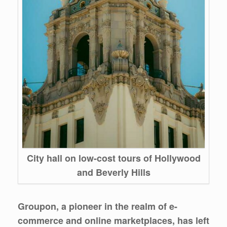
City hall on low-cost tours of Hollywood
and Beverly Hills
Groupon, a pioneer in the realm of e-
commerce and online marketplaces, has left