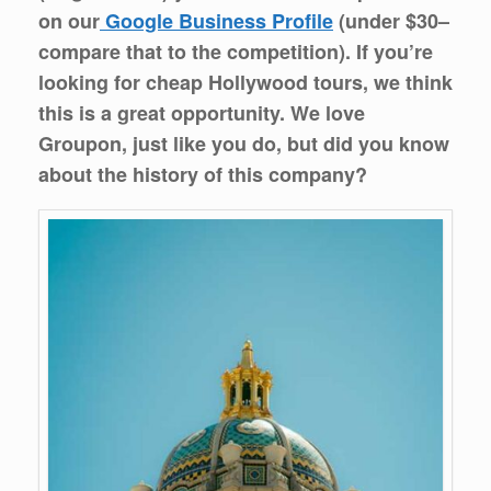
on our
Google Business Profile
(under $30–
compare that to the competition). If you’re
looking for cheap Hollywood tours, we think
this is a great opportunity. We love
Groupon, just like you do, but did you know
about the history of this company?