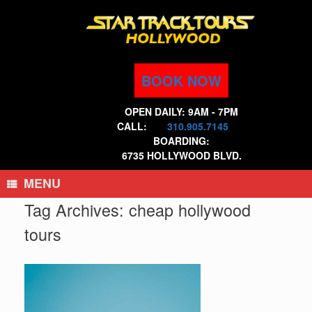
Skip
to
content
BOOK NOW
OPEN DAILY: 9AM - 7PM
CALL:
310.905.7145
BOARDING:
6735 HOLLYWOOD BLVD.
MENU
Tag Archives:
cheap hollywood
tours