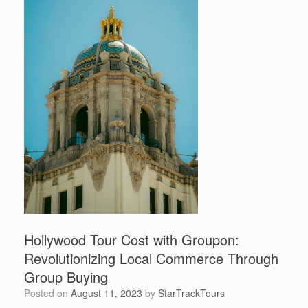
Hollywood Tour Cost with Groupon:
Revolutionizing Local Commerce Through
Group Buying
Posted on
August 11, 2023
by
StarTrackTours