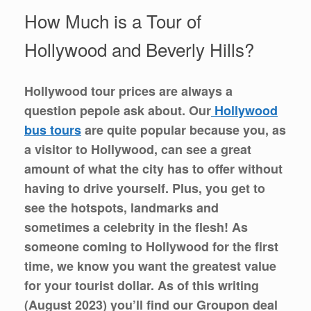
How Much is a Tour of
Hollywood and Beverly Hills?
Hollywood tour prices are always a
question pepole ask about. Our
Hollywood
bus tours
are quite popular because you, as
a visitor to Hollywood, can see a great
amount of what the city has to offer without
having to drive yourself. Plus, you get to
see the hotspots, landmarks and
sometimes a celebrity in the flesh! As
someone coming to Hollywood for the first
time, we know you want the greatest value
for your tourist dollar. As of this writing
(August 2023) you’ll find our Groupon deal