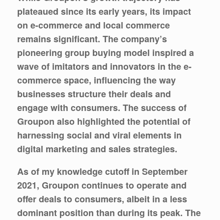
plateaued since its early years, its impact
on e-commerce and local commerce
remains significant. The company’s
pioneering group buying model inspired a
wave of imitators and innovators in the e-
commerce space, influencing the way
businesses structure their deals and
engage with consumers. The success of
Groupon also highlighted the potential of
harnessing social and viral elements in
digital marketing and sales strategies.
As of my knowledge cutoff in September
2021, Groupon continues to operate and
offer deals to consumers, albeit in a less
dominant position than during its peak. The