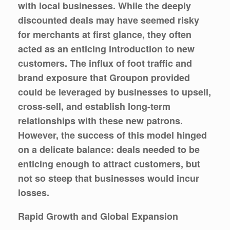
with local businesses. While the deeply
discounted deals may have seemed risky
for merchants at first glance, they often
acted as an enticing introduction to new
customers. The influx of foot traffic and
brand exposure that Groupon provided
could be leveraged by businesses to upsell,
cross-sell, and establish long-term
relationships with these new patrons.
However, the success of this model hinged
on a delicate balance: deals needed to be
enticing enough to attract customers, but
not so steep that businesses would incur
losses.
Rapid Growth and Global Expansion