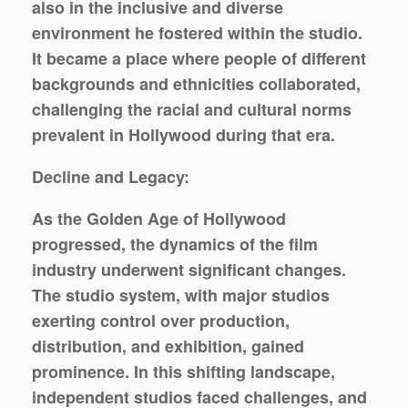
also in the inclusive and diverse
environment he fostered within the studio.
It became a place where people of different
backgrounds and ethnicities collaborated,
challenging the racial and cultural norms
prevalent in Hollywood during that era.
Decline and Legacy:
As the Golden Age of Hollywood
progressed, the dynamics of the film
industry underwent significant changes.
The studio system, with major studios
exerting control over production,
distribution, and exhibition, gained
prominence. In this shifting landscape,
independent studios faced challenges, and