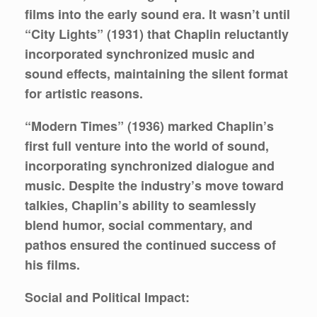
films into the early sound era. It wasn’t until
“City Lights” (1931) that Chaplin reluctantly
incorporated synchronized music and
sound effects, maintaining the silent format
for artistic reasons.
“Modern Times” (1936) marked Chaplin’s
first full venture into the world of sound,
incorporating synchronized dialogue and
music. Despite the industry’s move toward
talkies, Chaplin’s ability to seamlessly
blend humor, social commentary, and
pathos ensured the continued success of
his films.
Social and Political Impact: