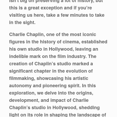
isn’t big on preserving a lot of history, but
this is a great exception and if you’re
visiting us here, take a few minutes to take
in the sight.
Charlie Chaplin, one of the most iconic
figures in the history of cinema, established
his own studio in Hollywood, leaving an
indelible mark on the film industry. The
creation of Chaplin’s studio marked a
significant chapter in the evolution of
filmmaking, showcasing his artistic
autonomy and pioneering spirit. In this
exploration, we delve into the origins,
development, and impact of Charlie
Chaplin’s studio in Hollywood, shedding
light on its role in shaping the landscape of