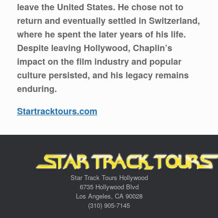
leave the United States. He chose not to
return and eventually settled in Switzerland,
where he spent the later years of his life.
Despite leaving Hollywood, Chaplin’s
impact on the film industry and popular
culture persisted, and his legacy remains
enduring.
Startracktours.com
Star Track Tours Hollywood
6735 Hollywood Blvd
Los Angeles, CA 90028
(310) 905-7145