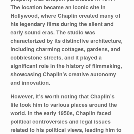
The location became an iconic site in
Hollywood, where Chaplin created many of
his legendary films during the silent and
early sound eras. The studio was
characterized by its distinctive architecture,
including charming cottages, gardens, and
cobblestone streets, and it played a
significant role in the history of filmmaking,
showcasing Chaplin’s creative autonomy
and innovation.
However, it’s worth noting that Chaplin’s
life took him to various places around the
world. In the early 1950s, Chaplin faced
political controversies and legal issues
related to his political views, leading him to