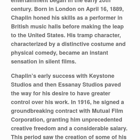
century. Born in London on April 16, 1889,
Chaplin honed his skills as a performer in
British music halls before making the leap
to the United States. His tramp character,
characterized by a distinctive costume and
physical comedy, became an instant
sensation in silent films.
Chaplin’s early success with Keystone
Studios and then Essanay Studios paved
the way for his desire to have greater
control over his work. In 1916, he signed a
groundbreaking contract with Mutual Film
Corporation, granting him unprecedented
creative freedom and a considerable salary.
This period saw the creation of some of his