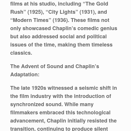
films at his studio, including “The Gold
Rush” (1925), “City Lights” (1931), and
“Modern Times” (1936). These films not
only showcased Chaplin’s comedic genius
but also addressed social and political
issues of the time, making them timeless
classics.
The Advent of Sound and Chaplin’s
Adaptation:
The late 1920s witnessed a seismic shift in
the film industry with the introduction of
synchronized sound. While many
filmmakers embraced this technological
advancement, Chaplin initially resisted the
transition, continuing to produce silent