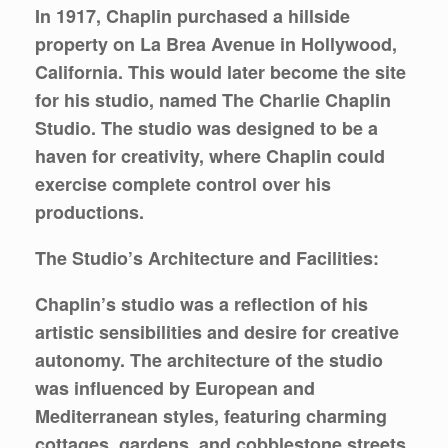
In 1917, Chaplin purchased a hillside
property on La Brea Avenue in Hollywood,
California. This would later become the site
for his studio, named The Charlie Chaplin
Studio. The studio was designed to be a
haven for creativity, where Chaplin could
exercise complete control over his
productions.
The Studio’s Architecture and Facilities:
Chaplin’s studio was a reflection of his
artistic sensibilities and desire for creative
autonomy. The architecture of the studio
was influenced by European and
Mediterranean styles, featuring charming
cottages, gardens, and cobblestone streets.