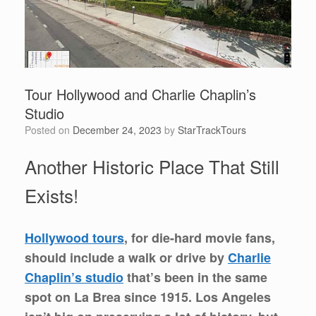
Tour Hollywood and Charlie Chaplin’s
Studio
Posted on
December 24, 2023
by
StarTrackTours
Another Historic Place That Still
Exists!
Hollywood tours
, for die-hard movie fans,
should include a walk or drive by
Charlie
Chaplin’s studio
that’s been in the same
spot on La Brea since 1915. Los Angeles