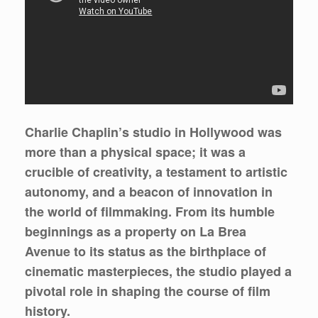
Charlie Chaplin’s studio in Hollywood was
more than a physical space; it was a
crucible of creativity, a testament to artistic
autonomy, and a beacon of innovation in
the world of filmmaking. From its humble
beginnings as a property on La Brea
Avenue to its status as the birthplace of
cinematic masterpieces, the studio played a
pivotal role in shaping the course of film
history.