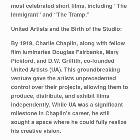
most celebrated short films, including “The
Immigrant” and “The Tramp.”
United Artists and the Birth of the Studio:
By 1919, Charlie Chaplin, along with fellow
film luminaries Douglas Fairbanks, Mary
Pickford, and D.W. Griffith, co-founded
United Artists (UA). This groundbreaking
venture gave the artists unprecedented
control over their projects, allowing them to
produce, distribute, and exhibit films
independently. While UA was a significant
milestone in Chaplin’s career, he still
sought a space where he could fully realize
his creative vision.