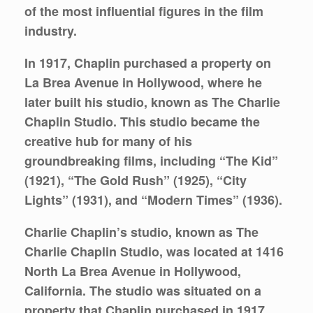
of the most influential figures in the film
industry.
In 1917, Chaplin purchased a property on
La Brea Avenue in Hollywood, where he
later built his studio, known as The Charlie
Chaplin Studio. This studio became the
creative hub for many of his
groundbreaking films, including “The Kid”
(1921), “The Gold Rush” (1925), “City
Lights” (1931), and “Modern Times” (1936).
Charlie Chaplin’s studio, known as The
Charlie Chaplin Studio, was located at 1416
North La Brea Avenue in Hollywood,
California. The studio was situated on a
property that Chaplin purchased in 1917.