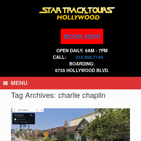
Skip
to
content
BOOK NOW
OPEN DAILY: 9AM - 7PM
CALL:
310.905.7145
BOARDING:
6735 HOLLYWOOD BLVD.
MENU
Tag Archives:
charlie chaplin