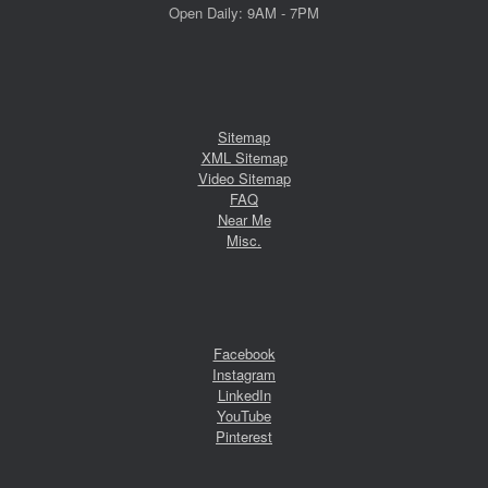
Open Daily: 9AM - 7PM
Sitemap
XML Sitemap
Video Sitemap
FAQ
Near Me
Misc.
Facebook
Instagram
LinkedIn
YouTube
Pinterest