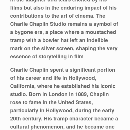
films but also in the enduring impact of his
contributions to the art of cinema. The
Charlie Chaplin Studio remains a symbol of
a bygone era, a place where a moustached
tramp with a bowler hat left an indelible
mark on the silver screen, shaping the very
essence of storytelling in film
Charlie Chaplin spent a significant portion
of his career and life in Hollywood,
California, where he established his iconic
studio. Born in London in 1889, Chaplin
rose to fame in the United States,
particularly in Hollywood, during the early
20th century. His tramp character became a
cultural phenomenon, and he became one