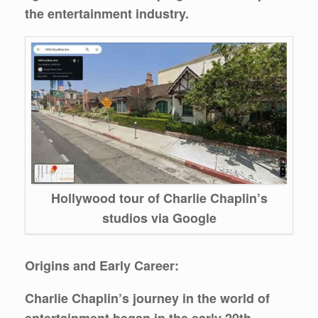
the entertainment industry.
Hollywood tour of Charlie Chaplin’s
studios via Google
Origins and Early Career:
Charlie Chaplin’s journey in the world of
entertainment began in the early 20th