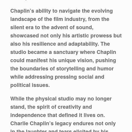
Chaplin’s ability to navigate the evolving
landscape of the film industry, from the
silent era to the advent of sound,
showcased not only his artistic prowess but
also his resilience and adaptability. The
studio became a sanctuary where Chaplin
could manifest his unique vision, pushing
the boundaries of storytelling and humor
while addressing pressing social and
political issues.
While the physical studio may no longer
stand, the spirit of creativity and
independence that defined it lives on.
Charlie Chaplin’s legacy endures not only
in the laughter and tears elicited by his