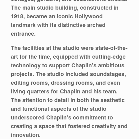
The main studio building, constructed in
1918, became an iconic Hollywood
landmark with its distinctive arched
entrance.
The facilities at the studio were state-of-the-
art for the time, equipped with cutting-edge
technology to support Chaplin’s ambitious
projects. The studio included soundstages,
editing rooms, dressing rooms, and even
living quarters for Chaplin and his team.
The attention to detail in both the aesthetic
and functional aspects of the studio
underscored Chaplin’s commitment to
creating a space that fostered creativity and
innovation.