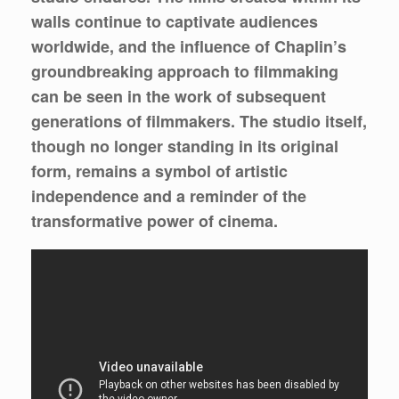
walls continue to captivate audiences
worldwide, and the influence of Chaplin’s
groundbreaking approach to filmmaking
can be seen in the work of subsequent
generations of filmmakers. The studio itself,
though no longer standing in its original
form, remains a symbol of artistic
independence and a reminder of the
transformative power of cinema.