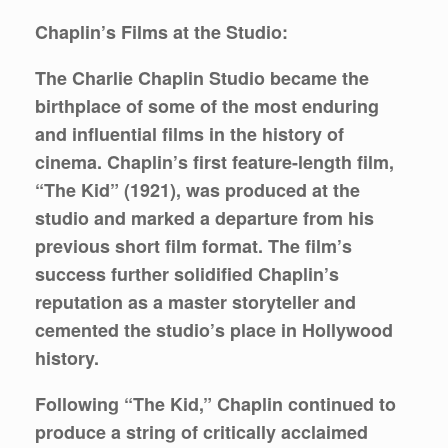
Chaplin’s Films at the Studio:
The Charlie Chaplin Studio became the
birthplace of some of the most enduring
and influential films in the history of
cinema. Chaplin’s first feature-length film,
“The Kid” (1921), was produced at the
studio and marked a departure from his
previous short film format. The film’s
success further solidified Chaplin’s
reputation as a master storyteller and
cemented the studio’s place in Hollywood
history.
Following “The Kid,” Chaplin continued to
produce a string of critically acclaimed