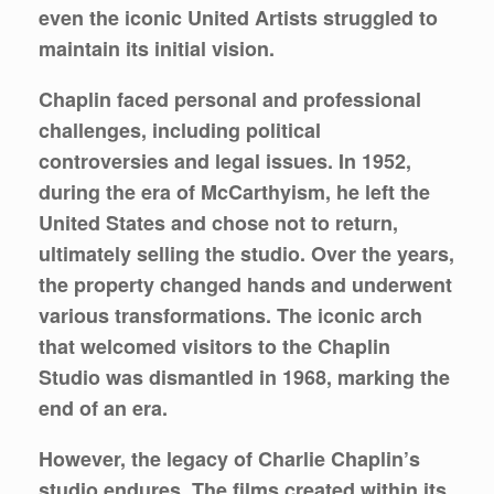
even the iconic United Artists struggled to
maintain its initial vision.
Chaplin faced personal and professional
challenges, including political
controversies and legal issues. In 1952,
during the era of McCarthyism, he left the
United States and chose not to return,
ultimately selling the studio. Over the years,
the property changed hands and underwent
various transformations. The iconic arch
that welcomed visitors to the Chaplin
Studio was dismantled in 1968, marking the
end of an era.
However, the legacy of Charlie Chaplin’s
studio endures. The films created within its