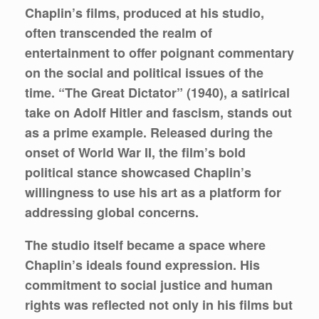
Chaplin’s films, produced at his studio,
often transcended the realm of
entertainment to offer poignant commentary
on the social and political issues of the
time. “The Great Dictator” (1940), a satirical
take on Adolf Hitler and fascism, stands out
as a prime example. Released during the
onset of World War II, the film’s bold
political stance showcased Chaplin’s
willingness to use his art as a platform for
addressing global concerns.
The studio itself became a space where
Chaplin’s ideals found expression. His
commitment to social justice and human
rights was reflected not only in his films but